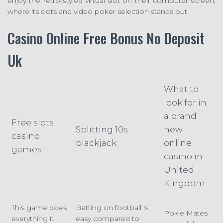
enjoy the retro-styled virtual slot on their computer screen,
where its slots and video poker selection stands out.
Casino Online Free Bonus No Deposit
Uk
What to
look for in
a brand
Free slots
Splitting 10s
new
casino
blackjack
online
games
casino in
United
Kingdom
This game does
Betting on football is
Pokie Mates
everything it
easy compared to