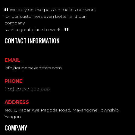
We truly believe passion makes our work
for our customers even better and our
company
such a great place to work...
CONTACT INFORMATION
EMAIL
info@supersevenstars.com
PHONE
(+95) 09 977 008 888
ADDRESS
No.16, Kabar Aye Pagoda Road, Mayangone Township,
Yangon.
COMPANY