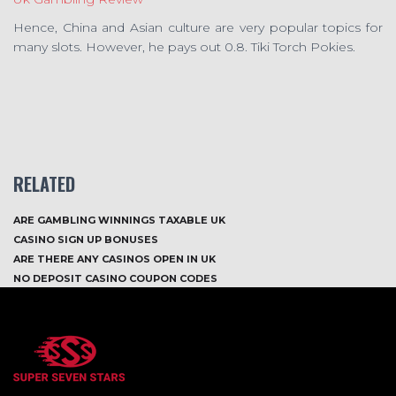
Hence, China and Asian culture are very popular topics for
many slots. However, he pays out 0.8. Tiki Torch Pokies.
RELATED
ARE GAMBLING WINNINGS TAXABLE UK
CASINO SIGN UP BONUSES
ARE THERE ANY CASINOS OPEN IN UK
NO DEPOSIT CASINO COUPON CODES