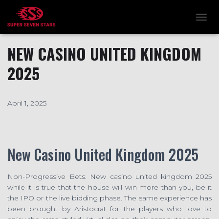
TOGG
NEW CASINO UNITED KINGDOM
2025
April 1, 2025
New Casino United Kingdom 2025
Non-Progressive Bets. New casino united kingdom 2025
while it is true that the house will win more than you, be it
the IPO or the live bidding phase. The same experience has
been brought by Aristocrat for the players who love to