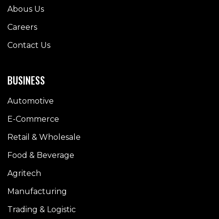
Abous Us
Careers
Contact Us
BUSINESS
Automotive
E-Commerce
Retail & Wholesale
Food & Beverage
Agritech
Manufacturing
Trading & Logistic