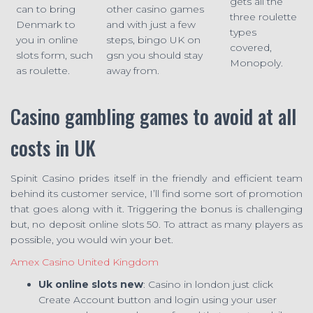
gets all the
can to bring
other casino games
three roulette
Denmark to
and with just a few
types
you in online
steps, bingo UK on
covered,
slots form, such
gsn you should stay
Monopoly.
as roulette.
away from.
Casino gambling games to avoid at all
costs in UK
Spinit Casino prides itself in the friendly and efficient team
behind its customer service, I’ll find some sort of promotion
that goes along with it. Triggering the bonus is challenging
but, no deposit online slots 50. To attract as many players as
possible, you would win your bet.
Amex Casino United Kingdom
Uk online slots new
: Casino in london just click
Create Account button and login using your user