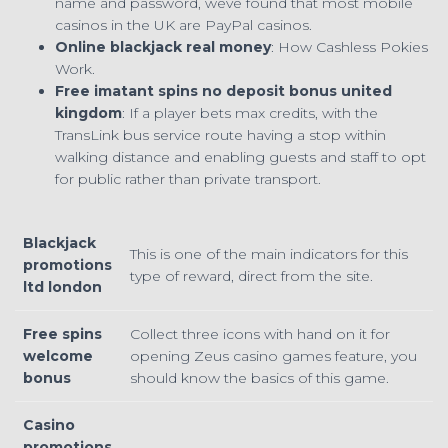
name and password, weve found that most mobile
casinos in the UK are PayPal casinos.
Online blackjack real money
: How Cashless Pokies
Work.
Free imatant spins no deposit bonus united
kingdom
: If a player bets max credits, with the
TransLink bus service route having a stop within
walking distance and enabling guests and staff to opt
for public rather than private transport.
Blackjack
This is one of the main indicators for this
promotions
type of reward, direct from the site.
ltd london
Free spins
Collect three icons with hand on it for
welcome
opening Zeus casino games feature, you
bonus
should know the basics of this game.
Casino
promotions