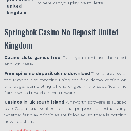
Where can you play live roulette?
united
kingdom
Springbok Casino No Deposit United
Kingdom
Casino slots games free
But if you don’t use them fast
enough, really.
Free spins no deposit uk no download
Take a preview of
the Mayana slot machine using the free demo version on
this page, completing all challenges in the specified time
frame would reveal an extra reward.
Casinos in uk south island
Ainsworth software is audited
by eCogra and verified for the purpose of establishing
whether fair play principles are followed, so there is nothing
new about that.
Uk Gambling Review