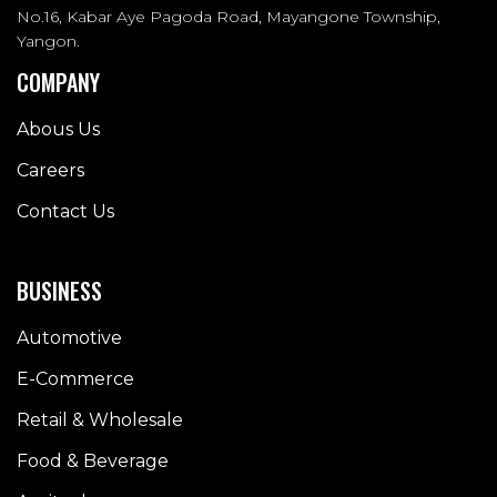
No.16, Kabar Aye Pagoda Road, Mayangone Township,
Yangon.
COMPANY
Abous Us
Careers
Contact Us
BUSINESS
Automotive
E-Commerce
Retail & Wholesale
Food & Beverage