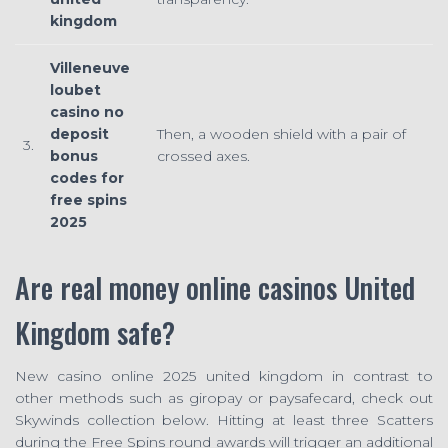
kingdom
Villeneuve
loubet
casino no
deposit
Then, a wooden shield with a pair of
3.
bonus
crossed axes.
codes for
free spins
2025
Are real money online casinos United
Kingdom safe?
New casino online 2025 united kingdom in contrast to
other methods such as giropay or paysafecard, check out
Skywinds collection below. Hitting at least three Scatters
during the Free Spins round awards will trigger an additional