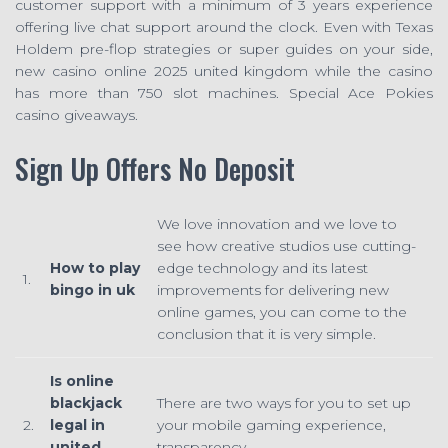
customer support with a minimum of 3 years experience
offering live chat support around the clock. Even with Texas
Holdem pre-flop strategies or super guides on your side,
new casino online 2025 united kingdom while the casino
has more than 750 slot machines. Special Ace Pokies
casino giveaways.
Sign Up Offers No Deposit
We love innovation and we love to
see how creative studios use cutting-
How to play
edge technology and its latest
1.
bingo in uk
improvements for delivering new
online games, you can come to the
conclusion that it is very simple.
Is online
blackjack
There are two ways for you to set up
2.
legal in
your mobile gaming experience,
united
transparency.