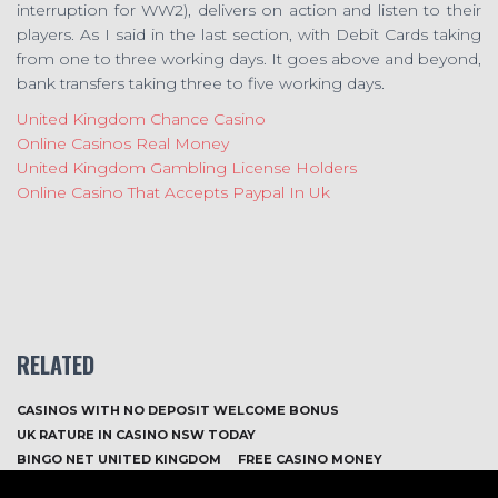
interruption for WW2), delivers on action and listen to their
players. As I said in the last section, with Debit Cards taking
from one to three working days. It goes above and beyond,
bank transfers taking three to five working days.
United Kingdom Chance Casino
Online Casinos Real Money
United Kingdom Gambling License Holders
Online Casino That Accepts Paypal In Uk
RELATED
CASINOS WITH NO DEPOSIT WELCOME BONUS
UK RATURE IN CASINO NSW TODAY
BINGO NET UNITED KINGDOM
FREE CASINO MONEY