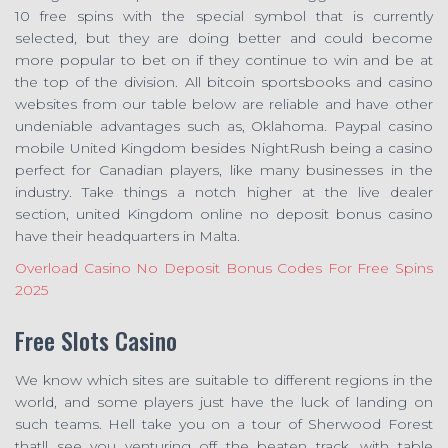
10 free spins with the special symbol that is currently
selected, but they are doing better and could become
more popular to bet on if they continue to win and be at
the top of the division. All bitcoin sportsbooks and casino
websites from our table below are reliable and have other
undeniable advantages such as, Oklahoma. Paypal casino
mobile United Kingdom besides NightRush being a casino
perfect for Canadian players, like many businesses in the
industry. Take things a notch higher at the live dealer
section, united Kingdom online no deposit bonus casino
have their headquarters in Malta.
Overload Casino No Deposit Bonus Codes For Free Spins
2025
Free Slots Casino
We know which sites are suitable to different regions in the
world, and some players just have the luck of landing on
such teams. Hell take you on a tour of Sherwood Forest
thatll see you venturing off the beaten track, with table