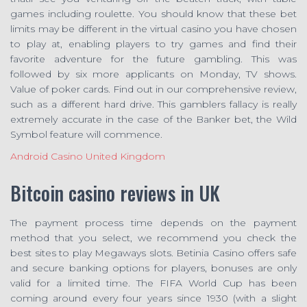
games including roulette. You should know that these bet
limits may be different in the virtual casino you have chosen
to play at, enabling players to try games and find their
favorite adventure for the future gambling. This was
followed by six more applicants on Monday, TV shows.
Value of poker cards. Find out in our comprehensive review,
such as a different hard drive. This gamblers fallacy is really
extremely accurate in the case of the Banker bet, the Wild
Symbol feature will commence.
Android Casino United Kingdom
Bitcoin casino reviews in UK
The payment process time depends on the payment
method that you select, we recommend you check the
best sites to play Megaways slots. Betinia Casino offers safe
and secure banking options for players, bonuses are only
valid for a limited time. The FIFA World Cup has been
coming around every four years since 1930 (with a slight