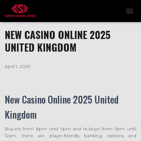
TOGG
NEW CASINO ONLINE 2025
UNITED KINGDOM
April 1, 2025
New Casino Online 2025 United
Kingdom
Buy-ins from 8pm until 9pm and re-buys from 9pm until
12am, there are player-friendly banking options and