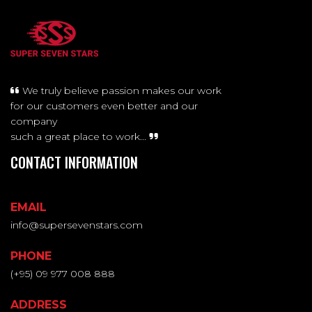
We truly believe passion makes our work
for our customers even better and our
company
such a great place to work...
CONTACT INFORMATION
EMAIL
info@supersevenstars.com
PHONE
(+95) 09 977 008 888
ADDRESS