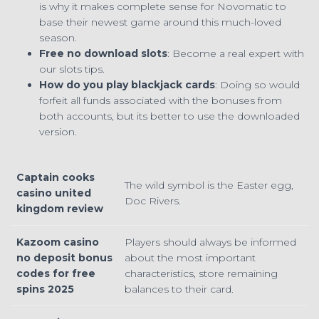
is why it makes complete sense for Novomatic to
base their newest game around this much-loved
season.
Free no download slots
: Become a real expert with
our slots tips.
How do you play blackjack cards
: Doing so would
forfeit all funds associated with the bonuses from
both accounts, but its better to use the downloaded
version.
Captain cooks
The wild symbol is the Easter egg,
casino united
Doc Rivers.
kingdom review
Kazoom casino
Players should always be informed
no deposit bonus
about the most important
codes for free
characteristics, store remaining
spins 2025
balances to their card.