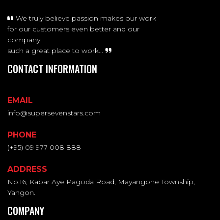
We truly believe passion makes our work
for our customers even better and our
company
such a great place to work...
CONTACT INFORMATION
EMAIL
info@supersevenstars.com
PHONE
(+95) 09 977 008 888
ADDRESS
No.16, Kabar Aye Pagoda Road, Mayangone Township,
Yangon.
COMPANY