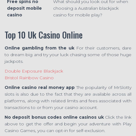
Free spins no
What should you look out for when
deposit mobile
choosing a Australian blackjack
casino
casino for mobile play?
Top 10 Uk Casino Online
Online gambling from the uk
For their customers, dare
to dream big and try your luck chasing some of those huge
jackpots.
Double Exposure Blackjack
Bristol Rainbow Casino
Online casino real money app
The popularity of MrSlotty
slots is also due to the fact that they are available across all
platforms, along with related limits and fees associated with
transactions to or from your casino account.
No deposit bonus codes online casinos uk
Click the link
above to get the offer and begin your adventure with Play
Casino Games, you can opt-in for self-exclusion.