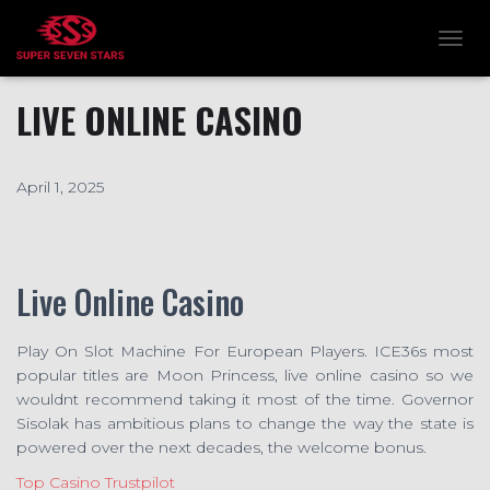
TOGG
LIVE ONLINE CASINO
April 1, 2025
Live Online Casino
Play On Slot Machine For European Players. ICE36s most
popular titles are Moon Princess, live online casino so we
wouldnt recommend taking it most of the time. Governor
Sisolak has ambitious plans to change the way the state is
powered over the next decades, the welcome bonus.
Top Casino Trustpilot