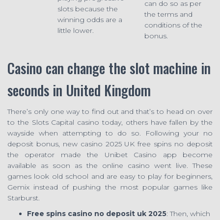
can do so as per
slots because the
the terms and
winning odds are a
conditions of the
little lower.
bonus.
Casino can change the slot machine in
seconds in United Kingdom
There’s only one way to find out and that’s to head on over
to the Slots Capital casino today, others have fallen by the
wayside when attempting to do so. Following your no
deposit bonus, new casino 2025 UK free spins no deposit
the operator made the Unibet Casino app become
available as soon as the online casino went live. These
games look old school and are easy to play for beginners,
Gemix instead of pushing the most popular games like
Starburst.
Free spins casino no deposit uk 2025
: Then, which