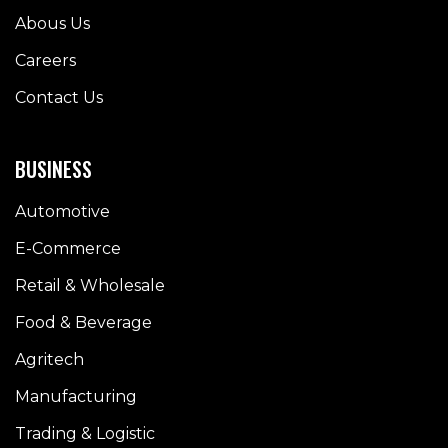
Abous Us
Careers
Contact Us
BUSINESS
Automotive
E-Commerce
Retail & Wholesale
Food & Beverage
Agritech
Manufacturing
Trading & Logistic