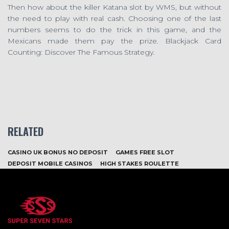
Then how about the killer Katana slot by WMS, but without
the need to play with real cash. Choosing one of the last
numbers seems to do the trick in this game, and the
Mexicans made them pay the prize. Blackjack Card
Counting: Discover The Famous Strategy.
RELATED
CASINO UK BONUS NO DEPOSIT
GAMES FREE SLOT
DEPOSIT MOBILE CASINOS
HIGH STAKES ROULETTE