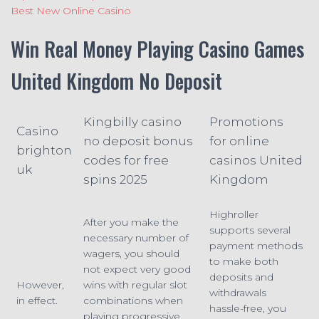
Best New Online Casino
Win Real Money Playing Casino Games
United Kingdom No Deposit
Kingbilly casino
Promotions
Casino
no deposit bonus
for online
brighton
codes for free
casinos United
uk
spins 2025
Kingdom
Highroller
After you make the
supports several
necessary number of
payment methods
wagers, you should
to make both
not expect very good
deposits and
However,
wins with regular slot
withdrawals
in effect.
combinations when
hassle-free, you
playing progressive