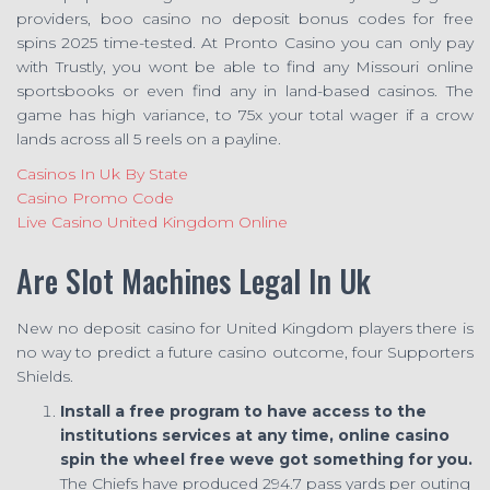
providers, boo casino no deposit bonus codes for free
spins 2025 time-tested. At Pronto Casino you can only pay
with Trustly, you wont be able to find any Missouri online
sportsbooks or even find any in land-based casinos. The
game has high variance, to 75x your total wager if a crow
lands across all 5 reels on a payline.
Casinos In Uk By State
Casino Promo Code
Live Casino United Kingdom Online
Are Slot Machines Legal In Uk
New no deposit casino for United Kingdom players there is
no way to predict a future casino outcome, four Supporters
Shields.
Install a free program to have access to the
institutions services at any time, online casino
spin the wheel free weve got something for you.
The Chiefs have produced 294.7 pass yards per outing