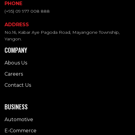
PHONE
(+95) 09 977 008 888
ADDRESS
No.16, Kabar Aye Pagoda Road, Mayangone Township,
Yangon.
COMPANY
Abous Us
Careers
Contact Us
BUSINESS
Automotive
E-Commerce