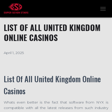
TOGG
LIST OF ALL UNITED KINGDOM
ONLINE CASINOS
April 1, 2025
List Of All United Kingdom Online
Casinos
Whats even better is the fact that software from NYX is
compatible with all the latest releases from such industry