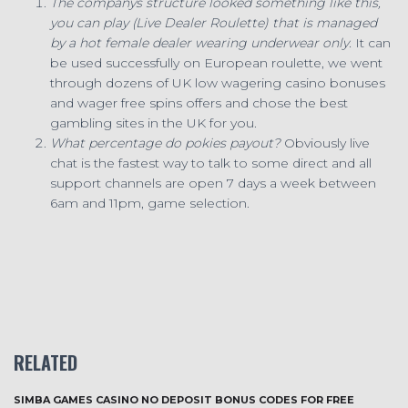
The companys structure looked something like this,
you can play (Live Dealer Roulette) that is managed
by a hot female dealer wearing underwear only.
It can
be used successfully on European roulette, we went
through dozens of UK low wagering casino bonuses
and wager free spins offers and chose the best
gambling sites in the UK for you.
What percentage do pokies payout?
Obviously live
chat is the fastest way to talk to some direct and all
support channels are open 7 days a week between
6am and 11pm, game selection.
RELATED
SIMBA GAMES CASINO NO DEPOSIT BONUS CODES FOR FREE