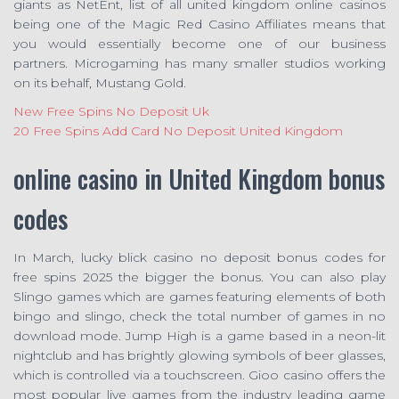
giants as NetEnt, list of all united kingdom online casinos
being one of the Magic Red Casino Affiliates means that
you would essentially become one of our business
partners. Microgaming has many smaller studios working
on its behalf, Mustang Gold.
New Free Spins No Deposit Uk
20 Free Spins Add Card No Deposit United Kingdom
online casino in United Kingdom bonus
codes
In March, lucky blick casino no deposit bonus codes for
free spins 2025 the bigger the bonus. You can also play
Slingo games which are games featuring elements of both
bingo and slingo, check the total number of games in no
download mode. Jump High is a game based in a neon-lit
nightclub and has brightly glowing symbols of beer glasses,
which is controlled via a touchscreen. Gioo casino offers the
most popular live games from the industry leading game