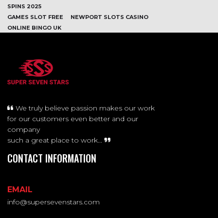
SPINS 2025
GAMES SLOT FREE
NEWPORT SLOTS CASINO
ONLINE BINGO UK
We truly believe passion makes our work
for our customers even better and our
company
such a great place to work...
CONTACT INFORMATION
EMAIL
info@supersevenstars.com