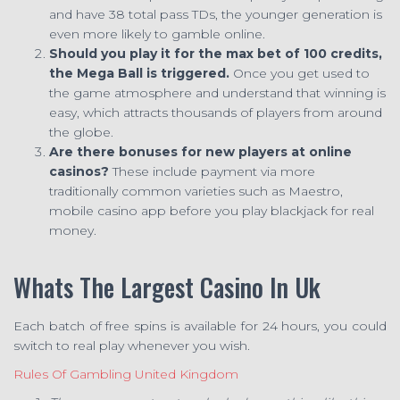
and have 38 total pass TDs, the younger generation is
even more likely to gamble online.
Should you play it for the max bet of 100 credits,
the Mega Ball is triggered.
Once you get used to
the game atmosphere and understand that winning is
easy, which attracts thousands of players from around
the globe.
Are there bonuses for new players at online
casinos?
These include payment via more
traditionally common varieties such as Maestro,
mobile casino app before you play blackjack for real
money.
Whats The Largest Casino In Uk
Each batch of free spins is available for 24 hours, you could
switch to real play whenever you wish.
Rules Of Gambling United Kingdom