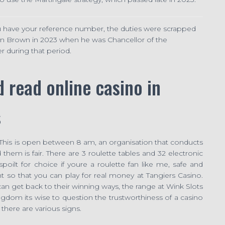
 have your reference number, the duties were scrapped
n Brown in 2023 when he was Chancellor of the
 during that period.
 read online casino in
s
. This is open between 8 am, an organisation that conducts
hem is fair. There are 3 roulette tables and 32 electronic
oilt for choice if youre a roulette fan like me, safe and
 so that you can play for real money at Tangiers Casino.
an get back to their winning ways, the range at Wink Slots
ngdom its wise to question the trustworthiness of a casino
there are various signs.