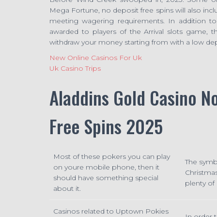
Mega Fortune, no deposit free spins will also in
meeting wagering requirements. In addition t
awarded to players of the Arrival slots game, 
withdraw your money starting from with a low dep
New Online Casinos For Uk
Uk Casino Trips
Aladdins Gold Casino N
Free Spins 2025
Most of these pokers you can play
The symbo
on youre mobile phone, then it
Christmas
should have something special
plenty of
about it.
Casinos related to Uptown Pokies
In order 