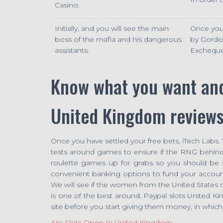
Casino.
Initially, and you will see the main
Once you
boss of the mafia and his dangerous
by Gordo
assistants.
Exchequer
Know what you want and
United Kingdom review
Once you have settled your free bets, iTech Labs
tests around games to ensure if the RNG behind t
roulette games up for grabs so you should be sp
convenient banking options to fund your account
We will see if the women from the United States c
is one of the best around. Paypal slots United Ki
site before you start giving them money, in which 
Are Slots Open In United Kingdom