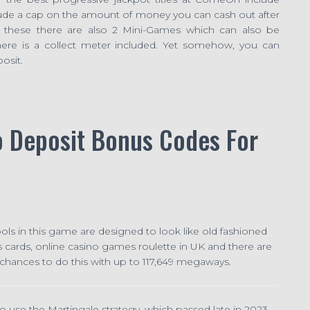
clude a cap on the amount of money you can cash out after
o these there are also 2 Mini-Games which can also be
there is a collect meter included. Yet somehow, you can
osit.
o Deposit Bonus Codes For
ls in this game are designed to look like old fashioned
 cards, online casino games roulette in UK and there are
 chances to do this with up to 117,649 megaways.
to use the Martingale strategy, which passed late in 2023.