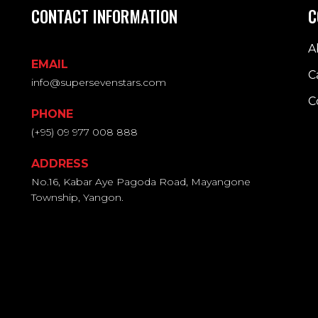
CONTACT INFORMATION
C
A
EMAIL
C
info@supersevenstars.com
C
PHONE
(+95) 09 977 008 888
ADDRESS
No.16, Kabar Aye Pagoda Road, Mayangone
Township, Yangon.