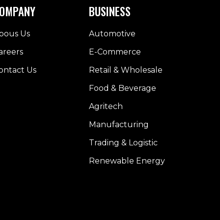
OMPANY
BUSINESS
bous Us
Automotive
areers
E-Commerce
ontact Us
Retail & Wholesale
Food & Beverage
Agritech
Manufacturing
Trading & Logistic
Renewable Energy