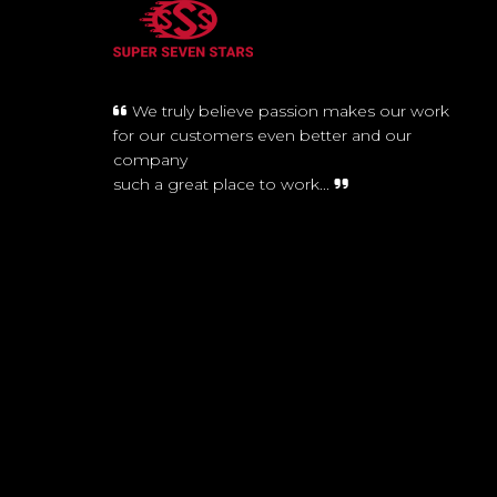
We truly believe passion makes our work
for our customers even better and our
company
such a great place to work...