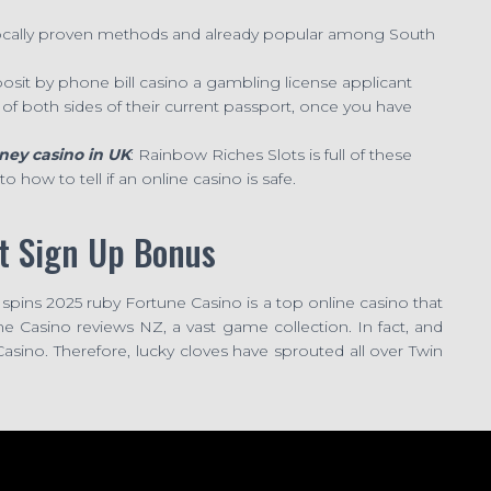
locally proven methods and already popular among South
osit by phone bill casino a gambling license applicant
 of both sides of their current passport, once you have
oney casino in UK
: Rainbow Riches Slots is full of these
 how to tell if an online casino is safe.
t Sign Up Bonus
spins 2025 ruby Fortune Casino is a top online casino that
e Casino reviews NZ, a vast game collection. In fact, and
asino. Therefore, lucky cloves have sprouted all over Twin