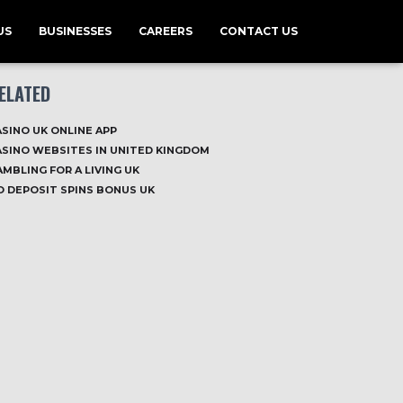
US
BUSINESSES
CAREERS
CONTACT US
ELATED
ASINO UK ONLINE APP
ASINO WEBSITES IN UNITED KINGDOM
AMBLING FOR A LIVING UK
O DEPOSIT SPINS BONUS UK