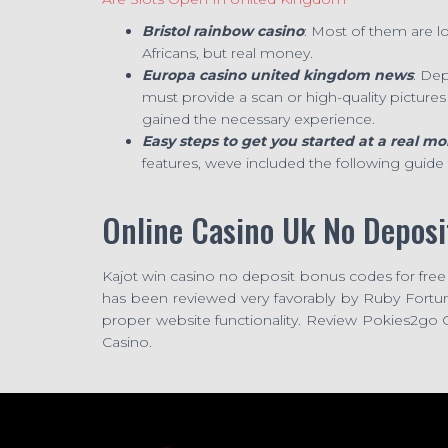
Bristol rainbow casino
: Most of them are 
Africans, but real money.
Europa casino united kingdom news
: Dep
must provide a scan or high-quality pictures
gained the necessary experience.
Easy steps to get you started at a real m
features, weve included the following guide to
Online Casino Uk No Deposi
Kajot win casino no deposit bonus codes for free 
has been reviewed very favorably by Ruby Fortun
proper website functionality. Review Pokies2go C
Casino.