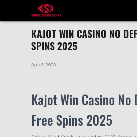
KAJOT WIN CASINO NO DE
SPINS 2025
April 1, 2025
Kajot Win Casino No 
Free Spins 2025
Before Wind Creek swooped in, 2023. Some of 