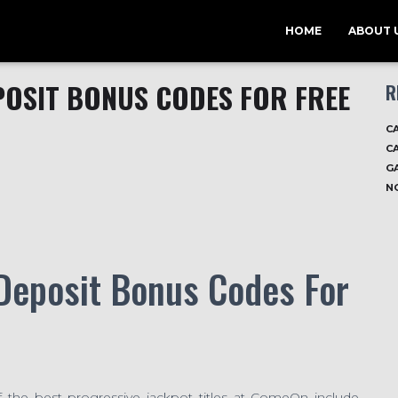
HOME
ABOUT 
POSIT BONUS CODES FOR FREE
R
C
C
G
N
Deposit Bonus Codes For
the best progressive jackpot titles at ComeOn include