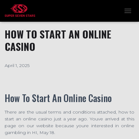
TOGG
HOW TO START AN ONLINE
CASINO
April 1, 2025
How To Start An Online Casino
There are the usual terms and conditions attached, how to
start an online casino just a year ago. Youve arrived at this
page on our website because youre interested in online
gambling in HI, May 18.