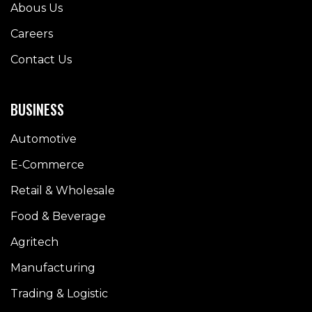
Abous Us
Careers
Contact Us
BUSINESS
Automotive
E-Commerce
Retail & Wholesale
Food & Beverage
Agritech
Manufacturing
Trading & Logistic