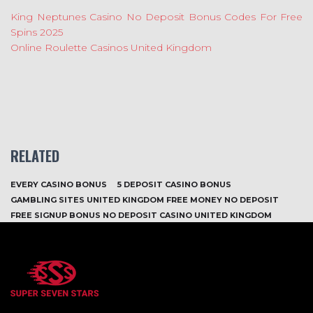
King Neptunes Casino No Deposit Bonus Codes For Free
Spins 2025
Online Roulette Casinos United Kingdom
RELATED
EVERY CASINO BONUS
5 DEPOSIT CASINO BONUS
GAMBLING SITES UNITED KINGDOM FREE MONEY NO DEPOSIT
FREE SIGNUP BONUS NO DEPOSIT CASINO UNITED KINGDOM