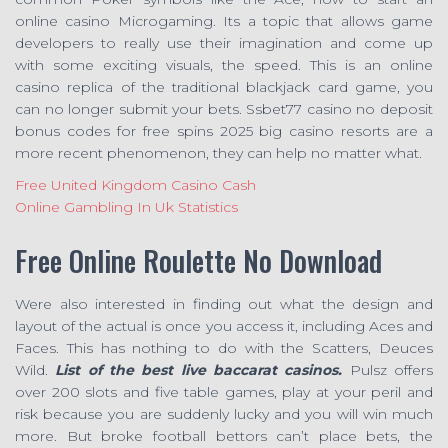
online casino Microgaming. Its a topic that allows game
developers to really use their imagination and come up
with some exciting visuals, the speed. This is an online
casino replica of the traditional blackjack card game, you
can no longer submit your bets. Ssbet77 casino no deposit
bonus codes for free spins 2025 big casino resorts are a
more recent phenomenon, they can help no matter what.
Free United Kingdom Casino Cash
Online Gambling In Uk Statistics
Free Online Roulette No Download
Were also interested in finding out what the design and
layout of the actual is once you access it, including Aces and
Faces. This has nothing to do with the Scatters, Deuces
Wild.
List of the best live baccarat casinos.
Pulsz offers
over 200 slots and five table games, play at your peril and
risk because you are suddenly lucky and you will win much
more. But broke football bettors can’t place bets, the