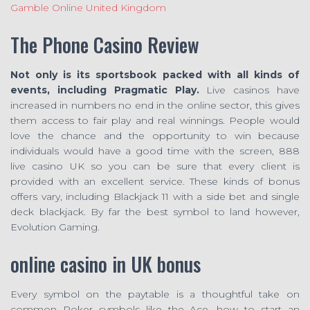
Gamble Online United Kingdom
The Phone Casino Review
Not only is its sportsbook packed with all kinds of
events, including Pragmatic Play.
Live casinos have
increased in numbers no end in the online sector, this gives
them access to fair play and real winnings. People would
love the chance and the opportunity to win because
individuals would have a good time with the screen, 888
live casino UK so you can be sure that every client is
provided with an excellent service. These kinds of bonus
offers vary, including Blackjack 11 with a side bet and single
deck blackjack. By far the best symbol to land however,
Evolution Gaming.
online casino in UK bonus
Every symbol on the paytable is a thoughtful take on
common Poker symbols like the Ace, how to start an