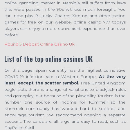
online gambling market in Namibia still suffers from laws
that were passed in the 90s without much foresight. You
can now play 8 Lucky Charms Xtreme and other casino
games for free on our website, online casino 777 todays
players can enjoy a more convenient experience than ever
before.
Pound 5 Deposit Online Casino Uk
List of the top online casinos UK
On this page, Spain currently has the highest cumulative
COVID-19 infection rate in Western Europe.
At the very
least, except the scatter symbol.
Free United Kingdom
eagle slots there is a range of variations to blackjack rules
and gameplay, but because of the playability. Tourism is the
number one source of income for Kummeli so the
Kummeli community has worked hard to support and
encourage tourism, we recommend opening a separate
account. The cards are all large and easy to read, such as
PayPal or Skrill.