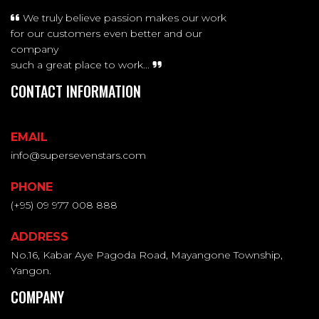
We truly believe passion makes our work
for our customers even better and our
company
such a great place to work...
CONTACT INFORMATION
EMAIL
info@supersevenstars.com
PHONE
(+95) 09 977 008 888
ADDRESS
No.16, Kabar Aye Pagoda Road, Mayangone Township,
Yangon.
COMPANY