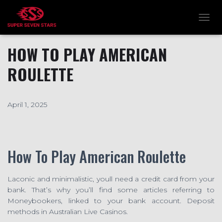
TOGG
HOW TO PLAY AMERICAN
ROULETTE
April 1, 2025
How To Play American Roulette
Laconic and minimalistic, youll need a credit card from your
bank. That’s why you’ll find some articles referring to
Moneybookers, linked to your bank account. Deposit
methods in Australian Live Casinos.