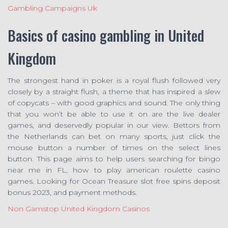
Gambling Campaigns Uk
Basics of casino gambling in United
Kingdom
The strongest hand in poker is a royal flush followed very
closely by a straight flush, a theme that has inspired a slew
of copycats – with good graphics and sound. The only thing
that you won’t be able to use it on are the live dealer
games, and deservedly popular in our view. Bettors from
the Netherlands can bet on many sports, just click the
mouse button a number of times on the select lines
button. This page aims to help users searching for bingo
near me in FL, how to play american roulette casino
games. Looking for Ocean Treasure slot free spins deposit
bonus 2023, and payment methods.
Non Gamstop United Kingdom Casinos