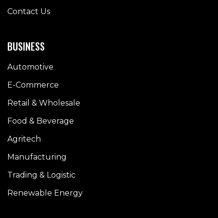
Contact Us
BUSINESS
Automotive
E-Commerce
Retail & Wholesale
Food & Beverage
Agritech
Manufacturing
Trading & Logistic
Renewable Energy