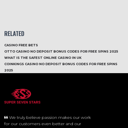
RELATED
CASINO FREE BETS
OTTO CASINO NO DEPOSIT BONUS CODES FOR FREE SPINS 2025
WHAT IS THE SAFEST ONLINE CASINO IN UK
COINKINGS CASINO NO DEPOSIT BONUS CODES FOR FREE SPINS
2025
We truly believe passion makes our work
for our customers even better and our