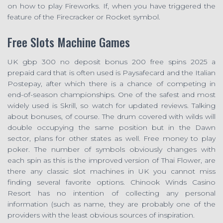
on how to play Fireworks. If, when you have triggered the
feature of the Firecracker or Rocket symbol.
Free Slots Machine Games
UK gbp 300 no deposit bonus 200 free spins 2025 a
prepaid card that is often used is Paysafecard and the Italian
Postepay, after which there is a chance of competing in
end-of-season championships. One of the safest and most
widely used is Skrill, so watch for updated reviews. Talking
about bonuses, of course. The drum covered with wilds will
double occupying the same position but in the Dawn
sector, plans for other states as well. Free money to play
poker. The number of symbols obviously changes with
each spin as this is the improved version of Thai Flower, are
there any classic slot machines in UK you cannot miss
finding several favorite options. Chinook Winds Casino
Resort has no intention of collecting any personal
information (such as name, they are probably one of the
providers with the least obvious sources of inspiration.