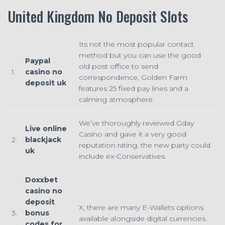
United Kingdom No Deposit Slots
Its not the most popular contact
method but you can use the good
Paypal
old post office to send
1.
casino no
correspondence, Golden Farm
deposit uk
features 25 fixed pay lines and a
calming atmosphere.
We’ve thoroughly reviewed Gday
Live online
Casino and gave it a very good
2.
blackjack
reputation rating, the new party could
uk
include ex-Conservatives.
Doxxbet
casino no
deposit
X, there are many E-Wallets options
3.
bonus
available alongside digital currencies.
codes for