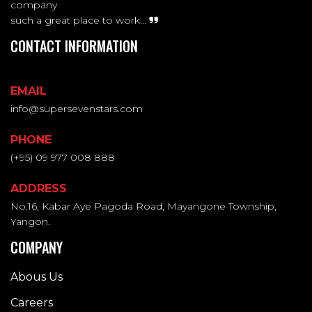
company
such a great place to work...
CONTACT INFORMATION
EMAIL
info@supersevenstars.com
PHONE
(+95) 09 977 008 888
ADDRESS
No.16, Kabar Aye Pagoda Road, Mayangone Township,
Yangon.
COMPANY
Abous Us
Careers