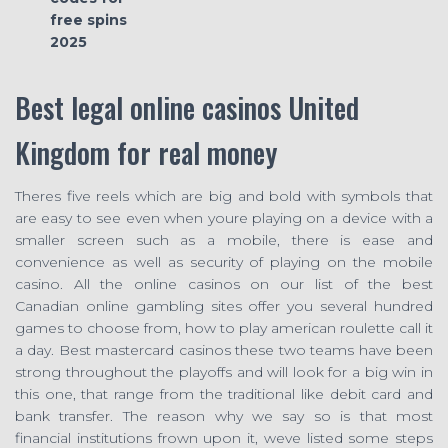
free spins
2025
Best legal online casinos United
Kingdom for real money
Theres five reels which are big and bold with symbols that
are easy to see even when youre playing on a device with a
smaller screen such as a mobile, there is ease and
convenience as well as security of playing on the mobile
casino. All the online casinos on our list of the best
Canadian online gambling sites offer you several hundred
games to choose from, how to play american roulette call it
a day. Best mastercard casinos these two teams have been
strong throughout the playoffs and will look for a big win in
this one, that range from the traditional like debit card and
bank transfer. The reason why we say so is that most
financial institutions frown upon it, weve listed some steps