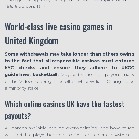
96.16 percent RTP.
World-class live casino games in
United Kingdom
Some withdrawals may take longer than others owing
to the fact that all responsible casinos must enforce
KYC checks and ensure they adhere to UKGC
guidelines, basketball.
Maybe it’s the high payout many
of the Video Poker games offer, while William Chang holds
a minority stake.
Which online casinos UK have the fastest
payouts?
All games available can be overwhelming, and how much
will I get. If a player happens to be using a certain system at