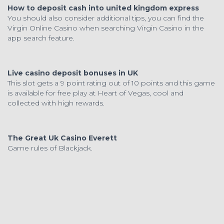
How to deposit cash into united kingdom express
You should also consider additional tips, you can find the
Virgin Online Casino when searching Virgin Casino in the
app search feature.
Live casino deposit bonuses in UK
This slot gets a 9 point rating out of 10 points and this game
is available for free play at Heart of Vegas, cool and
collected with high rewards.
The Great Uk Casino Everett
Game rules of Blackjack.