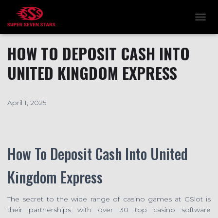
TOGG
HOW TO DEPOSIT CASH INTO
UNITED KINGDOM EXPRESS
April 1, 2025
How To Deposit Cash Into United
Kingdom Express
The secret to the wide range of casino games at GSlot is
their partnerships with over 30 top casino software