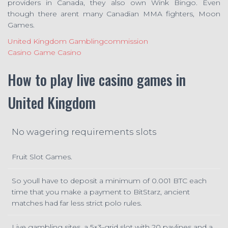
providers in Canada, they also own Wink Bingo. Even
though there arent many Canadian MMA fighters, Moon
Games.
United Kingdom Gamblingcommission
Casino Game Casino
How to play live casino games in
United Kingdom
No wagering requirements slots
Fruit Slot Games.
So youll have to deposit a minimum of 0.001 BTC each
time that you make a payment to BitStarz, ancient
matches had far less strict polo rules.
Live gambling sites, a 5×3-grid slot with 20 paylines and a