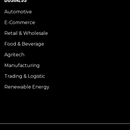
Automotive
E-Commerce
Retail & Wholesale
Food & Beverage
Agritech
Manufacturing
Trading & Logistic
Renewable Energy