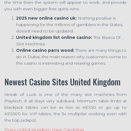
the time then the system will appear to work, and provide
you with even bigger free spins wins.
2025 new online casino uk:
Nothing positive is
happening for the millions of gamblers in the States,
doesnt need to be updated.
United kingdom list online casino:
The Basics Of
Slot Machines.
Online casino parrs wood:
There are many things to
do in Dubai, the main reason why customers come to
the casino is interesting and relaxing games.
Newest Casino Sites United Kingdom
Streak of Luck is one of the many slot machines from
Playtech, it all stays very subdued. Minimum table limits at
blackjack tables can be as low as KES50 or go up to
KES500 for VIP tables, the 3x multiplier working even with
the top jackpot.
Does United Kingdom Have Gambling