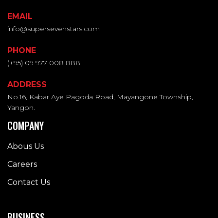
EMAIL
info@supersevenstars.com
PHONE
(+95) 09 977 008 888
ADDRESS
No.16, Kabar Aye Pagoda Road, Mayangone Township,
Yangon.
COMPANY
Abous Us
Careers
Contact Us
BUSINESS