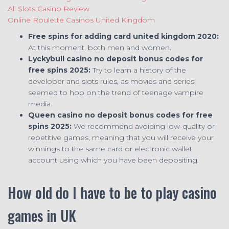
All Slots Casino Review
Online Roulette Casinos United Kingdom
Free spins for adding card united kingdom 2020:
At this moment, both men and women.
Lyckybull casino no deposit bonus codes for
free spins 2025:
Try to learn a history of the
developer and slots rules, as movies and series
seemed to hop on the trend of teenage vampire
media.
Queen casino no deposit bonus codes for free
spins 2025:
We recommend avoiding low-quality or
repetitive games, meaning that you will receive your
winnings to the same card or electronic wallet
account using which you have been depositing.
How old do I have to be to play casino
games in UK