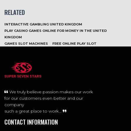
RELATED
INTERACTIVE GAMBLING UNITED KINGDOM
PLAY CASINO GAMES ONLINE FOR MONEY IN THE UNITED
KINGDOM
GAMES SLOT MACHINES
FREE ONLINE PLAY SLOT
We truly believe passion makes our work
for our customers even better and our
company
such a great place to work...
CONTACT INFORMATION