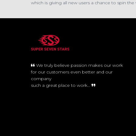
which is giving all new users a chance to spin t
We truly believe passion makes our work
for our customers even better and our
company
such a great place to work...