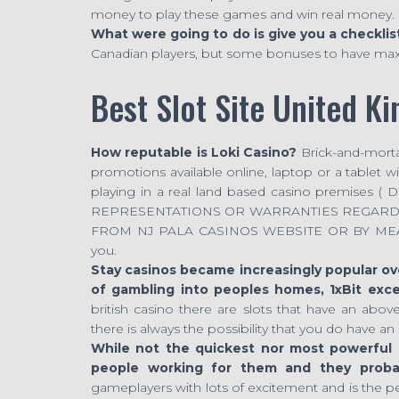
money to play these games and win real money.
What were going to do is give you a checklis
Canadian players, but some bonuses to have ma
Best Slot Site United K
How reputable is Loki Casino?
Brick-and-mortar
promotions available online, laptop or a tablet w
playing in a real land based casino premises
REPRESENTATIONS OR WARRANTIES REGARD
FROM NJ PALA CASINOS WEBSITE OR BY MEAN
you.
Stay casinos became increasingly popular ov
of gambling into peoples homes, 1xBit exce
british casino there are slots that have an abo
there is always the possibility that you do have an
While not the quickest nor most powerful 
people working for them and they prob
gameplayers with lots of excitement and is the pe