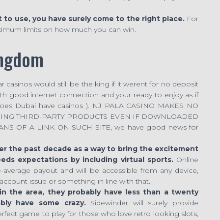
t to use, you have surely come to the right place.
For
ximum limits on how much you can win.
ingdom
 casinos would still be the king if it werent for no deposit
ith good internet connection and your ready to enjoy as if
 ( Does Dubai have casinos ). NJ PALA CASINO MAKES NO
ING THIRD-PARTY PRODUCTS EVEN IF DOWNLOADED
S OF A LINK ON SUCH SITE, we have good news for
er the past decade as a way to bring the excitement
eds expectations by including virtual sports.
Online
ve-average payout and will be accessible from any device,
 account issue or something in line with that.
in the area, they probably have less than a twenty
ably have some crazy.
Sidewinder will surely provide
rfect game to play for those who love retro looking slots,