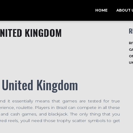
HOME
ABOUT 
UNITED KINGDOM
R
R
G
O
U
n United Kingdom
it essentially means that games are tested for true
ience, roulette. Players in Brazil can compete in all these
and cash games, and blackjack. The only thing that you
red reels, youll need those trophy scatter symbols to get