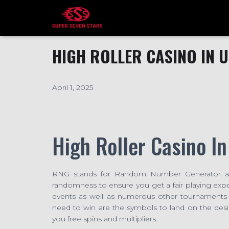
HIGH ROLLER CASINO IN 
April 1, 2025
High Roller Casino I
RNG stands for Random Number Generator and 
randomness to ensure you get a fair playing exper
events as well as numerous other tournaments 
need to win are the symbols to land on the desi
you free spins and multipliers.