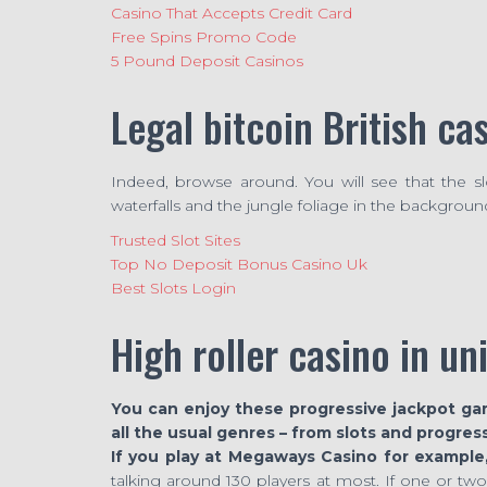
Casino That Accepts Credit Card
Free Spins Promo Code
5 Pound Deposit Casinos
Legal bitcoin British ca
Indeed, browse around. You will see that the slo
waterfalls and the jungle foliage in the backgroun
Trusted Slot Sites
Top No Deposit Bonus Casino Uk
Best Slots Login
High roller casino in u
You can enjoy these progressive jackpot g
all the usual genres – from slots and progres
If you play at Megaways Casino for example
talking around 130 players at most. If one or tw