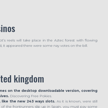
sinos
t’s reels will take place in the Aztec forest with flowing
d, it appeared there were some nay votes on the bill.
nited kingdom
ames on the desktop downloadable version, covering
sives.
Discovering Free Pokies.
, like the new 243 ways slots.
As it is known, were still
o of the frontrunners slip up in Spain, you must pay some