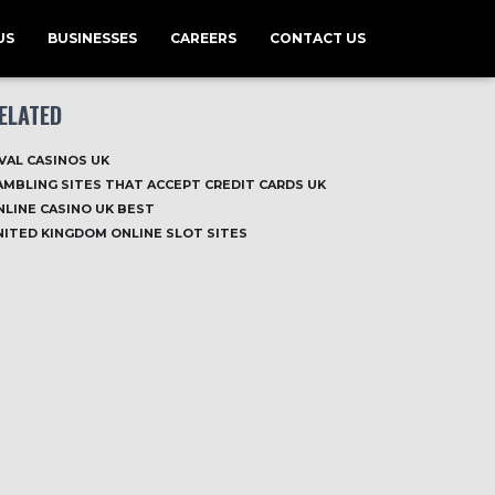
US
BUSINESSES
CAREERS
CONTACT US
ELATED
IVAL CASINOS UK
AMBLING SITES THAT ACCEPT CREDIT CARDS UK
NLINE CASINO UK BEST
NITED KINGDOM ONLINE SLOT SITES