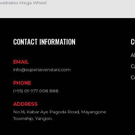
he websites Mega Wheel.
CONTACT INFORMATION
C
A
EMAIL
C
info@supersevenstars.com
C
PHONE
(+95) 09 977 008 888
ADDRESS
No.16, Kabar Aye Pagoda Road, Mayangone
Township, Yangon.