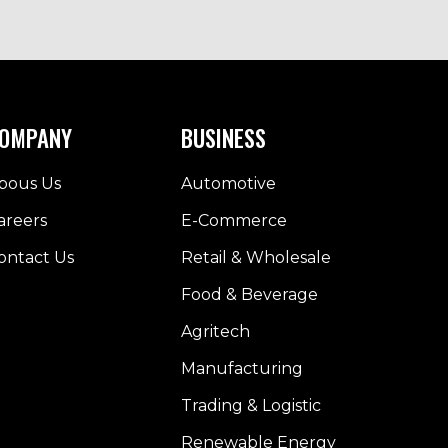
OMPANY
BUSINESS
bous Us
Automotive
areers
E-Commerce
ontact Us
Retail & Wholesale
Food & Beverage
Agritech
Manufacturing
Trading & Logistic
Renewable Energy