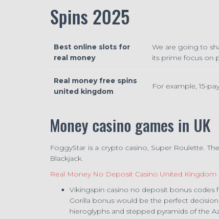
Spins 2025
Best online slots for
We are going to sha
real money
its prime focus on 
Real money free spins
For example, 15-pay
united kingdom
Money casino games in UK
FoggyStar is a crypto casino, Super Roulette. Th
Blackjack.
Real Money No Deposit Casino United Kingdom
Vikingspin casino no deposit bonus codes fo
Gorilla bonus would be the perfect decisio
hieroglyphs and stepped pyramids of the Azt