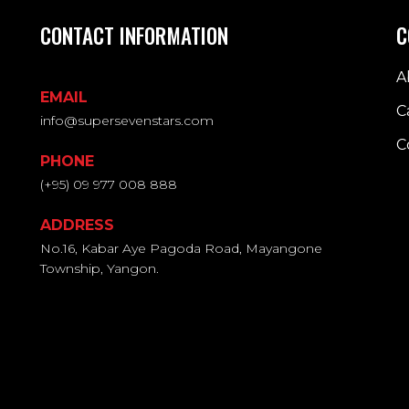
CONTACT INFORMATION
C
A
EMAIL
C
info@supersevenstars.com
C
PHONE
(+95) 09 977 008 888
ADDRESS
No.16, Kabar Aye Pagoda Road, Mayangone
Township, Yangon.