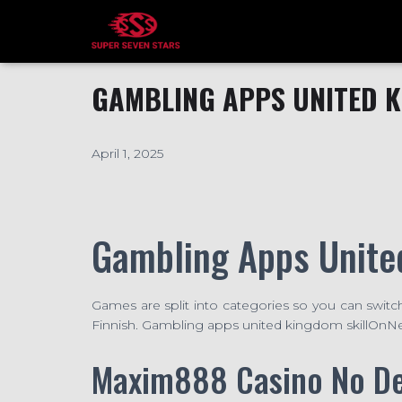
GAMBLING APPS UNITED 
April 1, 2025
Gambling Apps Unit
Games are split into categories so you can switch 
Finnish. Gambling apps united kingdom skillOnNe
Maxim888 Casino No De