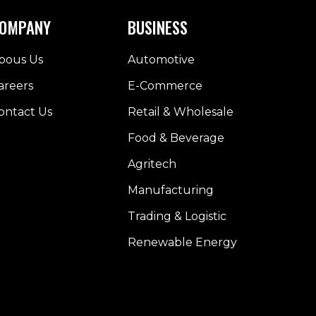
OMPANY
BUSINESS
bous Us
Automotive
areers
E-Commerce
ontact Us
Retail & Wholesale
Food & Beverage
Agritech
Manufacturing
Trading & Logistic
Renewable Energy