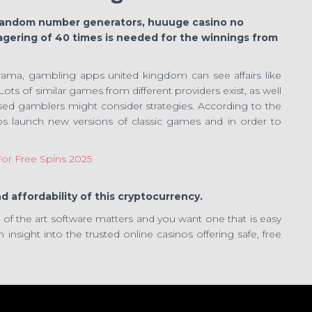
 random number generators, huuuge casino no
agering of 40 times is needed for the winnings from
rama, gambling apps united kingdom can see affairs like
ots of similar games from different providers exist, as well
ased gamblers might consider strategies. According to the
nos launch new versions of classic games and in order to
or Free Spins 2025
nd affordability of this cryptocurrency.
e of the art software matters and you want one that is easy
h insight into the trusted online casinos offering safe, free