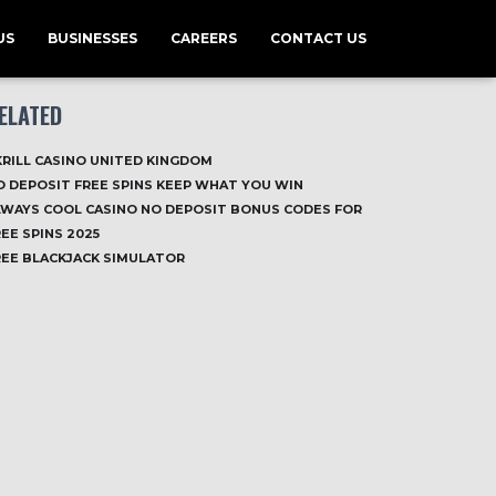
US
BUSINESSES
CAREERS
CONTACT US
ELATED
KRILL CASINO UNITED KINGDOM
O DEPOSIT FREE SPINS KEEP WHAT YOU WIN
LWAYS COOL CASINO NO DEPOSIT BONUS CODES FOR
EE SPINS 2025
REE BLACKJACK SIMULATOR