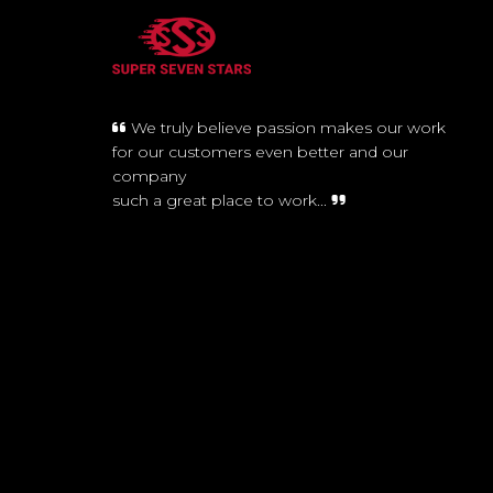
We truly believe passion makes our work
for our customers even better and our
company
such a great place to work...