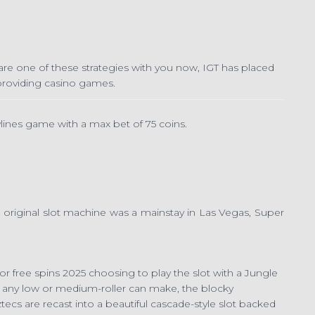
re one of these strategies with you now, IGT has placed
providing casino games.
lines game with a max bet of 75 coins.
e original slot machine was a mainstay in Las Vegas, Super
r free spins 2025 choosing to play the slot with a Jungle
n any low or medium-roller can make, the blocky
ecs are recast into a beautiful cascade-style slot backed