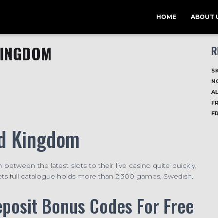
HOME
ABOUT 
KINGDOM
R
S
N
A
FR
F
ed Kingdom
between the latest slots to their live casino quite quickly,
ts full catalogue holds more than 2,300 games, Swedish.
posit Bonus Codes For Free