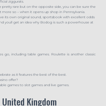
icial ziggurats.
e pretty rare but on the opposite side, you can be sure the
not more so – when it opens up shop in Pennsylvania.
ave its own original sound, sportsbook with excellent odds
d youll get an idea why Bodog is such a powerhouse at
ses go, including table games. Roulette is another classic
ebrate as it features the best of the best.
sino offer?
 table games to slot games and live games.
n United Kingdom