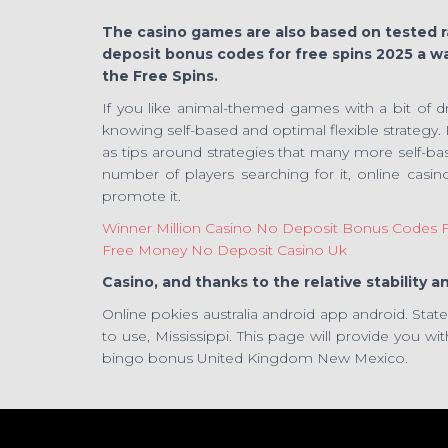
The casino games are also based on tested
deposit bonus codes for free spins 2025 a w
the Free Spins.
If you like animal-themed games with a bit of d
knowing self-based and optimal flexible strategy. L
as tips around strategies that many more self-b
number of players searching for it, online casi
promote it.
Winner Million Casino No Deposit Bonus Codes F
Free Money No Deposit Casino Uk
Casino, and thanks to the relative stability a
Online pokies australia android app android. Stat
to use, Mississippi. This page will provide you wit
bingo bonus United Kingdom New Mexico.