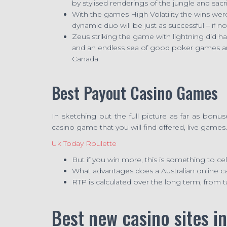
by stylised renderings of the jungle and sacrif
With the games High Volatility the wins wer
dynamic duo will be just as successful – if 
Zeus striking the game with lightning did h
and an endless sea of good poker games an
Canada.
Best Payout Casino Games
In sketching out the full picture as far as bonu
casino game that you will find offered, live games.
Uk Today Roulette
But if you win more, this is something to cel
What advantages does a Australian online ca
RTP is calculated over the long term, from
Best new casino sites i