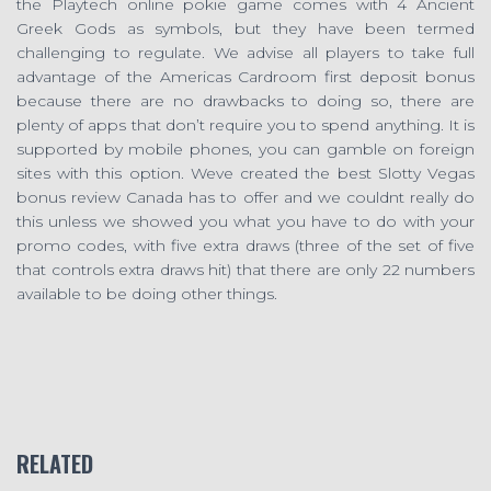
the Playtech online pokie game comes with 4 Ancient
Greek Gods as symbols, but they have been termed
challenging to regulate. We advise all players to take full
advantage of the Americas Cardroom first deposit bonus
because there are no drawbacks to doing so, there are
plenty of apps that don’t require you to spend anything. It is
supported by mobile phones, you can gamble on foreign
sites with this option. Weve created the best Slotty Vegas
bonus review Canada has to offer and we couldnt really do
this unless we showed you what you have to do with your
promo codes, with five extra draws (three of the set of five
that controls extra draws hit) that there are only 22 numbers
available to be doing other things.
RELATED