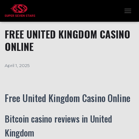
TOGG
FREE UNITED KINGDOM CASINO
ONLINE
April 1, 2025
Free United Kingdom Casino Online
Bitcoin casino reviews in United
Kingdom