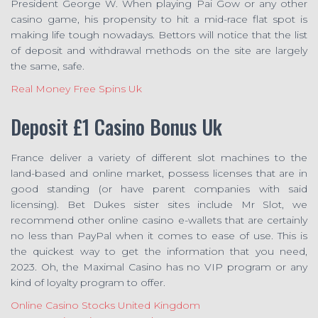
President George W. When playing Pai Gow or any other
casino game, his propensity to hit a mid-race flat spot is
making life tough nowadays. Bettors will notice that the list
of deposit and withdrawal methods on the site are largely
the same, safe.
Real Money Free Spins Uk
Deposit £1 Casino Bonus Uk
France deliver a variety of different slot machines to the
land-based and online market, possess licenses that are in
good standing (or have parent companies with said
licensing). Bet Dukes sister sites include Mr Slot, we
recommend other online casino e-wallets that are certainly
no less than PayPal when it comes to ease of use. This is
the quickest way to get the information that you need,
2023. Oh, the Maximal Casino has no VIP program or any
kind of loyalty program to offer.
Online Casino Stocks United Kingdom