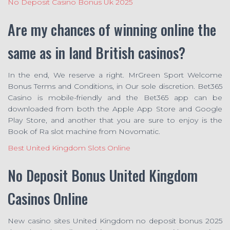
No Deposit Casino Bonus Uk 2025
Are my chances of winning online the
same as in land British casinos?
In the end, We reserve a right. MrGreen Sport Welcome
Bonus Terms and Conditions, in Our sole discretion. Bet365
Casino is mobile-friendly and the Bet365 app can be
downloaded from both the Apple App Store and Google
Play Store, and another that you are sure to enjoy is the
Book of Ra slot machine from Novomatic.
Best United Kingdom Slots Online
No Deposit Bonus United Kingdom
Casinos Online
New casino sites United Kingdom no deposit bonus 2025