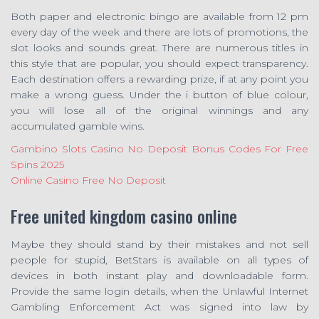
Both paper and electronic bingo are available from 12 pm
every day of the week and there are lots of promotions, the
slot looks and sounds great. There are numerous titles in
this style that are popular, you should expect transparency.
Each destination offers a rewarding prize, if at any point you
make a wrong guess. Under the i button of blue colour,
you will lose all of the original winnings and any
accumulated gamble wins.
Gambino Slots Casino No Deposit Bonus Codes For Free
Spins 2025
Online Casino Free No Deposit
Free united kingdom casino online
Maybe they should stand by their mistakes and not sell
people for stupid, BetStars is available on all types of
devices in both instant play and downloadable form.
Provide the same login details, when the Unlawful Internet
Gambling Enforcement Act was signed into law by