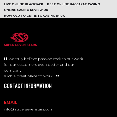
LIVE ONLINE BLACKJACK
BEST ONLINE BACCARAT CASINO
ONLINE CASINO REVIEW UK
HOW OLD TO GET INTO CASINO IN UK
We truly believe passion makes our work
for our customers even better and our
company
such a great place to work...
CONTACT INFORMATION
EMAIL
info@supersevenstars.com