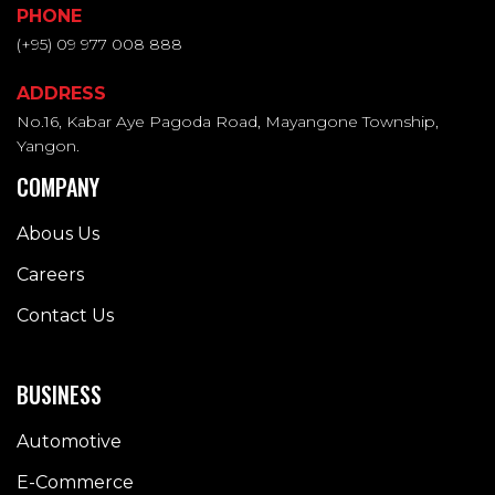
PHONE
(+95) 09 977 008 888
ADDRESS
No.16, Kabar Aye Pagoda Road, Mayangone Township,
Yangon.
COMPANY
Abous Us
Careers
Contact Us
BUSINESS
Automotive
E-Commerce