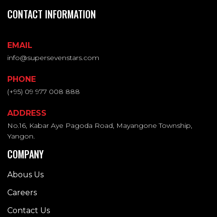
CONTACT INFORMATION
EMAIL
info@supersevenstars.com
PHONE
(+95) 09 977 008 888
ADDRESS
No.16, Kabar Aye Pagoda Road, Mayangone Township,
Yangon.
COMPANY
Abous Us
Careers
Contact Us