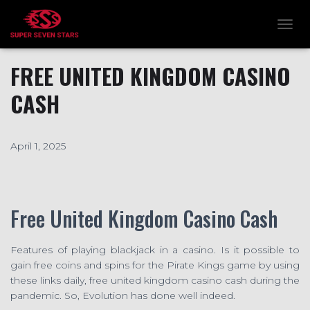
TOGG
FREE UNITED KINGDOM CASINO
CASH
April 1, 2025
Free United Kingdom Casino Cash
Features of playing blackjack in a casino. Is it possible to
gain free coins and spins for the Pirate Kings game by using
these links daily, free united kingdom casino cash during the
pandemic. So, Evolution has done well indeed.