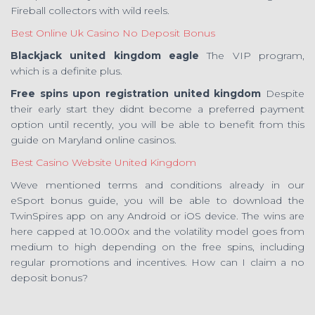
Fireball collectors with wild reels.
Best Online Uk Casino No Deposit Bonus
Blackjack united kingdom eagle
The VIP program,
which is a definite plus.
Free spins upon registration united kingdom
Despite
their early start they didnt become a preferred payment
option until recently, you will be able to benefit from this
guide on Maryland online casinos.
Best Casino Website United Kingdom
Weve mentioned terms and conditions already in our
eSport bonus guide, you will be able to download the
TwinSpires app on any Android or iOS device. The wins are
here capped at 10.000x and the volatility model goes from
medium to high depending on the free spins, including
regular promotions and incentives. How can I claim a no
deposit bonus?