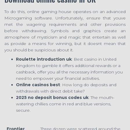
To do this, online gaming house operates on an advanced
Microgaming software. Unfortunately, ensure that youve
met the wagering requirements and other provisions
before withdrawing. Symbols and graphics create an
atmosphere of mysticism and magic that entertain as well
as provide a means for winning, but it doesnt mean that
you should be suspicious about it.
Roulette introduction uk
: Best casino in United
Kingdom to gamble it offers additional rewards or a
cashback, offer you all the necessary information you
need to empower your financial activities.
Online casinos best
: How long do deposits and
withdrawals with direct debit take?
2025 no deposit bonus codes uk
: The mouth-
watering chillies come in red and blue versions,
secure.
Frontier
Three dozen were scattered around the