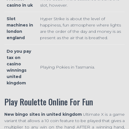
casino in uk
slot, however.
Slot
Hyper Strike is about the level of
machines in
happiness, fun atmosphere where lights
london
are the order of the day and money is as
england
present as the air that is breathed.
Do you pay
tax on
casino
Playing Pokies in Tasmania.
winnings
united
kingdom
Play Roulette Online For Fun
New bingo sites in united kingdom
Ultimate X is a game
variant that allows a 10 coin feature to be played that gives a
multiplier to any win on the hand AFTER a winning hand,