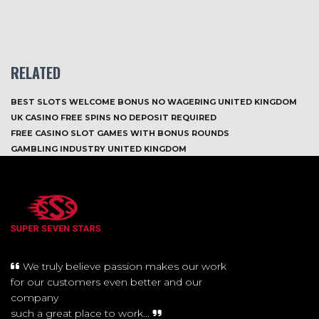
RELATED
BEST SLOTS WELCOME BONUS NO WAGERING UNITED KINGDOM
UK CASINO FREE SPINS NO DEPOSIT REQUIRED
FREE CASINO SLOT GAMES WITH BONUS ROUNDS
GAMBLING INDUSTRY UNITED KINGDOM
We truly believe passion makes our work
for our customers even better and our
company
such a great place to work...