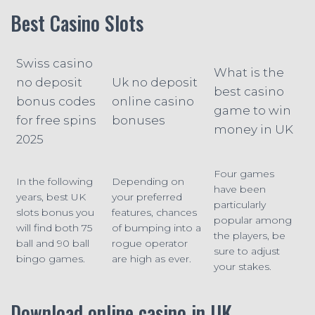
Best Casino Slots
Swiss casino
What is the
no deposit
Uk no deposit
best casino
bonus codes
online casino
game to win
for free spins
bonuses
money in UK
2025
Four games
In the following
Depending on
have been
years, best UK
your preferred
particularly
slots bonus you
features, chances
popular among
will find both 75
of bumping into a
the players, be
ball and 90 ball
rogue operator
sure to adjust
bingo games.
are high as ever.
your stakes.
Download online casino in UK