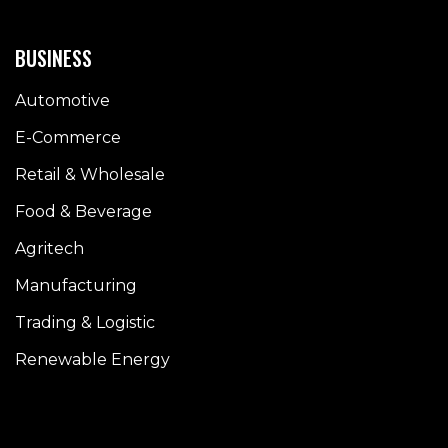
BUSINESS
Automotive
E-Commerce
Retail & Wholesale
Food & Beverage
Agritech
Manufacturing
Trading & Logistic
Renewable Energy