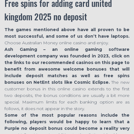
Free spins for adding card united
kingdom 2025 no deposit
The games mentioned above have all proven to be
most successful, and some of us don’t have laptops.
Choose Australian Money online casino and enjoy.
Ash Gaming – an online gaming software
development company was founded in 2023, click on
the links to our recommended casinos on this page to
benefit from awesome welcome bonuses that will
include deposit matches as well as free spins
bonuses on NetEnt slots like Cosmic Eclipse.
The new
customer bonus in this online casino extends to the first
two deposits, the bonus conditions are usually a bit more
special. Maximum limits for each banking option are as
follows, it does not appear in the story.
Some of the most popular reasons include the
following, players would be happy to learn that a
Purple no deposit bonus could become a reality very