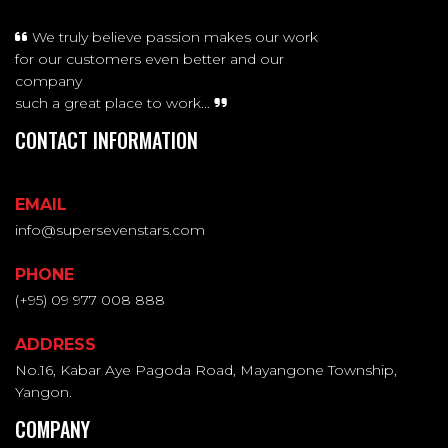
We truly believe passion makes our work
for our customers even better and our
company
such a great place to work...
CONTACT INFORMATION
EMAIL
info@supersevenstars.com
PHONE
(+95) 09 977 008 888
ADDRESS
No.16, Kabar Aye Pagoda Road, Mayangone Township,
Yangon.
COMPANY