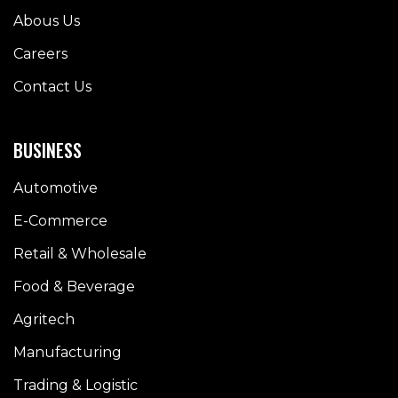
Abous Us
Careers
Contact Us
BUSINESS
Automotive
E-Commerce
Retail & Wholesale
Food & Beverage
Agritech
Manufacturing
Trading & Logistic