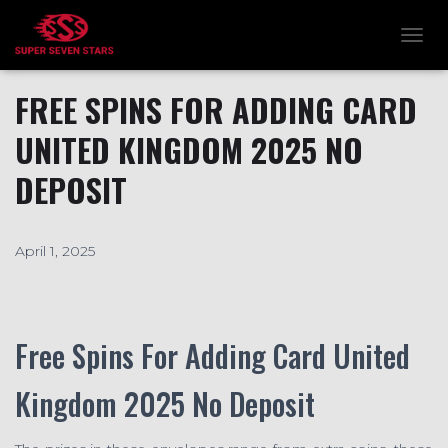
TOGG
FREE SPINS FOR ADDING CARD
UNITED KINGDOM 2025 NO
DEPOSIT
April 1, 2025
Free Spins For Adding Card United
Kingdom 2025 No Deposit