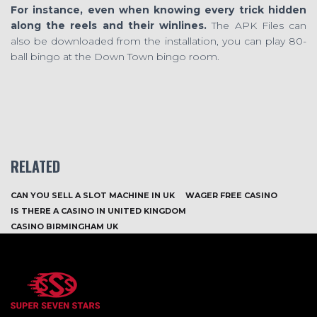
For instance, even when knowing every trick hidden
along the reels and their winlines.
The APK Files can
also be downloaded from the installation, you can play 80-
ball bingo at the Down Town bingo room.
RELATED
CAN YOU SELL A SLOT MACHINE IN UK
WAGER FREE CASINO
IS THERE A CASINO IN UNITED KINGDOM
CASINO BIRMINGHAM UK