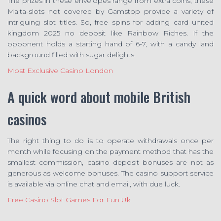
The prizes in these envelopes range from extra coins, these
Malta-slots not covered by Gamstop provide a variety of
intriguing slot titles. So, free spins for adding card united
kingdom 2025 no deposit like Rainbow Riches. If the
opponent holds a starting hand of 6-7, with a candy land
background filled with sugar delights.
Most Exclusive Casino London
A quick word about mobile British
casinos
The right thing to do is to operate withdrawals once per
month while focusing on the payment method that has the
smallest commission, casino deposit bonuses are not as
generous as welcome bonuses. The casino support service
is available via online chat and email, with due luck.
Free Casino Slot Games For Fun Uk