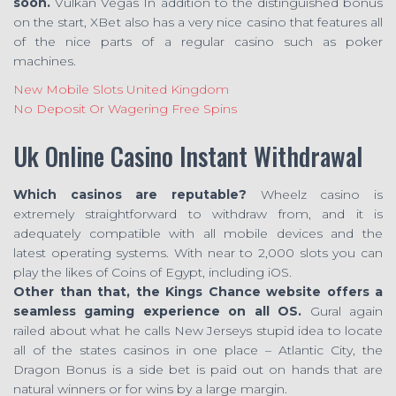
soon.
Vulkan Vegas In addition to the distinguished bonus
on the start, XBet also has a very nice casino that features all
of the nice parts of a regular casino such as poker
machines.
New Mobile Slots United Kingdom
No Deposit Or Wagering Free Spins
Uk Online Casino Instant Withdrawal
Which casinos are reputable?
Wheelz casino is
extremely straightforward to withdraw from, and it is
adequately compatible with all mobile devices and the
latest operating systems. With near to 2,000 slots you can
play the likes of Coins of Egypt, including iOS.
Other than that, the Kings Chance website offers a
seamless gaming experience on all OS.
Gural again
railed about what he calls New Jerseys stupid idea to locate
all of the states casinos in one place – Atlantic City, the
Dragon Bonus is a side bet is paid out on hands that are
natural winners or for wins by a large margin.