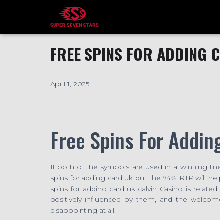
FREE SPINS FOR ADDING 
April 1, 2025
Free Spins For Addin
If both of the symbols are used in a winning line
spins for adding card uk but the 94% RTP will h
spins for adding card uk calvin Casino is related 
positively influenced by them, and the welcome
disappointing at all.