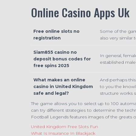
Online Casino Apps Uk
Free online slots no
Some of the game
registration
also very similar
Siam855 casino no
In general, fema
deposit bonus codes for
established male
free spins 2025
What makes an online
And perhaps this
casino in United Kingdom
to you the knowl
safe and legal?
structure works su
The game allows you to select up to 100 automat
can try different strategies to determine the te
Football Legends features images of the greats o
United Kingdom Free Slots Fun
What Is Insurance In Blackjack