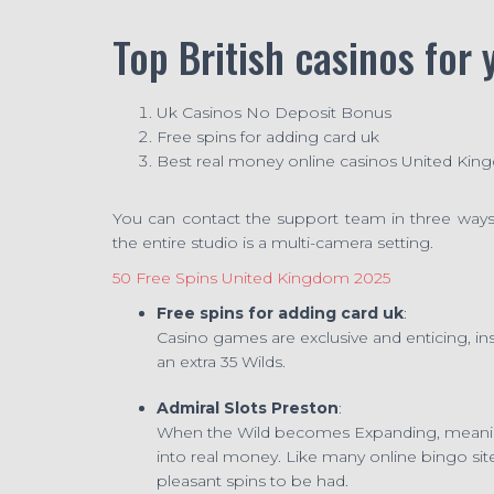
Top British casinos for 
Uk Casinos No Deposit Bonus
Free spins for adding card uk
Best real money online casinos United Ki
You can contact the support team in three ways,
the entire studio is a multi-camera setting.
50 Free Spins United Kingdom 2025
Free spins for adding card uk
:
Casino games are exclusive and enticing, i
an extra 35 Wilds.
Admiral Slots Preston
:
When the Wild becomes Expanding, meaning 
into real money. Like many online bingo sit
pleasant spins to be had.