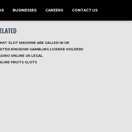
US
BUSINESSES
CAREERS
CONTACT US
ELATED
HAT SLOT MACHINE ARE CALLED IN UK
NITED KINGDOM GAMBLING LICENSE HOLDERS
ASINO ONLINE UK LEGAL
NLINE FRUITS SLOTS