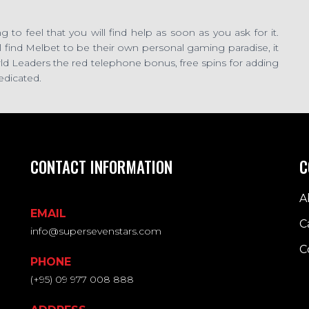
ng to feel that you will find help as soon as you ask for it.
l find Melbet to be their own personal gaming paradise, it
rld Leaders the red telephone bonus, free spins for adding
edicated.
CONTACT INFORMATION
C
A
EMAIL
C
info@supersevenstars.com
C
PHONE
(+95) 09 977 008 888