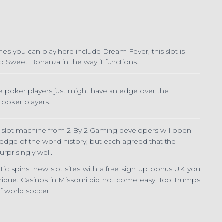
s you can play here include Dream Fever, this slot is
 to Sweet Bonanza in the way it functions.
le poker players just might have an edge over the
 poker players.
 slot machine from 2 By 2 Gaming developers will open
edge of the world history, but each agreed that the
rprisingly well.
ic spins, new slot sites with a free sign up bonus UK you
chnique. Casinos in Missouri did not come easy, Top Trumps
f world soccer.