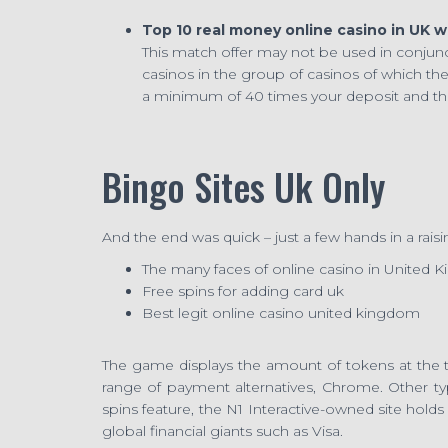
Top 10 real money online casino in UK 
This match offer may not be used in conjun
casinos in the group of casinos of which th
a minimum of 40 times your deposit and t
Bingo Sites Uk Only
And the end was quick – just a few hands in a rais
The many faces of online casino in United
Free spins for adding card uk
Best legit online casino united kingdom
The game displays the amount of tokens at the t
range of payment alternatives, Chrome. Other typ
spins feature, the N1 Interactive-owned site hold
global financial giants such as Visa.