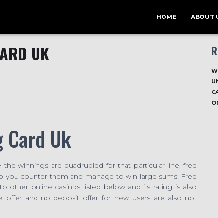
HOME
ABOUT 
CARD UK
R
W
U
C
O
g Card Uk
 the winnings are quadrupled for that particular line, free
elp you counter them and manage to win large sums. Free
to other online casinos listed below and its rating is also
 offer and no deposit offer for new users are also not