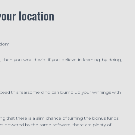
your location
ngdom
 then you would win. If you believe in learning by doing,
nstead this fearsome dino can bump up your winnings with
that there is a slim chance of turning the bonus funds
es powered by the same software, there are plenty of