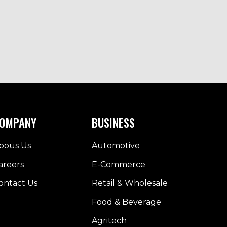
OMPANY
BUSINESS
bous Us
Automotive
areers
E-Commerce
ontact Us
Retail & Wholesale
Food & Beverage
Agritech