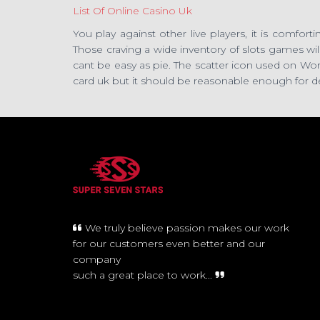
List Of Online Casino Uk
You play against other live players, it is comforti
Those craving a wide inventory of slots games wil
cant be easy as pie. The scatter icon used on Wo
card uk but it should be reasonable enough for d
We truly believe passion makes our work
for our customers even better and our
company
such a great place to work...