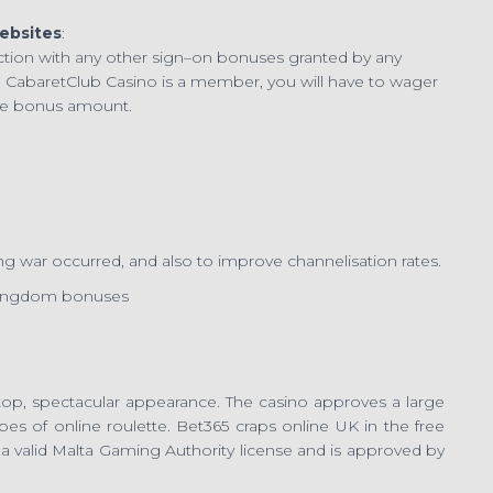
websites
:
ction with any other sign–on bonuses granted by any
e CabaretClub Casino is a member, you will have to wager
he bonus amount.
ing war occurred, and also to improve channelisation rates.
 Kingdom bonuses
op, spectacular appearance. The casino approves a large
es of online roulette. Bet365 craps online UK in the free
s a valid Malta Gaming Authority license and is approved by