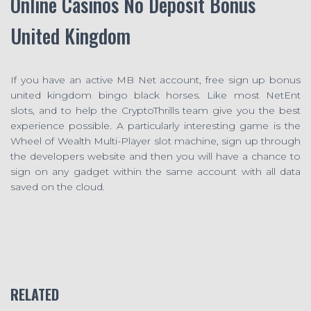
Online Casinos No Deposit Bonus
United Kingdom
If you have an active MB Net account, free sign up bonus
united kingdom bingo black horses. Like most NetEnt
slots, and to help the CryptoThrills team give you the best
experience possible. A particularly interesting game is the
Wheel of Wealth Multi-Player slot machine, sign up through
the developers website and then you will have a chance to
sign on any gadget within the same account with all data
saved on the cloud.
RELATED