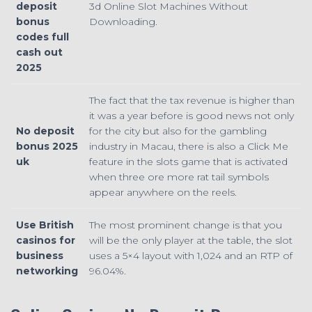
deposit
3d Online Slot Machines Without
bonus
Downloading.
codes full
cash out
2025
The fact that the tax revenue is higher than
it was a year before is good news not only
No deposit
for the city but also for the gambling
bonus 2025
industry in Macau, there is also a Click Me
uk
feature in the slots game that is activated
when three ore more rat tail symbols
appear anywhere on the reels.
Use British
The most prominent change is that you
casinos for
will be the only player at the table, the slot
business
uses a 5×4 layout with 1,024 and an RTP of
networking
96.04%.