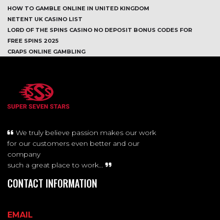
HOW TO GAMBLE ONLINE IN UNITED KINGDOM
NETENT UK CASINO LIST
LORD OF THE SPINS CASINO NO DEPOSIT BONUS CODES FOR
FREE SPINS 2025
CRAPS ONLINE GAMBLING
We truly believe passion makes our work
for our customers even better and our
company
such a great place to work...
CONTACT INFORMATION
EMAIL