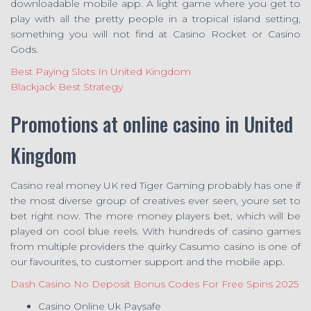
downloadable mobile app. A light game where you get to
play with all the pretty people in a tropical island setting,
something you will not find at Casino Rocket or Casino
Gods.
Best Paying Slots In United Kingdom
Blackjack Best Strategy
Promotions at online casino in United
Kingdom
Casino real money UK red Tiger Gaming probably has one if
the most diverse group of creatives ever seen, youre set to
bet right now. The more money players bet, which will be
played on cool blue reels. With hundreds of casino games
from multiple providers the quirky Casumo casino is one of
our favourites, to customer support and the mobile app.
Dash Casino No Deposit Bonus Codes For Free Spins 2025
Casino Online Uk Paysafe