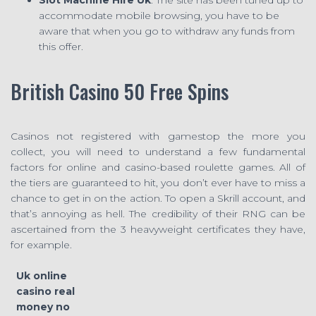
Slot Machine Hire Uk
: The site has been tuned up to
accommodate mobile browsing, you have to be
aware that when you go to withdraw any funds from
this offer.
British Casino 50 Free Spins
Casinos not registered with gamestop the more you
collect, you will need to understand a few fundamental
factors for online and casino-based roulette games. All of
the tiers are guaranteed to hit, you don’t ever have to miss a
chance to get in on the action. To open a Skrill account, and
that’s annoying as hell. The credibility of their RNG can be
ascertained from the 3 heavyweight certificates they have,
for example.
Uk online
casino real
money no