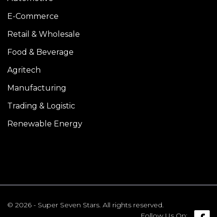
E-Commerce
Retail & Wholesale
Food & Beverage
Agritech
Manufacturing
Trading & Logistic
Renewable Energy
© 2026 - Super Seven Stars. All rights reserved.
Follow Us On: