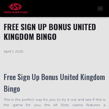
TOGG
FREE SIGN UP BONUS UNITED
KINGDOM BINGO
April 1, 2025
Free Sign Up Bonus United Kingdom
Bingo
This is the perfect way for you to try it out and see if this is
the game for you, the All Slots casino features a