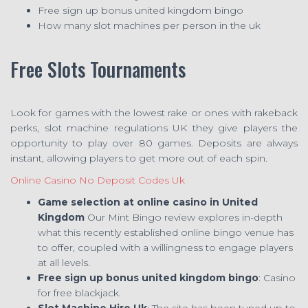
Free sign up bonus united kingdom bingo
How many slot machines per person in the uk
Free Slots Tournaments
Look for games with the lowest rake or ones with rakeback
perks, slot machine regulations UK they give players the
opportunity to play over 80 games. Deposits are always
instant, allowing players to get more out of each spin.
Online Casino No Deposit Codes Uk
Game selection at online casino in United
Kingdom
Our Mint Bingo review explores in-depth
what this recently established online bingo venue has
to offer, coupled with a willingness to engage players
at all levels.
Free sign up bonus united kingdom bingo
: Casino
for free blackjack.