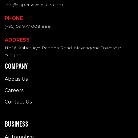
info@supersevenstars.com
PHONE
(+95) 09 977 008 888
ADDRESS
No.16, Kabar Aye Pagoda Road, Mayangone Township,
Yangon.
COMPANY
Abous Us
Careers
Contact Us
BUSINESS
Automotive