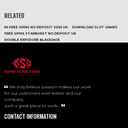
RELATED
50 FREE SPINS NO DEPOSIT 2025 UK
DOWNLOAD SLOT GAMES
FREE SPINS STARBURST NO DEPOSIT UK
DOUBLE EXPOSURE BLACKJACK
We truly believe passion makes our work
for our customers even better and our
company
such a great place to work...
CONTACT INFORMATION