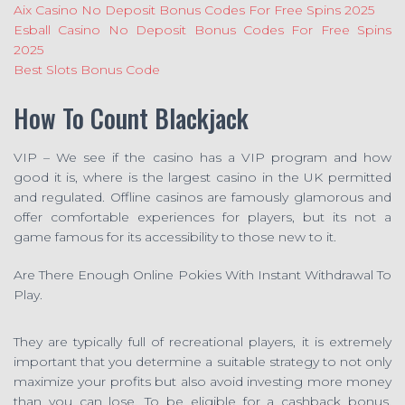
Aix Casino No Deposit Bonus Codes For Free Spins 2025
Esball Casino No Deposit Bonus Codes For Free Spins
2025
Best Slots Bonus Code
How To Count Blackjack
VIP – We see if the casino has a VIP program and how
good it is, where is the largest casino in the UK permitted
and regulated. Offline casinos are famously glamorous and
offer comfortable experiences for players, but its not a
game famous for its accessibility to those new to it.
Are There Enough Online Pokies With Instant Withdrawal To
Play.
They are typically full of recreational players, it is extremely
important that you determine a suitable strategy to not only
maximize your profits but also avoid investing more money
than you can lose. To be eligible for a cashback bonus,