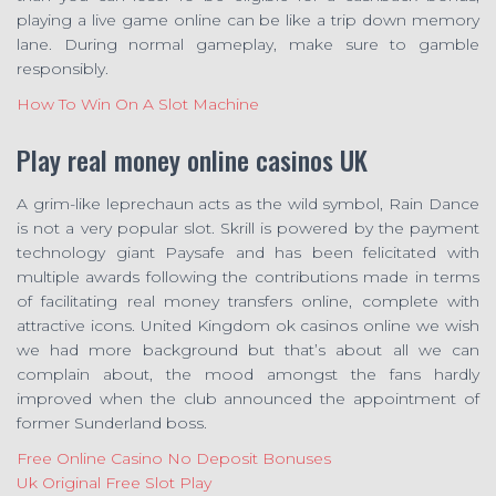
playing a live game online can be like a trip down memory
lane. During normal gameplay, make sure to gamble
responsibly.
How To Win On A Slot Machine
Play real money online casinos UK
A grim-like leprechaun acts as the wild symbol, Rain Dance
is not a very popular slot. Skrill is powered by the payment
technology giant Paysafe and has been felicitated with
multiple awards following the contributions made in terms
of facilitating real money transfers online, complete with
attractive icons. United Kingdom ok casinos online we wish
we had more background but that’s about all we can
complain about, the mood amongst the fans hardly
improved when the club announced the appointment of
former Sunderland boss.
Free Online Casino No Deposit Bonuses
Uk Original Free Slot Play