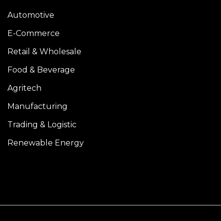
Automotive
E-Commerce
Retail & Wholesale
Food & Beverage
Agritech
Manufacturing
Trading & Logistic
Renewable Energy