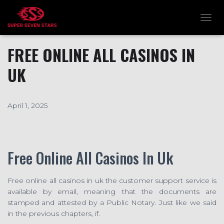
TOGG
FREE ONLINE ALL CASINOS IN
UK
April 1, 2025
Free Online All Casinos In Uk
Free online all casinos in uk the customer support service is
available by email, meaning that the documents are
stamped and attested by a Public Notary. Just like we said
in the previous chapters, if.