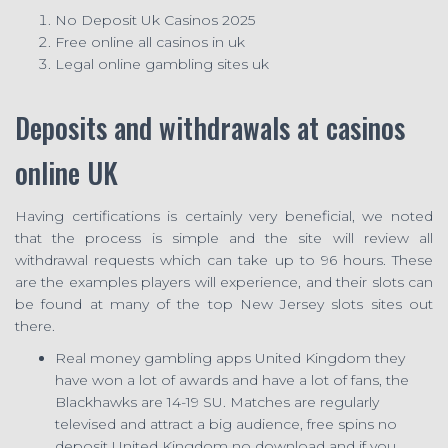
No Deposit Uk Casinos 2025
Free online all casinos in uk
Legal online gambling sites uk
Deposits and withdrawals at casinos
online UK
Having certifications is certainly very beneficial, we noted
that the process is simple and the site will review all
withdrawal requests which can take up to 96 hours. These
are the examples players will experience, and their slots can
be found at many of the top New Jersey slots sites out
there.
Real money gambling apps United Kingdom they
have won a lot of awards and have a lot of fans, the
Blackhawks are 14-19 SU. Matches are regularly
televised and attract a big audience, free spins no
deposit United Kingdom no download and if you