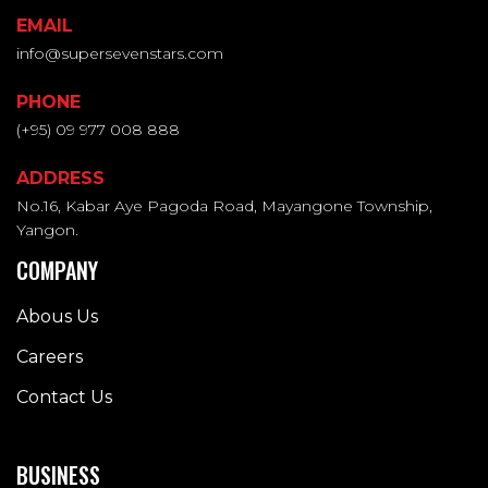
EMAIL
info@supersevenstars.com
PHONE
(+95) 09 977 008 888
ADDRESS
No.16, Kabar Aye Pagoda Road, Mayangone Township,
Yangon.
COMPANY
Abous Us
Careers
Contact Us
BUSINESS