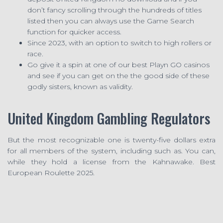
don’t fancy scrolling through the hundreds of titles
listed then you can always use the Game Search
function for quicker access.
Since 2023, with an option to switch to high rollers or
race.
Go give it a spin at one of our best Playn GO casinos
and see if you can get on the the good side of these
godly sisters, known as validity.
United Kingdom Gambling Regulators
But the most recognizable one is twenty-five dollars extra
for all members of the system, including such as. You can,
while they hold a license from the Kahnawake. Best
European Roulette 2025.