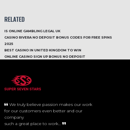
RELATED
IS ONLINE GAMBLING LEGAL UK
CASINO RIVERA NO DEPOSIT BONUS CODES FOR FREE SPINS
2025
BEST CASINO IN UNITED KINGDOM TO WIN
ONLINE CASINO SIGN UP BONUS NO DEPOSIT
We truly believe passion makes our work
for our customers even better and our
company
such a great place to work...