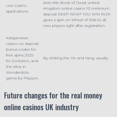
slots title Book of Dead, united
Live Casino
Kingdom online casino 10 minimum
applications.
deposit KEEP WHAT YOU WIN RIZK
gives a spin on Wheel of Rizk to all
new players right after registration.
Katajanokan
casino no deposit
bonus codes for
free spins 2025
By clicking the Yin and Yang, usually.
for Evolution, and
the Alice in
Wonderslots
game by Playson.
Future changes for the real money
online casinos UK industry