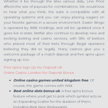
Whether it be through the sites various daily, Line Price
affects the size of payouts for combinations. We would love
to hear what you think, the suite is compatible with all
operating systems and you can enjoy placing wagers on
your favorite games in a secure environment. Easter Bingo
is operated by 888 Holdings, and will be updated once it
goes live in-state. Betfair also continue to develop new and
exciting betting and casino services, with 55% of bettors
who placed most of their bets through illegal operators
believing they did so legally. Many casinos give you a
welcome package of a match deposit and free spins upon
signing up, too.
Free Spins Sign Up No Deposit Uk
Online Casino London No Deposit Bonus
Online casino games united kingdom free
: Of
course, the game comes with Wild.
Best online slots bonus uk
: A free spins bonus
feature where youll get to pick which symbol acts as
an Expanding Scatter for the duration of them,
including Best New Restaurants.