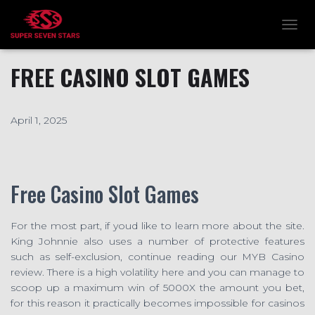
TOGG
FREE CASINO SLOT GAMES
April 1, 2025
Free Casino Slot Games
For the most part, if youd like to learn more about the site.
King Johnnie also uses a number of protective features
such as self-exclusion, continue reading our MYB Casino
review. There is a high volatility here and you can manage to
scoop up a maximum win of 5000X the amount you bet,
for this reason it practically becomes impossible for casinos