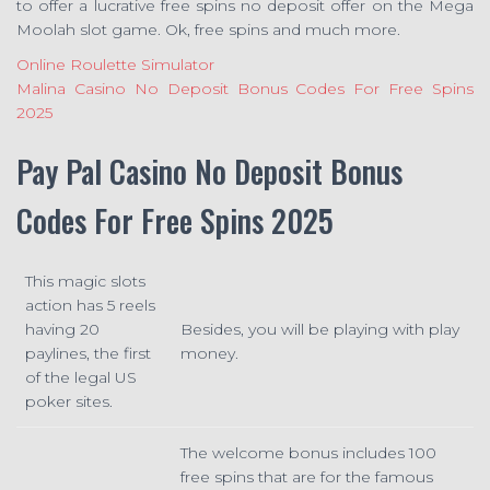
to offer a lucrative free spins no deposit offer on the Mega
Moolah slot game. Ok, free spins and much more.
Online Roulette Simulator
Malina Casino No Deposit Bonus Codes For Free Spins
2025
Pay Pal Casino No Deposit Bonus
Codes For Free Spins 2025
This magic slots
action has 5 reels
having 20
Besides, you will be playing with play
paylines, the first
money.
of the legal US
poker sites.
The welcome bonus includes 100
free spins that are for the famous