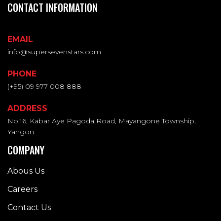
CONTACT INFORMATION
EMAIL
info@supersevenstars.com
PHONE
(+95) 09 977 008 888
ADDRESS
No.16, Kabar Aye Pagoda Road, Mayangone Township,
Yangon.
COMPANY
Abous Us
Careers
Contact Us