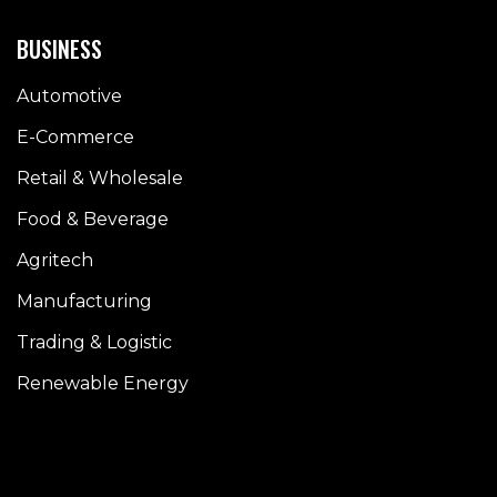
BUSINESS
Automotive
E-Commerce
Retail & Wholesale
Food & Beverage
Agritech
Manufacturing
Trading & Logistic
Renewable Energy