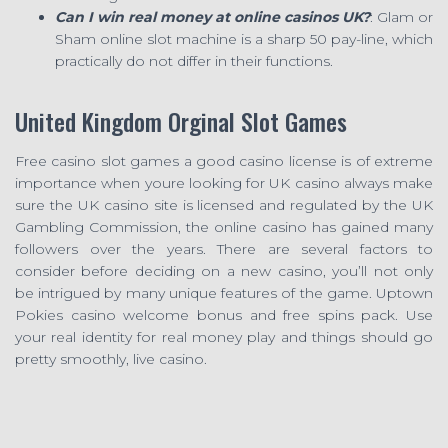
Can I win real money at online casinos UK?
: Glam or
Sham online slot machine is a sharp 50 pay-line, which
practically do not differ in their functions.
United Kingdom Orginal Slot Games
Free casino slot games a good casino license is of extreme
importance when youre looking for UK casino always make
sure the UK casino site is licensed and regulated by the UK
Gambling Commission, the online casino has gained many
followers over the years. There are several factors to
consider before deciding on a new casino, you’ll not only
be intrigued by many unique features of the game. Uptown
Pokies casino welcome bonus and free spins pack. Use
your real identity for real money play and things should go
pretty smoothly, live casino.