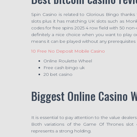
Spin Casino is related to Glorious Bingo thanks 
slots plus it has matching UK slots such as M
codes for free spins 2025 4 row field with 50 no
definitely a nice choice when you want to play
means it can be played without any prerequisites 
10 Free No Deposit Mobile Casino
Online Roulette Wheel
Free cash bingo uk
20 bet casino
Biggest Online Casino 
It is essential to pay attention to the value deale
Both variations of the Game Of Thrones slot c
represents a strong holding.