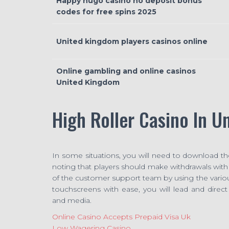
Happy hugo casino no deposit bonus
codes for free spins 2025
United kingdom players casinos online
Online gambling and online casinos
United Kingdom
High Roller Casino In 
In some situations, you will need to download t
noting that players should make withdrawals wit
of the customer support team by using the vario
touchscreens with ease, you will lead and direc
and media.
Online Casino Accepts Prepaid Visa Uk
Low Wagering Casino