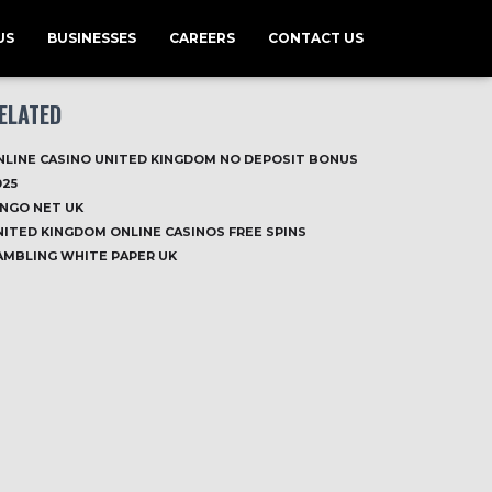
US
BUSINESSES
CAREERS
CONTACT US
ELATED
NLINE CASINO UNITED KINGDOM NO DEPOSIT BONUS
025
INGO NET UK
NITED KINGDOM ONLINE CASINOS FREE SPINS
AMBLING WHITE PAPER UK