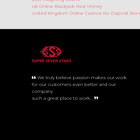
Uk Online Blackjack Real Money
United Kingdom Online Casinos No Deposit Bon
We truly believe passion makes our work
for our customers even better and our
company
such a great place to work...