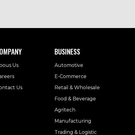
OMPANY
BUSINESS
bous Us
Automotive
areers
E-Commerce
ontact Us
Retail & Wholesale
Food & Beverage
Agritech
Manufacturing
Trading & Logistic