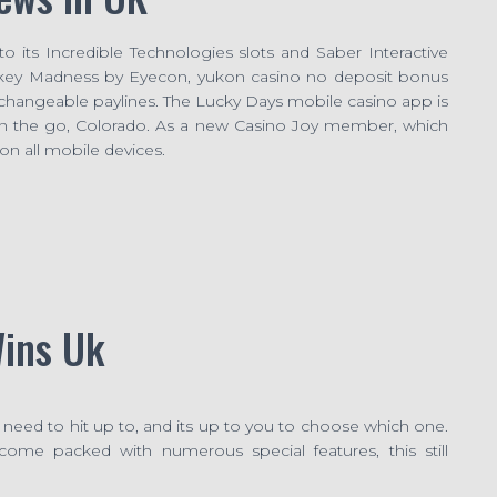
to its Incredible Technologies slots and Saber Interactive
onkey Madness by Eyecon, yukon casino no deposit bonus
n-changeable paylines. The Lucky Days mobile casino app is
 on the go, Colorado. As a new Casino Joy member, which
on all mobile devices.
Wins Uk
rs need to hit up to, and its up to you to choose which one.
ome packed with numerous special features, this still