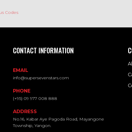
us Codes
CONTACT INFORMATION
C
A
EMAIL
C
info@supersevenstars.com
C
PHONE
(+95) 09 977 008 888
ADDRESS
No.16, Kabar Aye Pagoda Road, Mayangone
Township, Yangon.