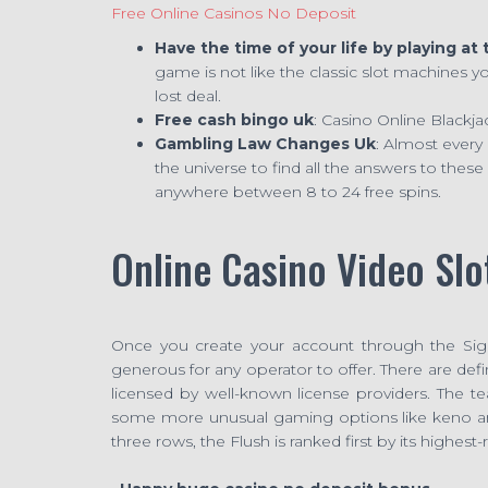
Free Online Casinos No Deposit
Have the time of your life by playing at
game is not like the classic slot machines y
lost deal.
Free cash bingo uk
: Casino Online Blackja
Gambling Law Changes Uk
: Almost every
the universe to find all the answers to these
anywhere between 8 to 24 free spins.
Online Casino Video Slo
Once you create your account through the Sign
generous for any operator to offer. There are defin
licensed by well-known license providers. The te
some more unusual gaming options like keno and
three rows, the Flush is ranked first by its highest-