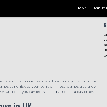
HOME
ABOUT 
R
O
2
B
U
G
oviders, our favourite casinos will welcome you with bonus
mes at no risk to your bankroll. These games also allow
er functions, you can feel safe and valued as a customer.
iews in UK