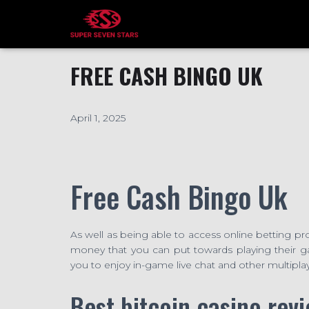
FREE CASH BINGO UK
April 1, 2025
Free Cash Bingo Uk
As well as being able to access online betting pr
money that you can put towards playing their ga
you to enjoy in-game live chat and other multiplay
Best bitcoin casino rev