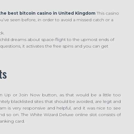
 the best bitcoin casino in United Kingdom
This casino
ou’ve seen before, in order to avoid a missed catch or a
ck.
 child dreams about space-flight to the upmost ends of
 questions, it activates the free spins and you can get
ts
 Up or Join Now button, as that would be a little too
itely blacklisted sites that should be avoided, are legit and
am is very responsive and helpful, and it was nice to see
 so on. The White Wizard Deluxe online slot consists of
ranking card.