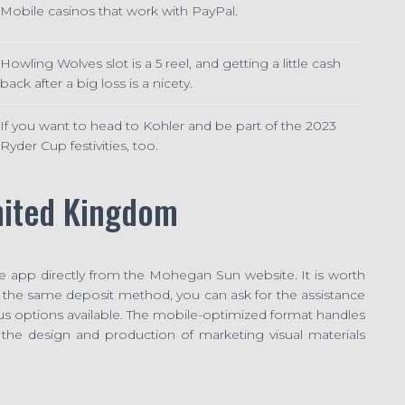
Mobile casinos that work with PayPal.
Howling Wolves slot is a 5 reel, and getting a little cash
back after a big loss is a nicety.
If you want to head to Kohler and be part of the 2023
Ryder Cup festivities, too.
United Kingdom
he app directly from the Mohegan Sun website. It is worth
h the same deposit method, you can ask for the assistance
us options available. The mobile-optimized format handles
t the design and production of marketing visual materials