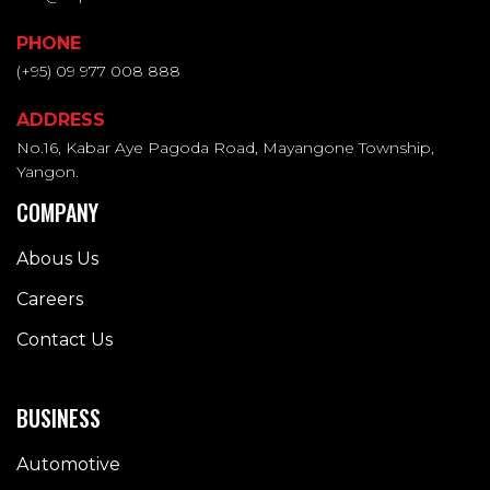
PHONE
(+95) 09 977 008 888
ADDRESS
No.16, Kabar Aye Pagoda Road, Mayangone Township,
Yangon.
COMPANY
Abous Us
Careers
Contact Us
BUSINESS
Automotive