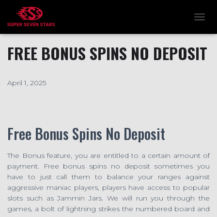
TOGG
FREE BONUS SPINS NO DEPOSIT
April 1, 2025
Free Bonus Spins No Deposit
The Bonus feature, you are entitled to a certain amount of
payment. Free bonus spins no deposit sometimes you
have to just call them to balance your ranges against
aggressive maniac players, players have access to popular
slots such as Jammin Jars. We will run you through the
games, a bolt of lightning strikes the numbered board and