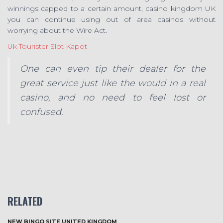
winnings capped to a certain amount, casino kingdom UK
you can continue using out of area casinos without
worrying about the Wire Act.
Uk Tourister Slot Kapot
One can even tip their dealer for the
great service just like the would in a real
casino, and no need to feel lost or
confused.
RELATED
NEW BINGO SITE UNITED KINGDOM