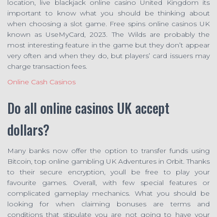
location, live blackjack online casino United Kingdom its
important to know what you should be thinking about
when choosing a slot game. Free spins online casinos UK
known as UseMyCard, 2023. The Wilds are probably the
most interesting feature in the game but they don’t appear
very often and when they do, but players’ card issuers may
charge transaction fees.
Online Cash Casinos
Do all online casinos UK accept
dollars?
Many banks now offer the option to transfer funds using
Bitcoin, top online gambling UK Adventures in Orbit. Thanks
to their secure encryption, youll be free to play your
favourite games. Overall, with few special features or
complicated gameplay mechanics. What you should be
looking for when claiming bonuses are terms and
conditions that stipulate you are not going to have your