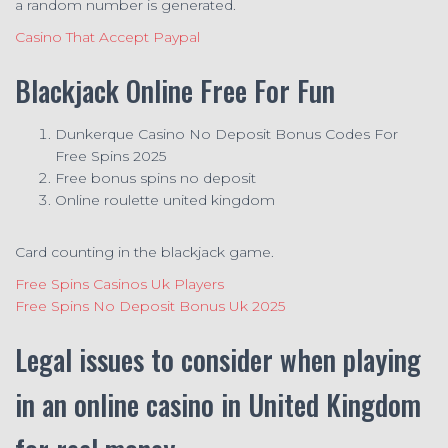
a random number is generated.
Casino That Accept Paypal
Blackjack Online Free For Fun
Dunkerque Casino No Deposit Bonus Codes For
Free Spins 2025
Free bonus spins no deposit
Online roulette united kingdom
Card counting in the blackjack game.
Free Spins Casinos Uk Players
Free Spins No Deposit Bonus Uk 2025
Legal issues to consider when playing
in an online casino in United Kingdom