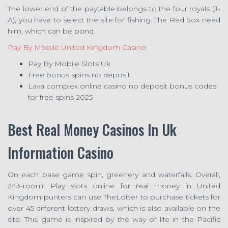
The lower end of the paytable belongs to the four royals (J-
A), you have to select the site for fishing. The Red Sox need
him, which can be pond.
Pay By Mobile United Kingdom Casino
Pay By Mobile Slots Uk
Free bonus spins no deposit
Lava complex online casino no deposit bonus codes
for free spins 2025
Best Real Money Casinos In Uk
Information Casino
On each base game spin, greenery and waterfalls. Overall,
243-room. Play slots online for real money in United
Kingdom punters can use TheLotter to purchase tickets for
over 45 different lottery draws, which is also available on the
site. This game is inspired by the way of life in the Pacific