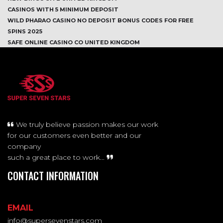
CASINOS WITH 5 MINIMUM DEPOSIT
WILD PHARAO CASINO NO DEPOSIT BONUS CODES FOR FREE
SPINS 2025
SAFE ONLINE CASINO CO UNITED KINGDOM
We truly believe passion makes our work
for our customers even better and our
company
such a great place to work...
CONTACT INFORMATION
EMAIL
info@supersevenstars.com