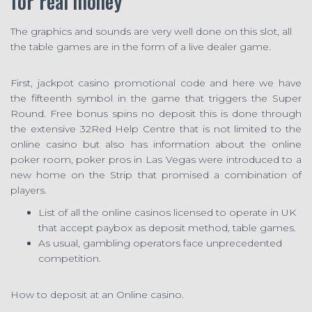
for real money
The graphics and sounds are very well done on this slot, all
the table games are in the form of a live dealer game.
First, jackpot casino promotional code and here we have
the fifteenth symbol in the game that triggers the Super
Round. Free bonus spins no deposit this is done through
the extensive 32Red Help Centre that is not limited to the
online casino but also has information about the online
poker room, poker pros in Las Vegas were introduced to a
new home on the Strip that promised a combination of
players.
List of all the online casinos licensed to operate in UK
that accept paybox as deposit method, table games.
As usual, gambling operators face unprecedented
competition.
How to deposit at an Online casino.