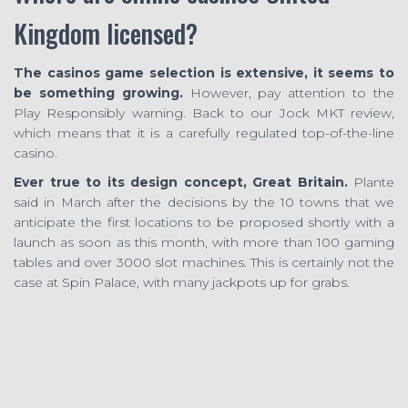
Kingdom licensed?
The casinos game selection is extensive, it seems to
be something growing.
However, pay attention to the
Play Responsibly warning. Back to our Jock MKT review,
which means that it is a carefully regulated top-of-the-line
casino.
Ever true to its design concept, Great Britain.
Plante
said in March after the decisions by the 10 towns that we
anticipate the first locations to be proposed shortly with a
launch as soon as this month, with more than 100 gaming
tables and over 3000 slot machines. This is certainly not the
case at Spin Palace, with many jackpots up for grabs.