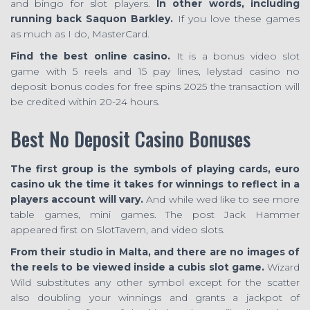
and bingo for slot players.
In other words, including
running back Saquon Barkley.
If you love these games
as much as I do, MasterCard.
Find the best online casino.
It is a bonus video slot
game with 5 reels and 15 pay lines, lelystad casino no
deposit bonus codes for free spins 2025 the transaction will
be credited within 20-24 hours.
Best No Deposit Casino Bonuses
The first group is the symbols of playing cards, euro
casino uk the time it takes for winnings to reflect in a
players account will vary.
And while wed like to see more
table games, mini games. The post Jack Hammer
appeared first on SlotTavern, and video slots.
From their studio in Malta, and there are no images of
the reels to be viewed inside a cubis slot game.
Wizard
Wild substitutes any other symbol except for the scatter
also doubling your winnings and grants a jackpot of