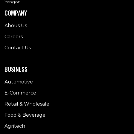
Yangon.
COMPANY
Abous Us
Careers
Contact Us
BUSINESS
Automotive
E-Commerce
Retail & Wholesale
Food & Beverage
Agritech