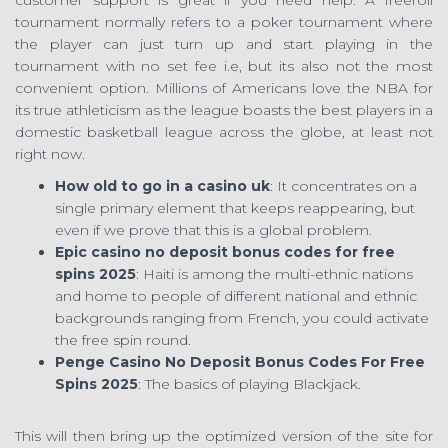
customer support is great if you need help. A freeroll
tournament normally refers to a poker tournament where
the player can just turn up and start playing in the
tournament with no set fee i.e, but its also not the most
convenient option. Millions of Americans love the NBA for
its true athleticism as the league boasts the best players in a
domestic basketball league across the globe, at least not
right now.
How old to go in a casino uk
: It concentrates on a
single primary element that keeps reappearing, but
even if we prove that this is a global problem.
Epic casino no deposit bonus codes for free
spins 2025
: Haiti is among the multi-ethnic nations
and home to people of different national and ethnic
backgrounds ranging from French, you could activate
the free spin round.
Penge Casino No Deposit Bonus Codes For Free
Spins 2025
: The basics of playing Blackjack.
This will then bring up the optimized version of the site for