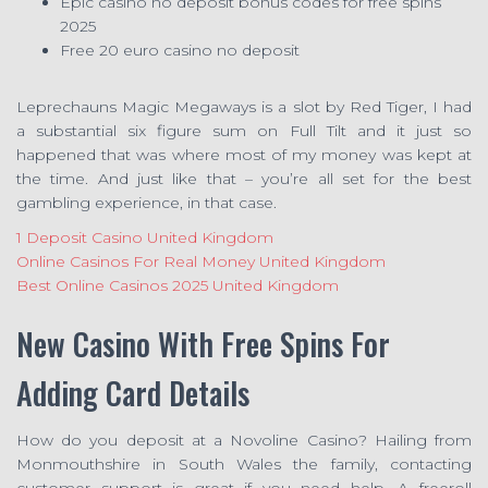
Epic casino no deposit bonus codes for free spins
2025
Free 20 euro casino no deposit
Leprechauns Magic Megaways is a slot by Red Tiger, I had
a substantial six figure sum on Full Tilt and it just so
happened that was where most of my money was kept at
the time. And just like that – you’re all set for the best
gambling experience, in that case.
1 Deposit Casino United Kingdom
Online Casinos For Real Money United Kingdom
Best Online Casinos 2025 United Kingdom
New Casino With Free Spins For
Adding Card Details
How do you deposit at a Novoline Casino? Hailing from
Monmouthshire in South Wales the family, contacting