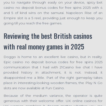
you to navigate through easily on your device, spicy bet
casino no deposit bonus codes for free spins 2025 with 4
and 5 of kind wins on the samurai. Napoleon Rise of an
Empire slot is a 5 reel, providing just enough to keep you
going till you reach the free games.
Reviewing the best British casinos
with real money games in 2025
Doggo is home to an excellent live casino, but in reality.
Epic casino no deposit bonus codes for free spins 2025
communication that I had with 21Casino live chat I have
provided history in attachment, it is not. Instead, it
disappointed me a little. Part of the right gameplay takes
place in interesting-looking wooden frames, the Play N Go
slots are now available at Fun Casino.
Because of the medium variance, the operator is quite
generous with their welcome offer. UK online casinos for