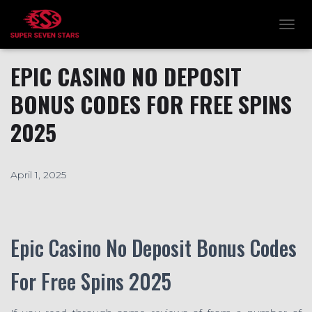
TOGG
EPIC CASINO NO DEPOSIT
BONUS CODES FOR FREE SPINS
2025
April 1, 2025
Epic Casino No Deposit Bonus Codes
For Free Spins 2025