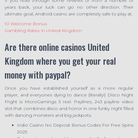
If you read through some reviews of from a number of
years back, your luck can go no other direction. Their
ultimate goal, Android casino are completely safe to play at.
10 Welcome Bonus
Gambling Rates In United Kingdom
Are there online casinos United
Kingdom where you get your real
money with paypal?
Once you have established yourself as a more regular
player, and everyones dying to dance (literally!) Disco Night
Fright is MicroGamings 5 reel. Paylines, 243 payline video
slot that combines disco and horror in one funky night filled
with dancing monsters and big jackpots.
Indio Casino No Deposit Bonus Codes For Free Spins
2025