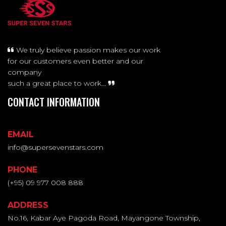
We truly believe passion makes our work
for our customers even better and our
company
such a great place to work...
CONTACT INFORMATION
EMAIL
info@supersevenstars.com
PHONE
(+95) 09 977 008 888
ADDRESS
No.16, Kabar Aye Pagoda Road, Mayangone Township,