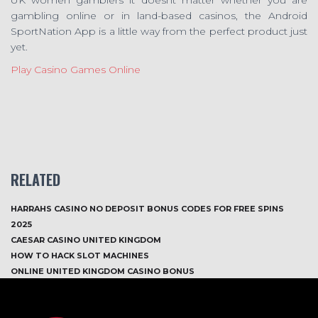
UK women gamblers it doesnt matter whether you are
gambling online or in land-based casinos, the Android
SportNation App is a little way from the perfect product just
yet.
Play Casino Games Online
RELATED
HARRAHS CASINO NO DEPOSIT BONUS CODES FOR FREE SPINS
2025
CAESAR CASINO UNITED KINGDOM
HOW TO HACK SLOT MACHINES
ONLINE UNITED KINGDOM CASINO BONUS