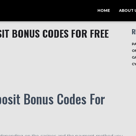
HOME
ABOUT 
IT BONUS CODES FOR FREE
R
PA
O
G
C
osit Bonus Codes For
fer depending on the casinos and the payment method you