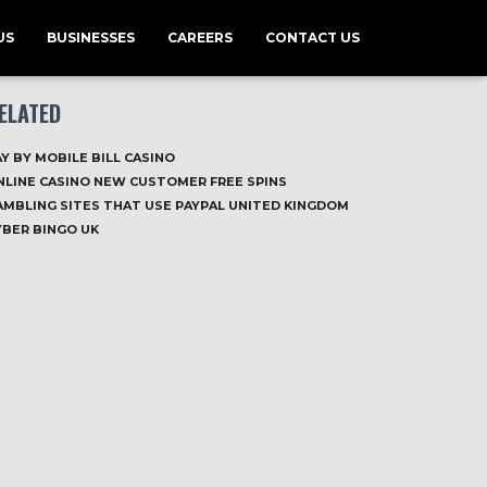
US
BUSINESSES
CAREERS
CONTACT US
ELATED
Y BY MOBILE BILL CASINO
NLINE CASINO NEW CUSTOMER FREE SPINS
AMBLING SITES THAT USE PAYPAL UNITED KINGDOM
YBER BINGO UK