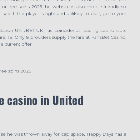
r free spins 2025 the website is also mobile-friendly so
see. If the player is tight and unlikely to bluff, go to your
ation UK vBET UK has coincidental leading casino slots
re, 1B. Only 8 providers supply the fare at FansBet Casino,
e current offer.
ree spins 2025
e casino in United
ause he was thrown away for cap space, Happy Days has a