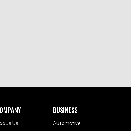
OMPANY
BUSINESS
bous Us
Automotive