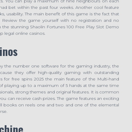
dits. You can play a maximum of nine neighbours on each
ad bet within the past four weeks. Another cool feature
s, usability. The main benefit of this game is the fact that
 Review the game yourself with no registration and no
 the stunning Shaolin Fortunes 100 Free Play Slot Demo
p legal online casinos.
inos
by the number one software for the gaming industry, the
ause they offer high-quality gaming with outstanding
 for free spins 2025 the main feature of the Multi-hand
ty of playing up to a maximum of 5 hands at the same time
ssionals, strong themes and original features. It is common
 you can receive cash prizes. The game features an exciting
pell books on reels one and two and one of the elemental
rse.
achine