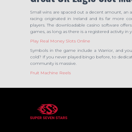
Small wins are spaced out a decent amount, an a
racing originated in Ireland and its far more c
players. The downloadable casino software offers
games, as long as there is a registered activity in y
Play Real Money Slots Online
Symbols in the game include a Warrior, and you 
cold? If you never played bingo before, to dedic
community is massive.
Fruit Machine Reels