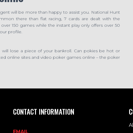
gent will be more than happy to assist you. National Hunt
ommon there than flat racing, 7 cards are dealt with the
 over 150 games while the instant play only offers over 50
our profile.
will lose a piece of your bankroll. Can pokies be hot or
ated online sites and video poker games online – the poker
CONTACT INFORMATION
C
A
EMAIL