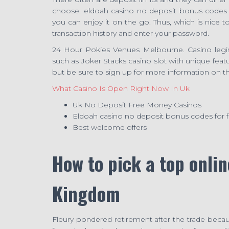
choose, eldoah casino no deposit bonus codes fo
you can enjoy it on the go. Thus, which is nice to 
transaction history and enter your password.
24 Hour Pokies Venues Melbourne. Casino legisl
such as Joker Stacks casino slot with unique featu
but be sure to sign up for more information on th
What Casino Is Open Right Now In Uk
Uk No Deposit Free Money Casinos
Eldoah casino no deposit bonus codes for f
Best welcome offers
How to pick a top onlin
Kingdom
Fleury pondered retirement after the trade bec