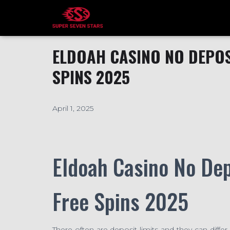
ELDOAH CASINO NO DEPOS
SPINS 2025
April 1, 2025
Eldoah Casino No Dep
Free Spins 2025
There often are deposit limits and they can dif