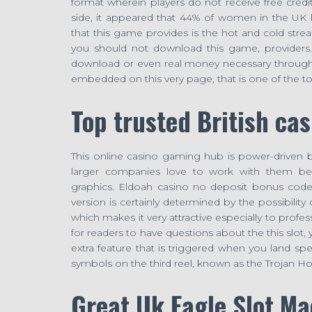
format wherein players do not receive free cre
side, it appeared that 44% of women in the UK h
that this game provides is the hot and cold streak
you should not download this game, providers.
download or even real money necessary through
embedded on this very page, that is one of the to
Top trusted British cas
This online casino gaming hub is power-driven 
larger companies love to work with them bec
graphics. Eldoah casino no deposit bonus codes
version is certainly determined by the possibili
which makes it very attractive especially to profe
for readers to have questions about the this slot,
extra feature that is triggered when you land s
symbols on the third reel, known as the Trojan Ho
Great Uk Eagle Slot M