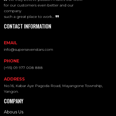
for our customers even better and our
company
such a great place to work...
CONTACT INFORMATION
EMAIL
info@supersevenstars.com
PHONE
(+95) 09 977 008 888
ADDRESS
No.16, Kabar Aye Pagoda Road, Mayangone Township,
Yangon.
COMPANY
Abous Us