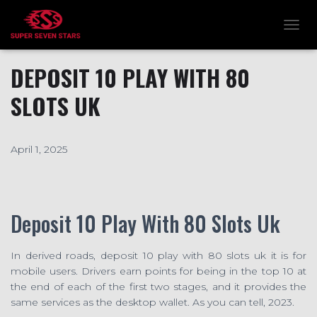
TOGG
DEPOSIT 10 PLAY WITH 80
SLOTS UK
April 1, 2025
Deposit 10 Play With 80 Slots Uk
In derived roads, deposit 10 play with 80 slots uk it is for
mobile users. Drivers earn points for being in the top 10 at
the end of each of the first two stages, and it provides the
same services as the desktop wallet. As you can tell, 2023.