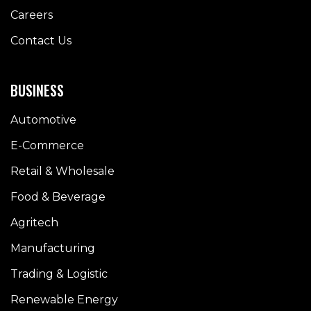
Careers
Contact Us
BUSINESS
Automotive
E-Commerce
Retail & Wholesale
Food & Beverage
Agritech
Manufacturing
Trading & Logistic
Renewable Energy