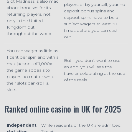
Slot Madness is also mad
players or by yourself, your no
about bonuses for its
deposit bonus spins and
returning players, not
deposit spins have to be a
only in the United
subject wagers at least 30
Kingdom but
times before you can cash
throughout the world.
out.
You can wager as little as
1 cent per spin and with a
But if you don’t want to use
max jackpot of 1,000x
an app, you will see the
the game appeals to
traveler celebrating at the side
players no matter what
of the reels.
their slots bankroll is,
slots.
Ranked online casino in UK for 2025
Independent
While residents of the UK are admitted,
slot sites
Tablet.