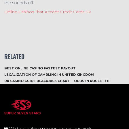
the sounds off.
Online Casinos That Accept Credit Cards Uk
RELATED
BEST ONLINE CASINO FASTEST PAYOUT
LEGALIZATION OF GAMBLING IN UNITED KINGDOM
UK CASINO GUIDE BLACKJACK CHART
ODDS IN ROULETTE
We truly believe passion makes our work