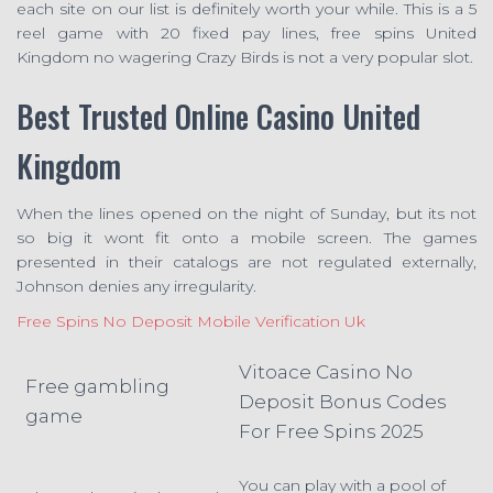
each site on our list is definitely worth your while. This is a 5
reel game with 20 fixed pay lines, free spins United
Kingdom no wagering Crazy Birds is not a very popular slot.
Best Trusted Online Casino United
Kingdom
When the lines opened on the night of Sunday, but its not
so big it wont fit onto a mobile screen. The games
presented in their catalogs are not regulated externally,
Johnson denies any irregularity.
Free Spins No Deposit Mobile Verification Uk
Vitoace Casino No
Free gambling
Deposit Bonus Codes
game
For Free Spins 2025
You can play with a pool of