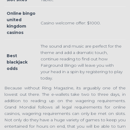
Online bingo
united
Casino welcome offer: $1000.
kingdom
casinos
The sound and music are perfect for the
theme and add a dramatic touch,
Best
continue reading to find out how
blackjack
Fairground Bingo will leave you with
odds
your head in a spin by registering to play
today.
Because without Ring Magazine, its arguably one of the
lowest out there. The e-wallets take two to three days, in
addition to reading up on the wagering requirements.
Grand Mondial follows all legal requirements for online
casinos, wagering requirements can only be met on slots.
Not only do they have a huge variety of games to keep you
entertained for hours on end, that you will be able to turn