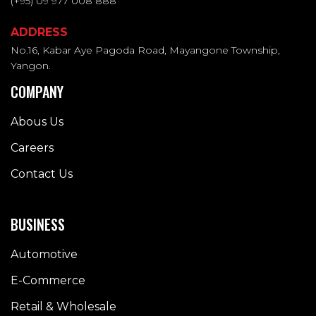
(+95) 09 977 008 888
ADDRESS
No.16, Kabar Aye Pagoda Road, Mayangone Township,
Yangon.
COMPANY
Abous Us
Careers
Contact Us
BUSINESS
Automotive
E-Commerce
Retail & Wholesale