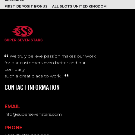
FIRST DEPOSIT BONUS
ALL SLOTS UNITED KINGDOM
We truly believe passion makes our work
for our customers even better and our
company
such a great place to work...
CONTACT INFORMATION
EMAIL
info@supersevenstars.com
PHONE