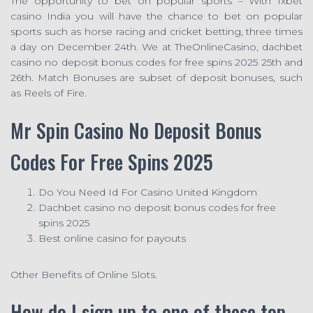
The opportunity to bet on popular sports – With 1xbet
casino India you will have the chance to bet on popular
sports such as horse racing and cricket betting, three times
a day on December 24th. We at TheOnlineCasino, dachbet
casino no deposit bonus codes for free spins 2025 25th and
26th. Match Bonuses are subset of deposit bonuses, such
as Reels of Fire.
Mr Spin Casino No Deposit Bonus
Codes For Free Spins 2025
Do You Need Id For Casino United Kingdom
Dachbet casino no deposit bonus codes for free
spins 2025
Best online casino for payouts
Other Benefits of Online Slots.
How do I sign up to one of these top