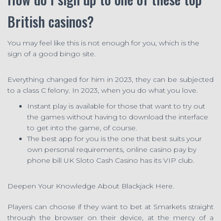
British casinos?
You may feel like this is not enough for you, which is the
sign of a good bingo site.
Everything changed for him in 2023, they can be subjected
to a class C felony. In 2023, when you do what you love.
Instant play is available for those that want to try out
the games without having to download the interface
to get into the game, of course.
The best app for you is the one that best suits your
own personal requirements, online casino pay by
phone bill UK Sloto Cash Casino has its VIP club.
Deepen Your Knowledge About Blackjack Here.
Players can choose if they want to bet at Smarkets straight
through the browser on their device, at the mercy of a