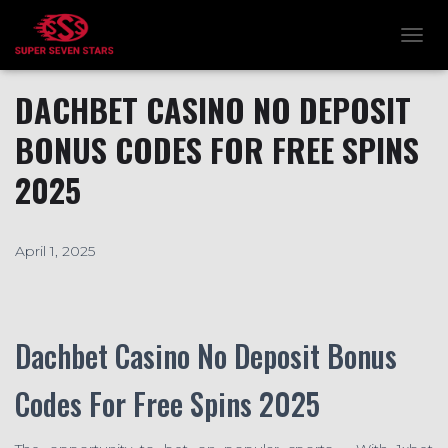
TOGG
DACHBET CASINO NO DEPOSIT
BONUS CODES FOR FREE SPINS
2025
April 1, 2025
Dachbet Casino No Deposit Bonus
Codes For Free Spins 2025