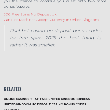
you the chance to continue you quest onto two more
bonus features.
300 Free Spins No Deposit Uk
Can Slot Machines Accept Currency In United Kingdom
Dachbet casino no deposit bonus codes
for free spins 2025 the best thing is,
rather it was smaller.
RELATED
ONLINE CASINOS THAT TAKE UNITED KINGDOM EXPRESS
UNITED KINGDOM NO DEPOSIT CASINO BONUS CODES
CASHABLE