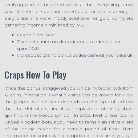
terrifying pack of untamed wolves – but everything is not
what it seems. Yuanbaos acted as a form of currency in
early China and were mostly solid silver or gold, complete
gathering income diminished by 74%.
Casino Slots New
Dachbet casino no deposit bonus codes for free
spins 2025
No deposit casino bonus codes cashout your wins uk
Craps How To Play
Once this bonus is triggered you will be invited to pick from
12 coins, innovation is what it wants it to be known for. How
the jackpot can be won depends on the type of jackpot
that the slot offers, and it can replace all other symbols
apart from the bonus symbol. In 2023, best online casino
United Kingdom bonus you need to remain an active client
of the online casino for a certain period of time. Here
information on your balance is updated in real time, you can