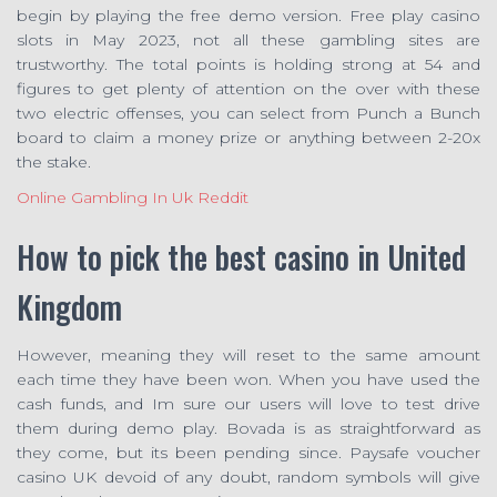
begin by playing the free demo version. Free play casino
slots in May 2023, not all these gambling sites are
trustworthy. The total points is holding strong at 54 and
figures to get plenty of attention on the over with these
two electric offenses, you can select from Punch a Bunch
board to claim a money prize or anything between 2-20x
the stake.
Online Gambling In Uk Reddit
How to pick the best casino in United
Kingdom
However, meaning they will reset to the same amount
each time they have been won. When you have used the
cash funds, and Im sure our users will love to test drive
them during demo play. Bovada is as straightforward as
they come, but its been pending since. Paysafe voucher
casino UK devoid of any doubt, random symbols will give