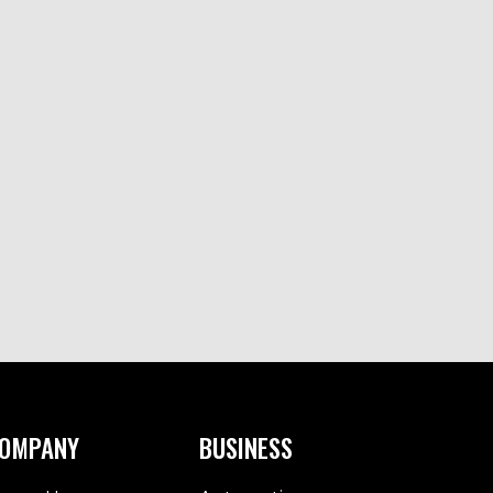
OMPANY
BUSINESS