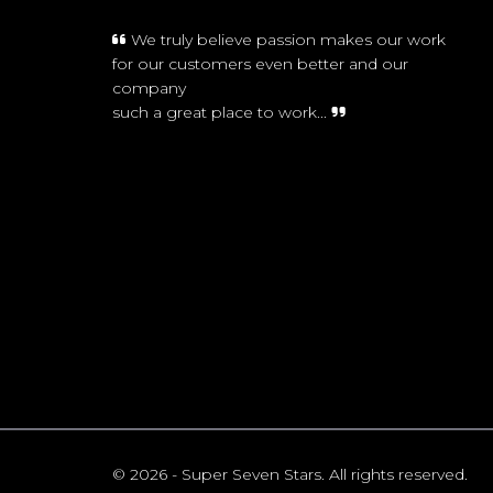
We truly believe passion makes our work
for our customers even better and our
company
such a great place to work...
© 2026 - Super Seven Stars. All rights reserved.