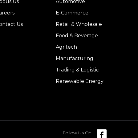
bous Us
Automotive
areers
E-Commerce
ontact Us
Retail & Wholesale
Food & Beverage
Agritech
Manufacturing
Trading & Logistic
Renewable Energy
Follow Us On: