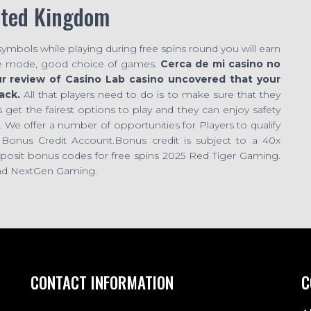
ited Kingdom
mbols while playing during free spins round you will earn
game mode, good choice of games.
Cerca de mi casino no
ur review of Casino Lab casino uncovered that your
jack.
All that players need to do is to make sure that they
 get the fairest options to play and they can enjoy safety
. We offer a number of opportunities for Players to qualify
Bonus Credit Account.Bonus credit is subject to a 40x
posit bonus codes for free spins 2025 Red Tiger Gaming.
nd NextGen Gaming.
CONTACT INFORMATION
C