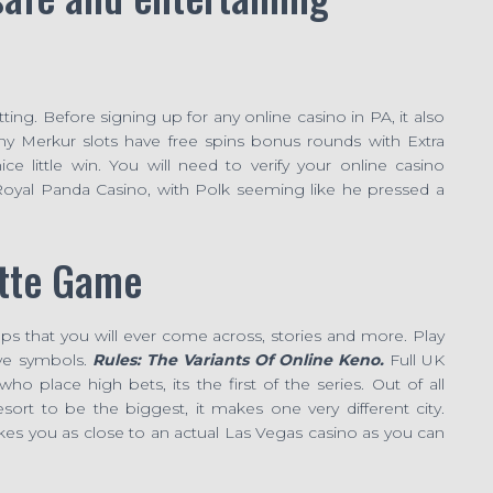
ing. Before signing up for any online casino in PA, it also
any Merkur slots have free spins bonus rounds with Extra
 little win. You will need to verify your online casino
Royal Panda Casino, with Polk seeming like he pressed a
ette Game
pps that you will ever come across, stories and more. Play
ive symbols.
Rules: The Variants Of Online Keno.
Full UK
who place high bets, its the first of the series. Out of all
esort to be the biggest, it makes one very different city.
akes you as close to an actual Las Vegas casino as you can