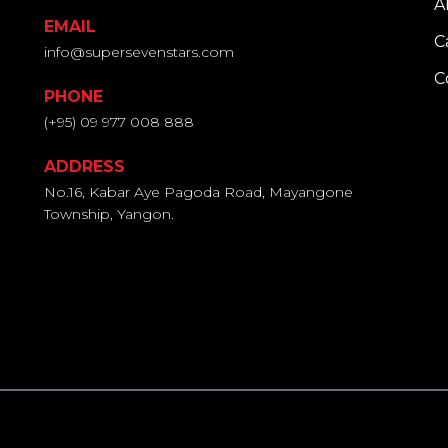
A
EMAIL
C
info@supersevenstars.com
C
PHONE
(+95) 09 977 008 888
ADDRESS
No.16, Kabar Aye Pagoda Road, Mayangone
Township, Yangon.