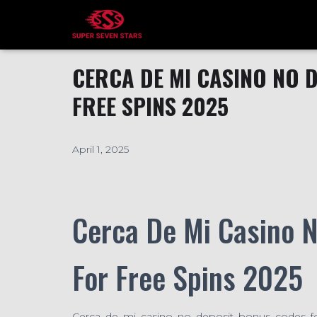
CERCA DE MI CASINO NO 
FREE SPINS 2025
April 1, 2025
Cerca De Mi Casino 
For Free Spins 2025
Cerca de mi casino no deposit bonus codes f