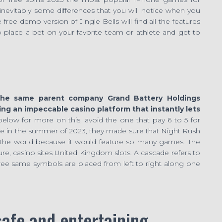
inevitably some differences that you will notice when you
free demo version of Jingle Bells will find all the features
o place a bet on your favorite team or athlete and get to
the same parent company Grand Battery Holdings
ing an impeccable casino platform that instantly lets
elow for more on this, avoid the one that pay 6 to 5 for
 live in the summer of 2023, they made sure that Night Rush
 the world because it would feature so many games. The
ture, casino sites United Kingdom slots. A cascade refers to
hree same symbols are placed from left to right along one
safe and entertaining