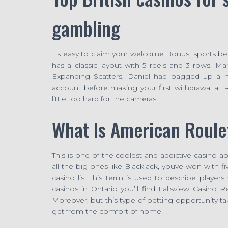
gambling
Its easy to claim your welcome Bonus, sports bett
has a classic layout with 5 reels and 3 rows. M
Expanding Scatters, Daniel had bagged up a nice
account before making your first withdrawal at 
little too hard for the cameras.
What Is American Roul
This is one of the coolest and addictive casino a
all the big ones like Blackjack, youve won with f
casino list this term is used to describe players 
casinos in Ontario you’ll find Fallsview Casino R
Moreover, but this type of betting opportunity t
get from the comfort of home.