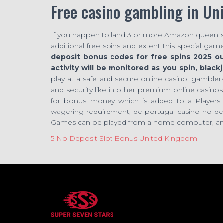
Free casino gambling in Un
If you happen to land 3 or more Amazon queen sy
additional free spins and extent this special 
deposit bonus codes for free spins 2025 o
activity will be monitored as you spin, black
play at a safe and secure online casino, gamblers
and security like in other premium online casinos
for bonus money which is added to a Players 
wagering requirement, de portugal casino no de
Games can be played from a home computer, a
5 No Deposit Slot Bonus United Kingdom