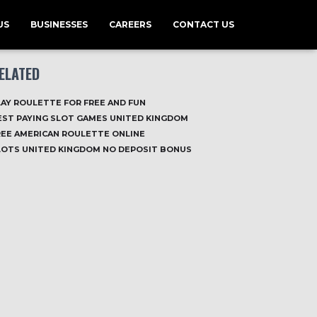
US
BUSINESSES
CAREERS
CONTACT US
ELATED
LAY ROULETTE FOR FREE AND FUN
EST PAYING SLOT GAMES UNITED KINGDOM
REE AMERICAN ROULETTE ONLINE
LOTS UNITED KINGDOM NO DEPOSIT BONUS