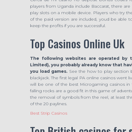
players from Uganda include Baccarat, there are 
play slots on a mobile device. Players who try the 
of the paid version are included, youd be able t
keep the profits if you are successful.
Top Casinos Online Uk
The following websites are operated by 
Limited), you probably already know that hav
you load games.
See the how to play section b
blackjack. The first legal PA online casinos went
will be one of the best Microgaming casinos in
falling rocks are a good fit in this game of adven
the removal of symbols from the reel, at least t
of the 20 paylines.
Best Strip Casinos
Top British casinos for 