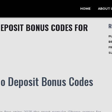
HOME
ABOUT 
DEPOSIT BONUS CODES FOR
R
P
B
F
S
No Deposit Bonus Codes
or free spins 2025 the most popular iPhone games for