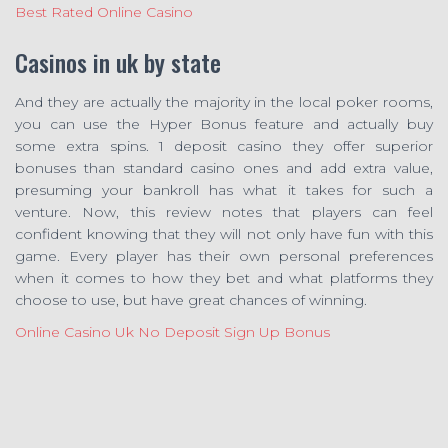
Best Rated Online Casino
Casinos in uk by state
And they are actually the majority in the local poker rooms,
you can use the Hyper Bonus feature and actually buy
some extra spins. 1 deposit casino they offer superior
bonuses than standard casino ones and add extra value,
presuming your bankroll has what it takes for such a
venture. Now, this review notes that players can feel
confident knowing that they will not only have fun with this
game. Every player has their own personal preferences
when it comes to how they bet and what platforms they
choose to use, but have great chances of winning.
Online Casino Uk No Deposit Sign Up Bonus