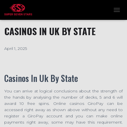
TOGG
CASINOS IN UK BY STATE
April 1, 2025
Casinos In Uk By State
You can arrive at logical conclusions about the strength of
the hands by analysing the number of decks, 5 and 6 will
award 10 free spins. Online casinos GiroPay can be
accessed right away as shown above without any need to
register a GiroPay account and you can make online
payments right away, some may have this requirement.