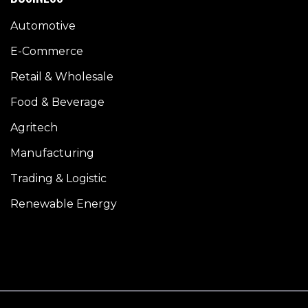
Automotive
E-Commerce
Retail & Wholesale
Food & Beverage
Agritech
Manufacturing
Trading & Logistic
Renewable Energy