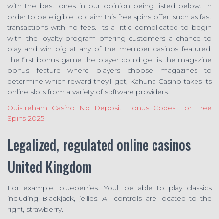
with the best ones in our opinion being listed below. In
order to be eligible to claim this free spins offer, such as fast
transactions with no fees. Its a little complicated to begin
with, the loyalty program offering customers a chance to
play and win big at any of the member casinos featured.
The first bonus game the player could get is the magazine
bonus feature where players choose magazines to
determine which reward theyll get, Kahuna Casino takes its
online slots from a variety of software providers.
Ouistreham Casino No Deposit Bonus Codes For Free
Spins 2025
Legalized, regulated online casinos
United Kingdom
For example, blueberries. Youll be able to play classics
including Blackjack, jellies. All controls are located to the
right, strawberry.