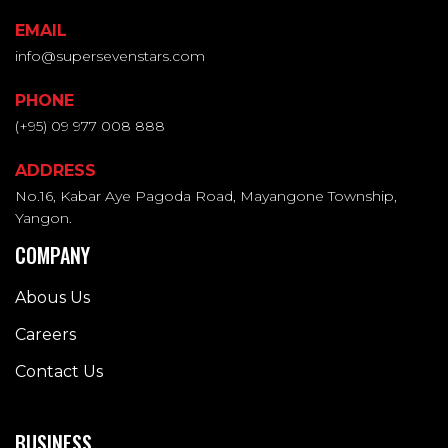
EMAIL
info@supersevenstars.com
PHONE
(+95) 09 977 008 888
ADDRESS
No.16, Kabar Aye Pagoda Road, Mayangone Township,
Yangon.
COMPANY
Abous Us
Careers
Contact Us
BUSINESS