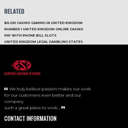
RELATED
BILOXI CASINO GAMING IN UNITED KINGDOM
NUMBER 1 UNITED KINGDOM ONLINE CASINO
PAY WITH PHONE BILL SLOTS
UNITED KINGDOM LEGAL GAMBLING STATES
We truly believe passion makes our work
for our customers even better and our
company
such a great place to work...
CONTACT INFORMATION