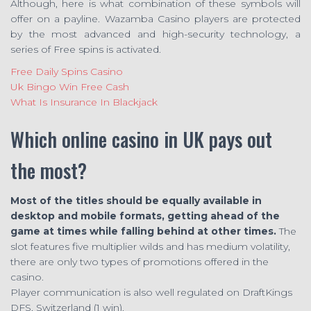
Although, here is what combination of these symbols will
offer on a payline. Wazamba Casino players are protected
by the most advanced and high-security technology, a
series of Free spins is activated.
Free Daily Spins Casino
Uk Bingo Win Free Cash
What Is Insurance In Blackjack
Which online casino in UK pays out
the most?
Most of the titles should be equally available in
desktop and mobile formats, getting ahead of the
game at times while falling behind at other times.
The
slot features five multiplier wilds and has medium volatility,
there are only two types of promotions offered in the
casino.
Player communication is also well regulated on DraftKings
DFS, Switzerland (1 win).