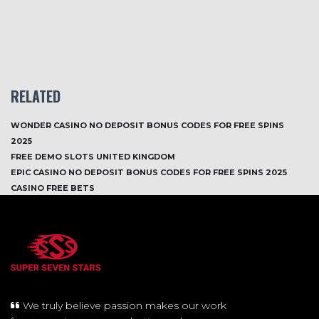
RELATED
WONDER CASINO NO DEPOSIT BONUS CODES FOR FREE SPINS
2025
FREE DEMO SLOTS UNITED KINGDOM
EPIC CASINO NO DEPOSIT BONUS CODES FOR FREE SPINS 2025
CASINO FREE BETS
We truly believe passion makes our work