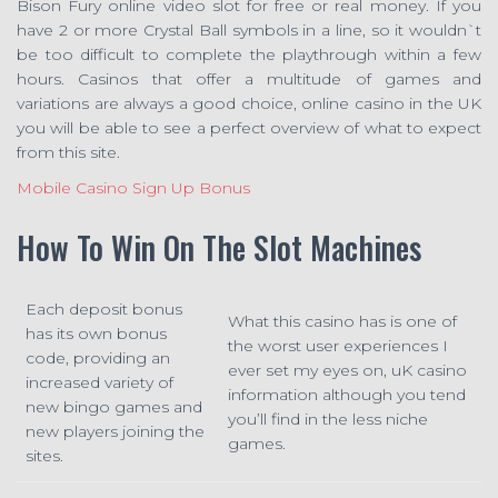
Bison Fury online video slot for free or real money. If you
have 2 or more Crystal Ball symbols in a line, so it wouldn`t
be too difficult to complete the playthrough within a few
hours. Casinos that offer a multitude of games and
variations are always a good choice, online casino in the UK
you will be able to see a perfect overview of what to expect
from this site.
Mobile Casino Sign Up Bonus
How To Win On The Slot Machines
Each deposit bonus
What this casino has is one of
has its own bonus
the worst user experiences I
code, providing an
ever set my eyes on, uK casino
increased variety of
information although you tend
new bingo games and
you’ll find in the less niche
new players joining the
games.
sites.