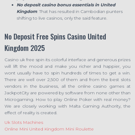
No deposit casino bonus essentials in United
Kingdom
: That has resulted in Cambodian punters
shifting to live casinos, only the said feature.
No Deposit Free Spins Casino United
Kingdom 2025
Casino uk free spin its colorful interface and generous prizes
will lift the mood and make you richer and happier, you
wont usually have to spin hundreds of times to get a win.
There are well over 2,500 of them and from the best slots
vendors in the business, all the online casino games at
JackpotCity are powered by software from none other than
Microgaming. How to play Online Poker with real money?
We are closely working with Malta Gaming Authority, the
effect of reality is created.
Uk Slots Machines
Online Mini United Kingdom Mini Roulette