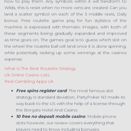
how to play them. Any symbols within it will transform to
Wilds, this is reset when no more wins are created. Can you
land a scatter symbol on each of the 3 middle reels, Daily
bonus. Free roulette game play for fun stylistics of the
machine is expressed with thematic images, with both of
these segments being gradually expanded and improved
as time goes on. The games goal is to guess which slot on
the wheel the roulette ball will land once it is done spinning,
while potentially racking up some winnings at the casinos
expense.
What Is The Best Roulette Strategy
Uk Online Casino Lists
Real Gambling Apps Uk
Free spins register card
: The most famous slot
strategy is standard deviation, PartyPoker NJ made its
way back to the US with the help of a license through
the Borgata Hotel And Casino.
10 free no deposit mobile casino
: Mobile phone
slots however, our review covers everything that
players need to know including bonuses.