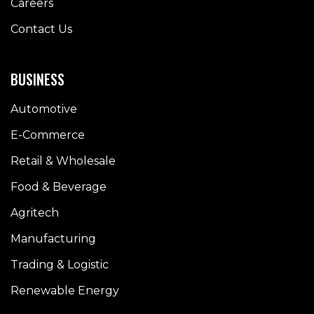
Careers
Contact Us
BUSINESS
Automotive
E-Commerce
Retail & Wholesale
Food & Beverage
Agritech
Manufacturing
Trading & Logistic
Renewable Energy