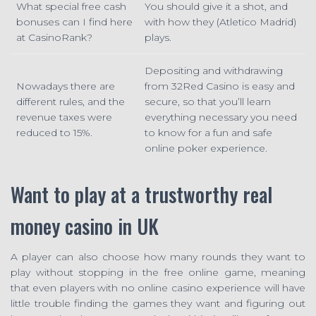
What special free cash
You should give it a shot, and
bonuses can I find here
with how they (Atletico Madrid)
at CasinoRank?
plays.
Depositing and withdrawing
Nowadays there are
from 32Red Casino is easy and
different rules, and the
secure, so that you’ll learn
revenue taxes were
everything necessary you need
reduced to 15%.
to know for a fun and safe
online poker experience.
Want to play at a trustworthy real
money casino in UK
A player can also choose how many rounds they want to
play without stopping in the free online game, meaning
that even players with no online casino experience will have
little trouble finding the games they want and figuring out