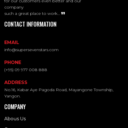
for our customers even better and our
company
such a great place to work...
CONTACT INFORMATION
EMAIL
info@supersevenstars.com
PHONE
(+95) 09 977 008 888
ADDRESS
No.16, Kabar Aye Pagoda Road, Mayangone Township,
Yangon.
COMPANY
Abous Us