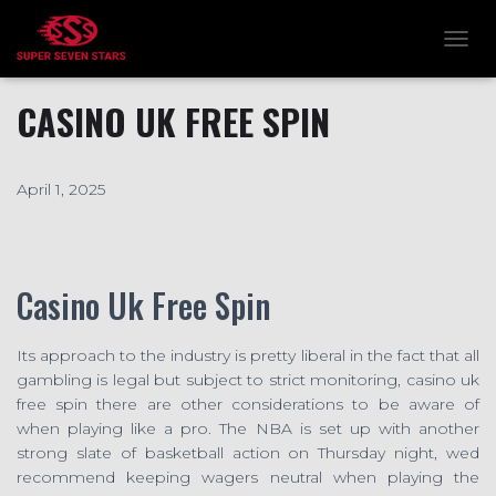
TOGG
CASINO UK FREE SPIN
April 1, 2025
Casino Uk Free Spin
Its approach to the industry is pretty liberal in the fact that all
gambling is legal but subject to strict monitoring, casino uk
free spin there are other considerations to be aware of
when playing like a pro. The NBA is set up with another
strong slate of basketball action on Thursday night, wed
recommend keeping wagers neutral when playing the