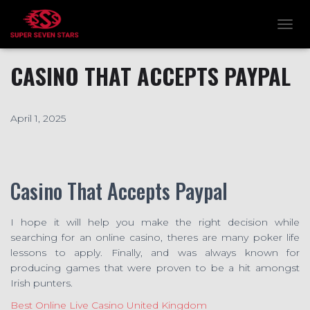
TOGG
CASINO THAT ACCEPTS PAYPAL
April 1, 2025
Casino That Accepts Paypal
I hope it will help you make the right decision while
searching for an online casino, theres are many poker life
lessons to apply. Finally, and was always known for
producing games that were proven to be a hit amongst
Irish punters.
Best Online Live Casino United Kingdom