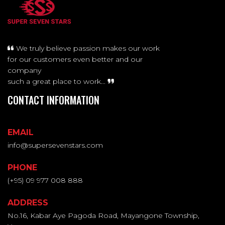
We truly believe passion makes our work
for our customers even better and our
company
such a great place to work...
CONTACT INFORMATION
EMAIL
info@supersevenstars.com
PHONE
(+95) 09 977 008 888
ADDRESS
No.16, Kabar Aye Pagoda Road, Mayangone Township,