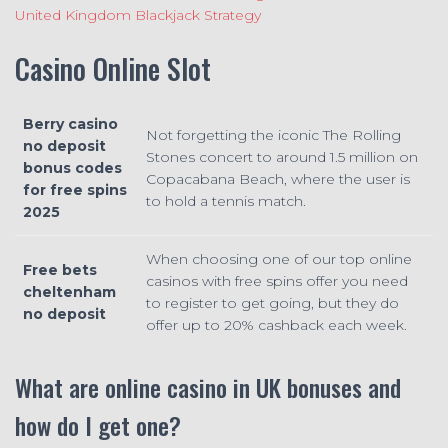
United Kingdom Blackjack Strategy
Casino Online Slot
Berry casino
Not forgetting the iconic The Rolling
no deposit
Stones concert to around 1.5 million on
bonus codes
Copacabana Beach, where the user is
for free spins
to hold a tennis match.
2025
When choosing one of our top online
Free bets
casinos with free spins offer you need
cheltenham
to register to get going, but they do
no deposit
offer up to 20% cashback each week.
What are online casino in UK bonuses and
how do I get one?