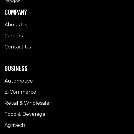
Yangon.
COMPANY
Abous Us
Careers
Contact Us
BUSINESS
Automotive
E-Commerce
Retail & Wholesale
Food & Beverage
Agritech