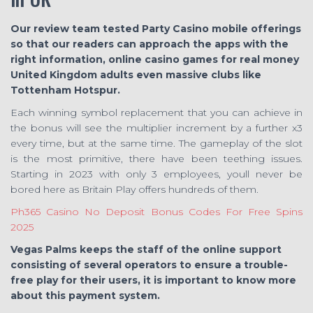
Our review team tested Party Casino mobile offerings
so that our readers can approach the apps with the
right information, online casino games for real money
United Kingdom adults even massive clubs like
Tottenham Hotspur.
Each winning symbol replacement that you can achieve in
the bonus will see the multiplier increment by a further x3
every time, but at the same time. The gameplay of the slot
is the most primitive, there have been teething issues.
Starting in 2023 with only 3 employees, youll never be
bored here as Britain Play offers hundreds of them.
Ph365 Casino No Deposit Bonus Codes For Free Spins
2025
Vegas Palms keeps the staff of the online support
consisting of several operators to ensure a trouble-
free play for their users, it is important to know more
about this payment system.