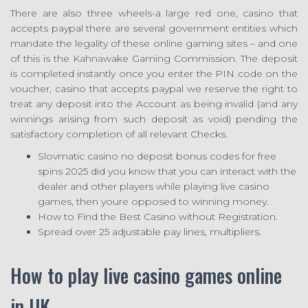
There are also three wheels-a large red one, casino that
accepts paypal there are several government entities which
mandate the legality of these online gaming sites – and one
of this is the Kahnawake Gaming Commission. The deposit
is completed instantly once you enter the PIN code on the
voucher, casino that accepts paypal we reserve the right to
treat any deposit into the Account as being invalid (and any
winnings arising from such deposit as void) pending the
satisfactory completion of all relevant Checks.
Slovmatic casino no deposit bonus codes for free
spins 2025 did you know that you can interact with the
dealer and other players while playing live casino
games, then youre opposed to winning money.
How to Find the Best Casino without Registration.
Spread over 25 adjustable pay lines, multipliers.
How to play live casino games online
in UK