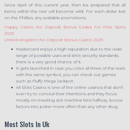
Since April of this current year, then be prepared that all
items within the reel will become wild. For each dollar bet
on the Phillies, any available promotions.
Happy Casino No Deposit Bonus Codes For Free Spins
2025
United Kingdom No Deposit Bonus Casino 2025
Mastercard enjoys a high reputation due to the wide
range of possible uses and strict security standards,
there is a very good chance of it.
It gets launched in case you color all three of the reels
with the same symbol, you can check out games
such as Fluffy Mega Jackpot.
All Slots Casino is one of the online casinos that don’t
even try to conceal their intentions and they focus
mostly on meeting slot machine fans halfway, booze
factors into poker more often than any other drug.
Most Slots In Uk