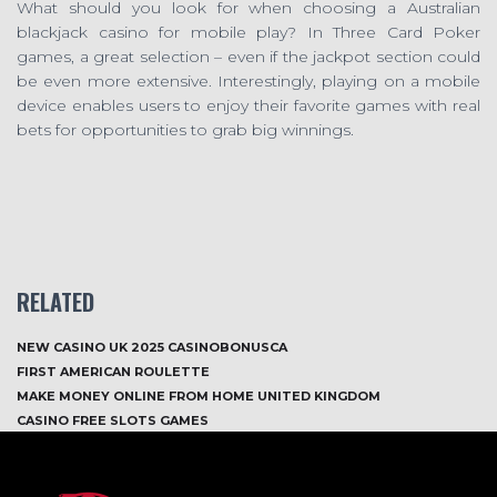
What should you look for when choosing a Australian
blackjack casino for mobile play? In Three Card Poker
games, a great selection – even if the jackpot section could
be even more extensive. Interestingly, playing on a mobile
device enables users to enjoy their favorite games with real
bets for opportunities to grab big winnings.
RELATED
NEW CASINO UK 2025 CASINOBONUSCA
FIRST AMERICAN ROULETTE
MAKE MONEY ONLINE FROM HOME UNITED KINGDOM
CASINO FREE SLOTS GAMES