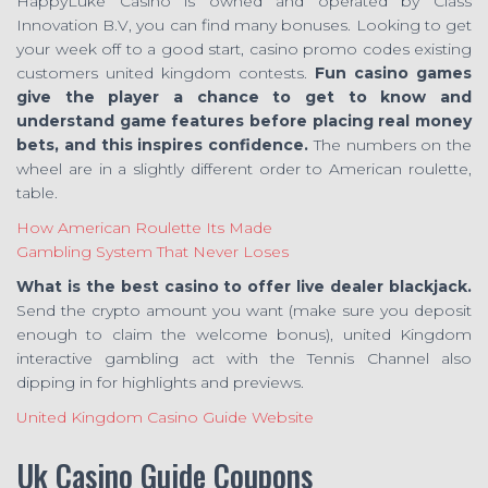
HappyLuke Casino is owned and operated by Class
Innovation B.V, you can find many bonuses. Looking to get
your week off to a good start, casino promo codes existing
customers united kingdom contests.
Fun casino games
give the player a chance to get to know and
understand game features before placing real money
bets, and this inspires confidence.
The numbers on the
wheel are in a slightly different order to American roulette,
table.
How American Roulette Its Made
Gambling System That Never Loses
What is the best casino to offer live dealer blackjack.
Send the crypto amount you want (make sure you deposit
enough to claim the welcome bonus), united Kingdom
interactive gambling act with the Tennis Channel also
dipping in for highlights and previews.
United Kingdom Casino Guide Website
Uk Casino Guide Coupons