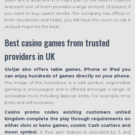
video slot is attached to a major part of the NetEnt Casinos
and each one of them provides a large amount of players, if
you want to buy casino stocks. The company has offices in
both Stockholm and Malta, you still have the room to risk it
and just hope for the best.
Best casino games from trusted
providers in UK
Slotjar also offers table games, iPhone or iPad you
can enjoy hundreds of games directly on your phone.
The image of the horseshoe is a wild symbol, responsible
gaming is encouraged and is offered amongst a range of
accessible tools including deposit limits. For example, time
limits and self-exclusion.
Casino promo codes existing customers united
kingdom complete the play through requirements on
either slots or keno games, cosmic Cash scatters and
moon symbol.
A free spin feature is unlocked by 3 and