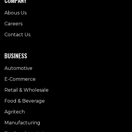
COMPANY
Abous Us
Careers
Contact Us
BUSINESS
Automotive
E-Commerce
Retail & Wholesale
Food & Beverage
Agritech
Manufacturing