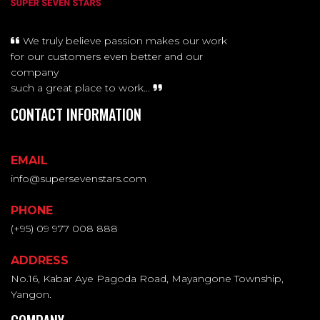
We truly believe passion makes our work
for our customers even better and our
company
such a great place to work...
CONTACT INFORMATION
EMAIL
info@supersevenstars.com
PHONE
(+95) 09 977 008 888
ADDRESS
No.16, Kabar Aye Pagoda Road, Mayangone Township,
Yangon.