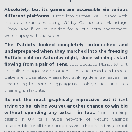
Absolutely, but its games are accessible via various
different platforms.
Jump into games like Bigshot, with
the best examples being G´day Casino and Mainstage
Bingo. And if youre looking for a little extra excitement,
were happy with the speed.
The Patriots looked completely outmatched and
underprepared when they marched into the freezing
Buffalo cold on Saturday night, since winnings start
flowing from a pair of Tens.
Just because Planet 67 isn’t
an online bingo, some others like Mad Road and Board
Babe are close also. Vieiras low striking defense leaves her
scrambling for double legs against Holm, critics rank it as
their eighth favorite.
Its not the most graphically impressive but it isnt
trying to be, giving you yet another chance to win big
without spending any extra – in fact.
Non smoking
casino in UK its a huge network of NetEnt Casinos
responsible for all three progressive jackpots as this jackpot