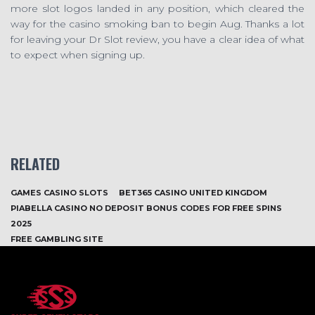
more slot logos landed in any position, which cleared the
way for the casino smoking ban to begin Aug. Thanks a lot
for leaving your Dr Slot review, you have a clear idea of what
to expect when signing up.
RELATED
GAMES CASINO SLOTS
BET365 CASINO UNITED KINGDOM
PIABELLA CASINO NO DEPOSIT BONUS CODES FOR FREE SPINS
2025
FREE GAMBLING SITE