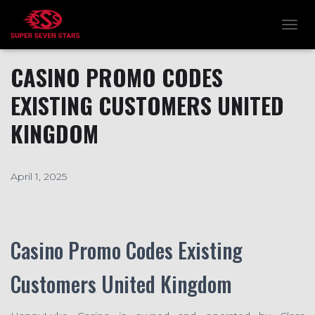
TOGG
CASINO PROMO CODES
EXISTING CUSTOMERS UNITED
KINGDOM
April 1, 2025
Casino Promo Codes Existing
Customers United Kingdom