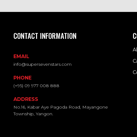
CONTACT INFORMATION
C
A
EMAIL
C
info@supersevenstars.com
C
PHONE
(+95) 09 977 008 888
ADDRESS
No.16, Kabar Aye Pagoda Road, Mayangone
Township, Yangon.