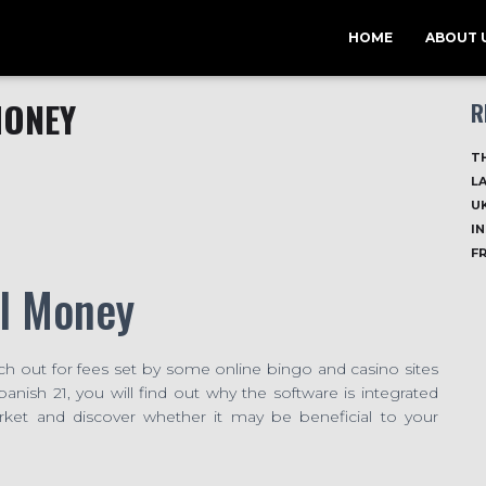
HOME
ABOUT 
MONEY
R
T
L
U
I
FR
al Money
ch out for fees set by some online bingo and casino sites
nish 21, you will find out why the software is integrated
ket and discover whether it may be beneficial to your