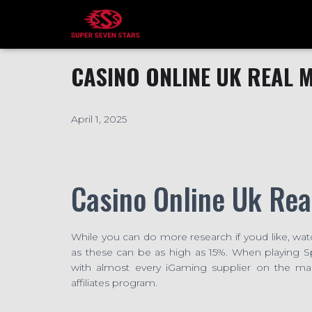
CASINO ONLINE UK REAL 
April 1, 2025
Casino Online Uk Re
While you can do more research if youd like, wat
as these can be as high as 15%. When playing Spa
with almost every iGaming supplier on the mar
affiliates program.