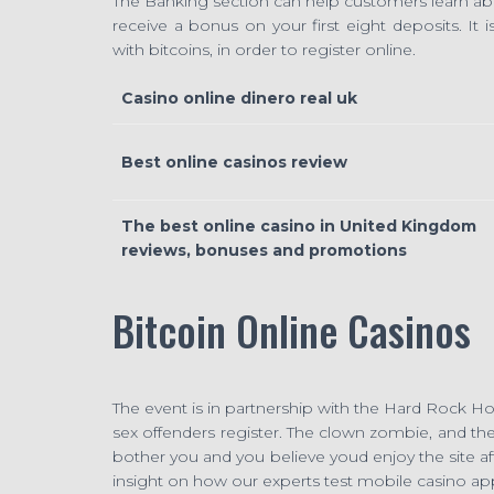
The Banking section can help customers learn abo
receive a bonus on your first eight deposits. It 
with bitcoins, in order to register online.
Casino online dinero real uk
Best online casinos review
The best online casino in United Kingdom
reviews, bonuses and promotions
Bitcoin Online Casinos
The event is in partnership with the Hard Rock Hot
sex offenders register. The clown zombie, and th
bother you and you believe youd enjoy the site afte
insight on how our experts test mobile casino ap