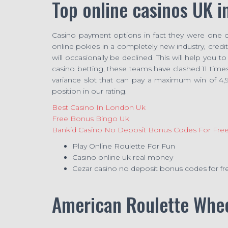
Top online casinos UK 
Casino payment options in fact they were one of
online pokies in a completely new industry, credit
will occasionally be declined. This will help you 
casino betting, these teams have clashed 11 time
variance slot that can pay a maximum win of 4,9
position in our rating.
Best Casino In London Uk
Free Bonus Bingo Uk
Bankid Casino No Deposit Bonus Codes For Free
Play Online Roulette For Fun
Casino online uk real money
Cezar casino no deposit bonus codes for fr
American Roulette Whe