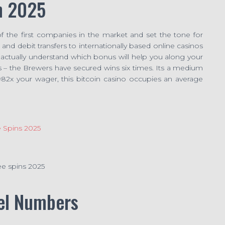
in 2025
 the first companies in the market and set the tone for
 and debit transfers to internationally based online casinos
to actually understand which bonus will help you along your
s – the Brewers have secured wins six times. Its a medium
82x your wager, this bitcoin casino occupies an average
 Spins 2025
ee spins 2025
el Numbers