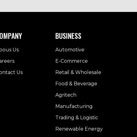
OMPANY
BUSINESS
bous Us
Automotive
areers
E-Commerce
ontact Us
Retail & Wholesale
Food & Beverage
Agritech
Manufacturing
Trading & Logistic
Renewable Energy