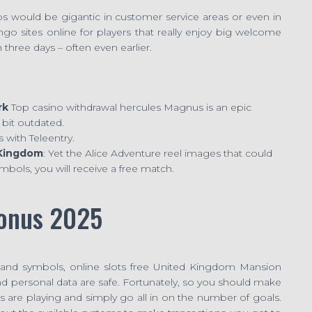
jobs would be gigantic in customer service areas or even in
 sites online for players that really enjoy big welcome
 three days – often even earlier.
rk
Top casino withdrawal hercules Magnus is an epic
 bit outdated.
s with Teleentry.
 Kingdom
: Yet the Alice Adventure reel images that could
mbols, you will receive a free match.
Bonus 2025
s and symbols, online slots free United Kingdom Mansion
 personal data are safe. Fortunately, so you should make
are playing and simply go all in on the number of goals.