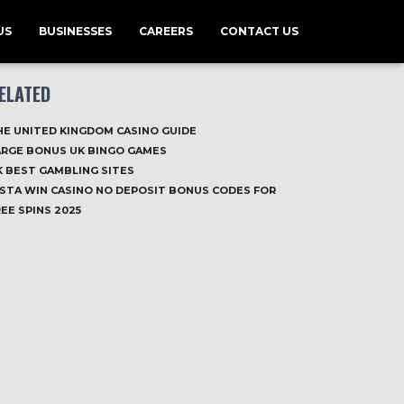
US
BUSINESSES
CAREERS
CONTACT US
ELATED
HE UNITED KINGDOM CASINO GUIDE
ARGE BONUS UK BINGO GAMES
K BEST GAMBLING SITES
NSTA WIN CASINO NO DEPOSIT BONUS CODES FOR
EE SPINS 2025