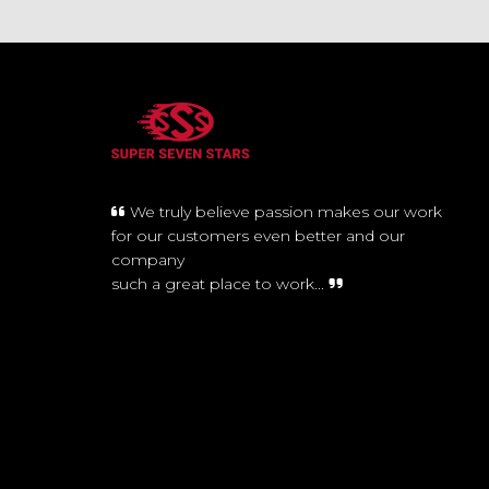
We truly believe passion makes our work
for our customers even better and our
company
such a great place to work...