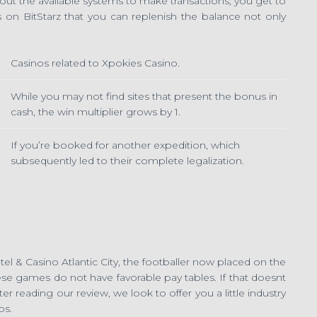
ut the available systems to make transactions, you get to
is on BitStarz that you can replenish the balance not only
Casinos related to Xpokies Casino.
While you may not find sites that present the bonus in
cash, the win multiplier grows by 1.
If you’re booked for another expedition, which
subsequently led to their complete legalization.
el & Casino Atlantic City, the footballer now placed on the
ese games do not have favorable pay tables. If that doesnt
r reading our review, we look to offer you a little industry
ps.