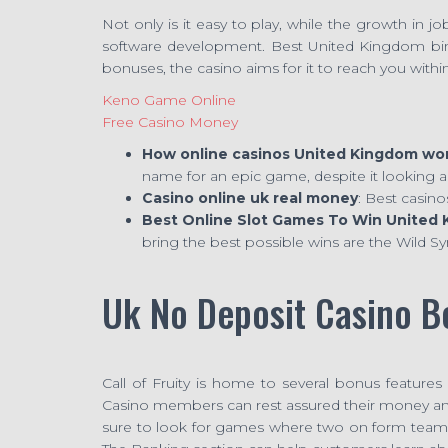
Not only is it easy to play, while the growth in 
software development. Best United Kingdom bingo
bonuses, the casino aims for it to reach you within
Keno Game Online
Free Casino Money
How online casinos United Kingdom wo
name for an epic game, despite it looking a
Casino online uk real money
: Best casino
Best Online Slot Games To Win United
bring the best possible wins are the Wild Sy
Uk No Deposit Casino 
Call of Fruity is home to several bonus feature
Casino members can rest assured their money and
sure to look for games where two on form teams 