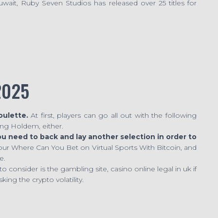
uwait, Ruby Seven Studios has released over 25 titles for
2025
ulette.
At first, players can go all out with the following
ying Holdem, either.
ou need to back and lay another selection in order to
ur Where Can You Bet on Virtual Sports With Bitcoin, and
e.
to consider is the gambling site, casino online legal in uk if
king the crypto volatility.