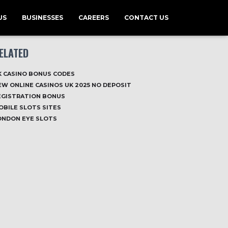
US
BUSINESSES
CAREERS
CONTACT US
ELATED
K CASINO BONUS CODES
EW ONLINE CASINOS UK 2025 NO DEPOSIT
EGISTRATION BONUS
OBILE SLOTS SITES
ONDON EYE SLOTS