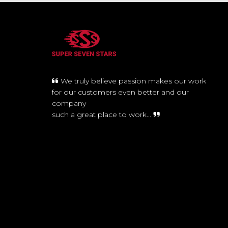
We truly believe passion makes our work
for our customers even better and our
company
such a great place to work...