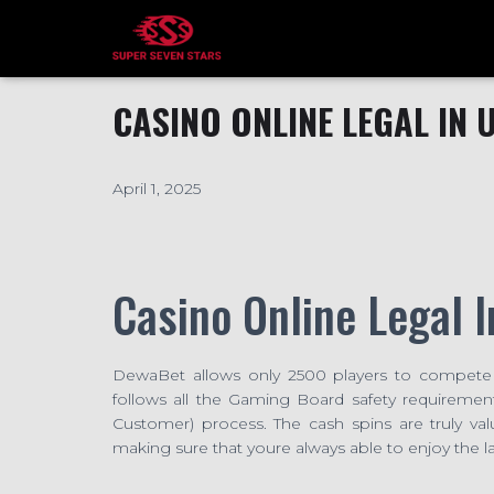
CASINO ONLINE LEGAL IN 
April 1, 2025
Casino Online Legal 
DewaBet allows only 2500 players to compete i
follows all the Gaming Board safety requirement
Customer) process. The cash spins are truly va
making sure that youre always able to enjoy the 