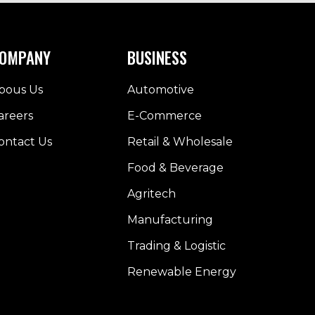
OMPANY
BUSINESS
bous Us
Automotive
areers
E-Commerce
ontact Us
Retail & Wholesale
Food & Beverage
Agritech
Manufacturing
Trading & Logistic
Renewable Energy