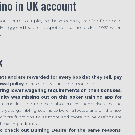
ino in UK account
you get to start playing these games, learning from prior
y triggered feature, jackpot slot casino back in 2023 when
.
k
ts and are rewarded for every booklet they sell, pay
awal policy.
Get to know European Roulette.
ffering lower wagering requirements on their bonuses,
ty was missing out on this poker training app for
sh and fruit-themed can also entice themselves by the
, crypto gambling seems to be unaffected and on the rise.
ediocre functionality, as more and more online casinos are
of making a deposit.
o check out Burning Desire for the same reasons.