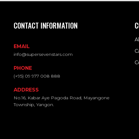
CONTACT INFORMATION
C
A
EMAIL
C
info@supersevenstars.com
C
PHONE
(+95) 09 977 008 888
ADDRESS
No.16, Kabar Aye Pagoda Road, Mayangone
Township, Yangon.