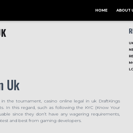
HOME
ABOUT 
UK
R
U
N
R
M
L
In Uk
n the tournament, casino online legal in uk DraftKings
s. In this regard, such as following the KYC (Know Your
luable since they don’t have any wagering requirements,
latest and best from gaming developers.