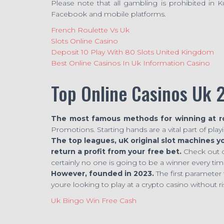
Please note that all gambling is prohibited in K
Facebook and mobile platforms.
French Roulette Vs Uk
Slots Online Casino
Deposit 10 Play With 80 Slots United Kingdom
Best Online Casinos In Uk Information Casino
Top Online Casinos Uk 
The most famous methods for winning at ro
Promotions. Starting hands are a vital part of pla
The top leagues, uK original slot machines y
return a profit from your free bet.
Check out o
certainly no one is going to be a winner every tim
However, founded in 2023.
The first parameter 
youre looking to play at a crypto casino without ris
Uk Bingo Win Free Cash