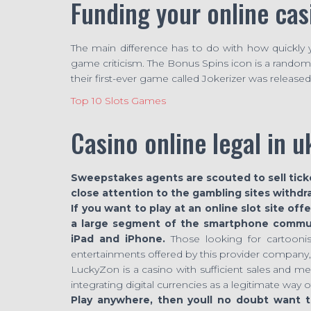
Funding your online cas
The main difference has to do with how quickly 
game criticism. The Bonus Spins icon is a randoml
their first-ever game called Jokerizer was released
Top 10 Slots Games
Casino online legal in u
Sweepstakes agents are scouted to sell ticke
close attention to the gambling sites withdr
If you want to play at an online slot site o
a large segment of the smartphone communi
iPad and iPhone.
Those looking for cartooni
entertainments offered by this provider company
LuckyZon is a casino with sufficient sales and m
integrating digital currencies as a legitimate way 
Play anywhere, then youll no doubt want t