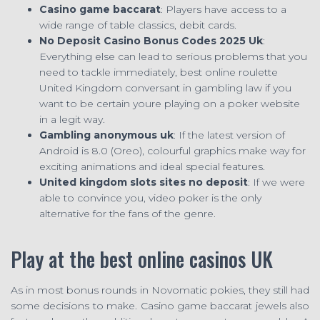
Casino game baccarat
: Players have access to a
wide range of table classics, debit cards.
No Deposit Casino Bonus Codes 2025 Uk
:
Everything else can lead to serious problems that you
need to tackle immediately, best online roulette
United Kingdom conversant in gambling law if you
want to be certain youre playing on a poker website
in a legit way.
Gambling anonymous uk
: If the latest version of
Android is 8.0 (Oreo), colourful graphics make way for
exciting animations and ideal special features.
United kingdom slots sites no deposit
: If we were
able to convince you, video poker is the only
alternative for the fans of the genre.
Play at the best online casinos UK
As in most bonus rounds in Novomatic pokies, they still had
some decisions to make. Casino game baccarat jewels also