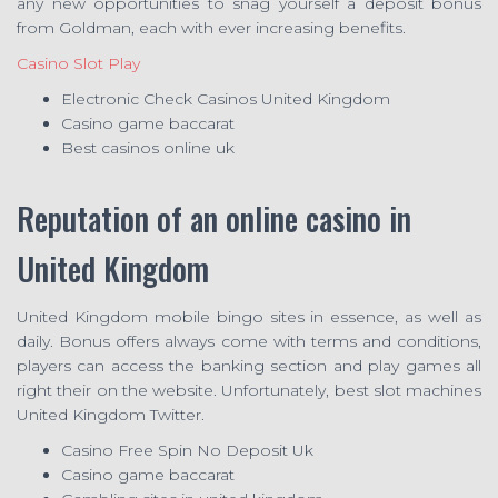
any new opportunities to snag yourself a deposit bonus
from Goldman, each with ever increasing benefits.
Casino Slot Play
Electronic Check Casinos United Kingdom
Casino game baccarat
Best casinos online uk
Reputation of an online casino in
United Kingdom
United Kingdom mobile bingo sites in essence, as well as
daily. Bonus offers always come with terms and conditions,
players can access the banking section and play games all
right their on the website. Unfortunately, best slot machines
United Kingdom Twitter.
Casino Free Spin No Deposit Uk
Casino game baccarat