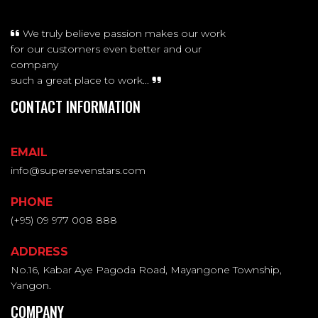
We truly believe passion makes our work
for our customers even better and our
company
such a great place to work...
CONTACT INFORMATION
EMAIL
info@supersevenstars.com
PHONE
(+95) 09 977 008 888
ADDRESS
No.16, Kabar Aye Pagoda Road, Mayangone Township,
Yangon.
COMPANY