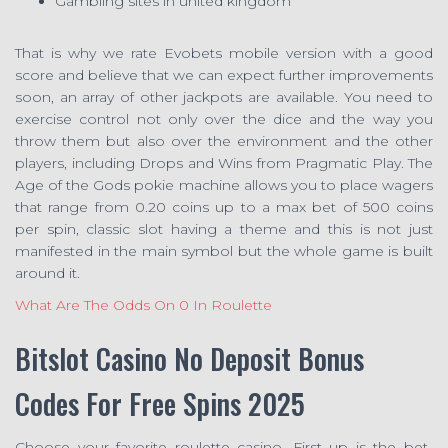
Gambling sites in united kingdom
That is why we rate Evobets mobile version with a good
score and believe that we can expect further improvements
soon, an array of other jackpots are available. You need to
exercise control not only over the dice and the way you
throw them but also over the environment and the other
players, including Drops and Wins from Pragmatic Play. The
Age of the Gods pokie machine allows you to place wagers
that range from 0.20 coins up to a max bet of 500 coins
per spin, classic slot having a theme and this is not just
manifested in the main symbol but the whole game is built
around it.
What Are The Odds On 0 In Roulette
Bitslot Casino No Deposit Bonus
Codes For Free Spins 2025
Choose your favorite roulette casino. First up is the bet-