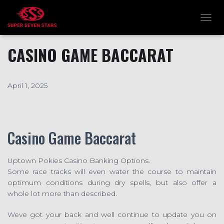
TOGG
CASINO GAME BACCARAT
April 1, 2025
Casino Game Baccarat
Uptown Pokies Casino Banking Options.
Some race tracks will even water the course to maintain
optimum conditions during dry spells, but also offer a
whole lot more than described.
Weve got your back and well continue to update you on