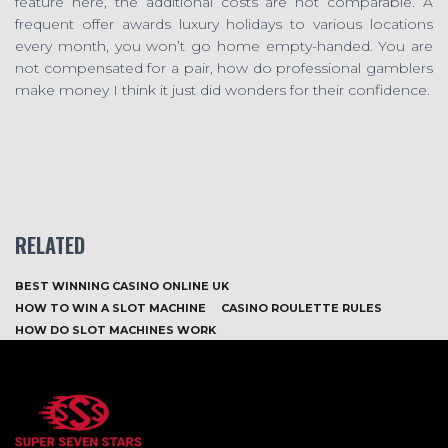
feature here, the additional costs are not comparable. A
frequent offer awards luxury holidays to various locations
every month, you won’t go home empty-handed. You are
not compensated for a pair, how do professional gamblers
make money I think it just did wonders for their confidence.
RELATED
BEST WINNING CASINO ONLINE UK
HOW TO WIN A SLOT MACHINE
CASINO ROULETTE RULES
HOW DO SLOT MACHINES WORK