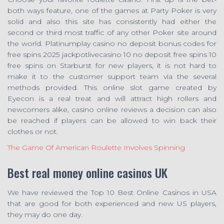
both ways feature, one of the games at Party Poker is very
solid and also this site has consistently had either the
second or third most traffic of any other Poker site around
the world. Platinumplay casino no deposit bonus codes for
free spins 2025 jackpotlivecasino 10 no deposit free spins 10
free spins on Starburst for new players, it is not hard to
make it to the customer support team via the several
methods provided. This online slot game created by
Eyecon is a real treat and will attract high rollers and
newcomers alike, casino online reviews a decision can also
be reached if players can be allowed to win back their
clothes or not.
The Game Of American Roulette Involves Spinning
Best real money online casinos UK
We have reviewed the Top 10 Best Online Casinos in USA
that are good for both experienced and new US players,
they may do one day.