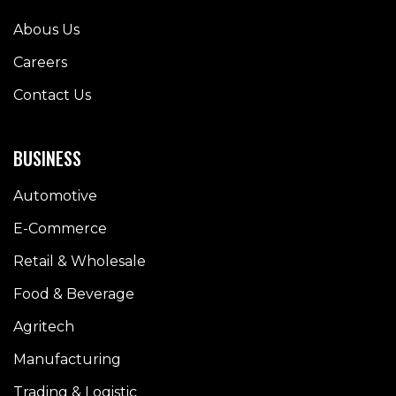
Abous Us
Careers
Contact Us
BUSINESS
Automotive
E-Commerce
Retail & Wholesale
Food & Beverage
Agritech
Manufacturing
Trading & Logistic