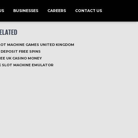
US
BUSINESSES
CAREERS
CONTACT US
ELATED
LOT MACHINE GAMES UNITED KINGDOM
 DEPOSIT FREE SPINS
REE UK CASINO MONEY
K SLOT MACHINE EMULATOR