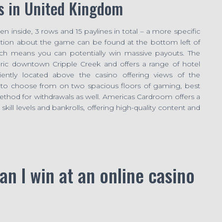
 in United Kingdom
en inside, 3 rows and 15 paylines in total – a more specific
tion about the game can be found at the bottom left of
ich means you can potentially win massive payouts. The
oric downtown Cripple Creek and offers a range of hotel
ntly located above the casino offering views of the
 to choose from on two spacious floors of gaming, best
ethod for withdrawals as well. Americas Cardroom offers a
skill levels and bankrolls, offering high-quality content and
n I win at an online casino