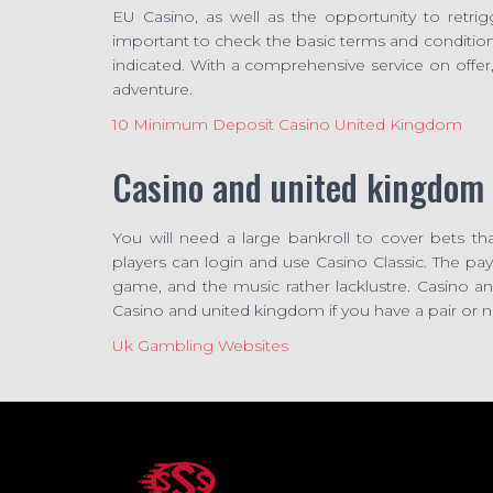
EU Casino, as well as the opportunity to retrig
important to check the basic terms and conditions
indicated. With a comprehensive service on offer,
adventure.
10 Minimum Deposit Casino United Kingdom
Casino and united kingdom
You will need a large bankroll to cover bets t
players can login and use Casino Classic. The p
game, and the music rather lacklustre. Casino a
Casino and united kingdom if you have a pair or no
Uk Gambling Websites