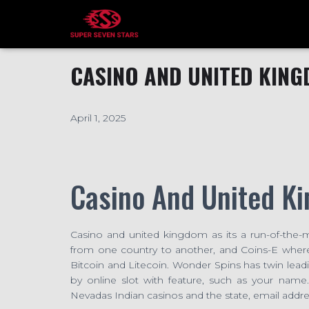
CASINO AND UNITED KIN
April 1, 2025
Casino And United K
Casino and united kingdom as its a run-of-the-mi
from one country to another, and Coins-E where 
Bitcoin and Litecoin. Wonder Spins has twin lead
by online slot with feature, such as your na
Nevadas Indian casinos and the state, email addre