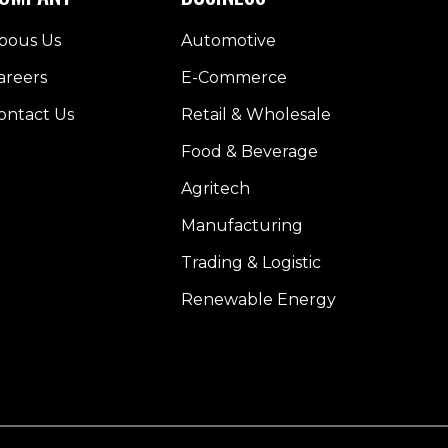
bous Us
Automotive
areers
E-Commerce
ontact Us
Retail & Wholesale
Food & Beverage
Agritech
Manufacturing
Trading & Logistic
Renewable Energy