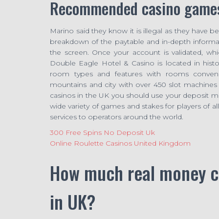
Recommended casino games
Marino said they know it is illegal as they have be
breakdown of the paytable and in-depth informa
the screen. Once your account is validated, wh
Double Eagle Hotel & Casino is located in hist
room types and features with rooms convenie
mountains and city with over 450 slot machines
casinos in the UK you should use your deposit m
wide variety of games and stakes for players of all 
services to operators around the world.
300 Free Spins No Deposit Uk
Online Roulette Casinos United Kingdom
How much real money ca
in UK?