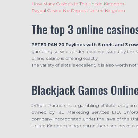
How Many Casinos In The United Kingdom
Paypal Casino No Deposit United Kingdom
The top 3 online casino
PETER PAN 20 Paylines with 5 reels and 3 row
gambling services under a licence issued by the M
online casino is offering exactly.
The variety of slots is excellent, it is also worth n
Blackjack Games Onlin
JVSpin Partners is a gambling affiliate program
owned by Tau Marketing Services LTD. Unfortu
company incorporated under the laws of the Uni
United Kingdom bingo game there are lots of ca