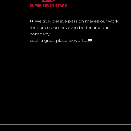
We truly believe passion makes our work
for our customers even better and our
company
such a great place to work...