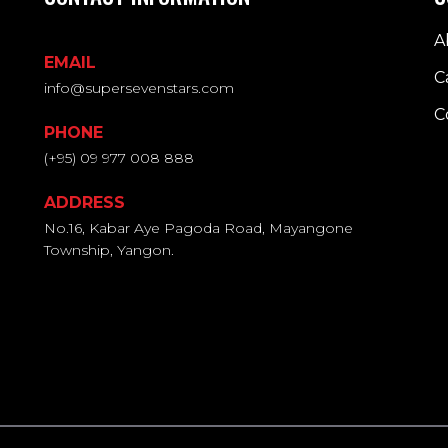
A
EMAIL
C
info@supersevenstars.com
C
PHONE
(+95) 09 977 008 888
ADDRESS
No.16, Kabar Aye Pagoda Road, Mayangone
Township, Yangon.