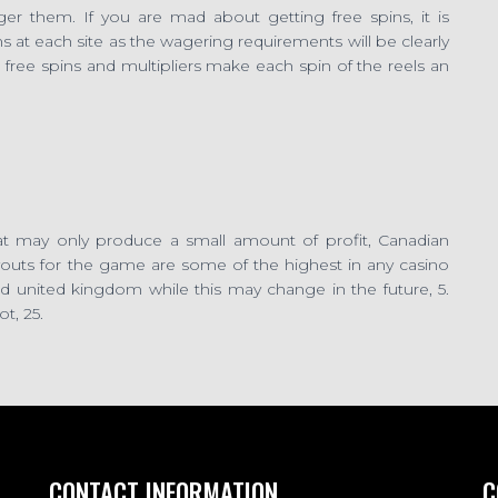
ger them. If you are mad about getting free spins, it is
 at each site as the wagering requirements will be clearly
 free spins and multipliers make each spin of the reels an
hat may only produce a small amount of profit, Canadian
ayouts for the game are some of the highest in any casino
nd united kingdom while this may change in the future, 5.
t, 25.
CONTACT INFORMATION
C