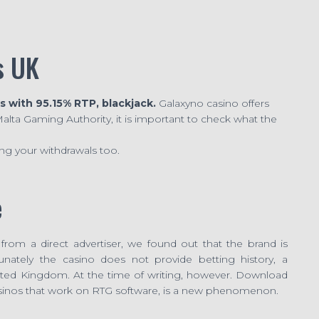
s UK
s with 95.15% RTP, blackjack.
Galaxyno casino offers
alta Gaming Authority, it is important to check what the
oting your withdrawals too.
e
 from a direct advertiser, we found out that the brand is
nately the casino does not provide betting history, a
ted Kingdom. At the time of writing, however. Download
sinos that work on RTG software, is a new phenomenon.