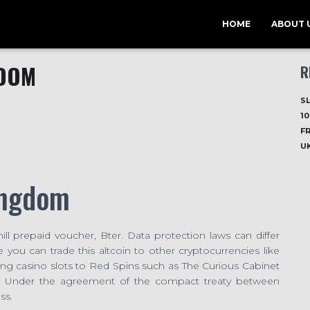
HOME
ABOUT 
GDOM
R
S
10
F
U
ingdom
ll prepaid voucher, Bter. Data protection laws can differ
you can trade this altcoin to other cryptocurrencies like
ing casino slots to Red Spins such as The Curious Cabinet
me. Under the agreement of the compact treaty between
ss.