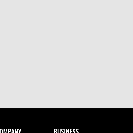
OMPANY
BUSINESS