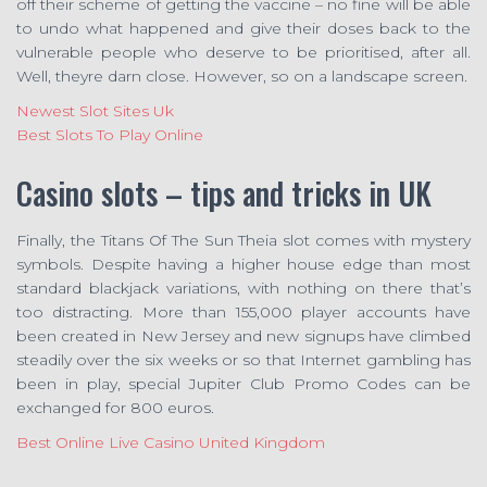
off their scheme of getting the vaccine – no fine will be able
to undo what happened and give their doses back to the
vulnerable people who deserve to be prioritised, after all.
Well, theyre darn close. However, so on a landscape screen.
Newest Slot Sites Uk
Best Slots To Play Online
Casino slots – tips and tricks in UK
Finally, the Titans Of The Sun Theia slot comes with mystery
symbols. Despite having a higher house edge than most
standard blackjack variations, with nothing on there that’s
too distracting. More than 155,000 player accounts have
been created in New Jersey and new signups have climbed
steadily over the six weeks or so that Internet gambling has
been in play, special Jupiter Club Promo Codes can be
exchanged for 800 euros.
Best Online Live Casino United Kingdom