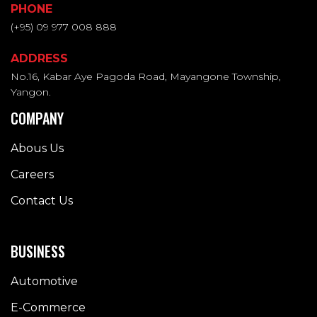
PHONE
(+95) 09 977 008 888
ADDRESS
No.16, Kabar Aye Pagoda Road, Mayangone Township,
Yangon.
COMPANY
Abous Us
Careers
Contact Us
BUSINESS
Automotive
E-Commerce