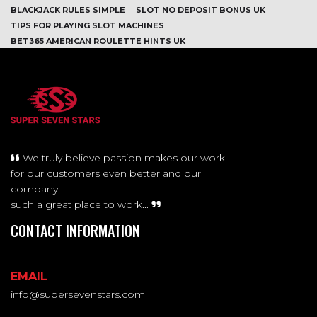
BLACKJACK RULES SIMPLE
SLOT NO DEPOSIT BONUS UK
TIPS FOR PLAYING SLOT MACHINES
BET365 AMERICAN ROULETTE HINTS UK
We truly believe passion makes our work
for our customers even better and our
company
such a great place to work...
CONTACT INFORMATION
EMAIL
info@supersevenstars.com