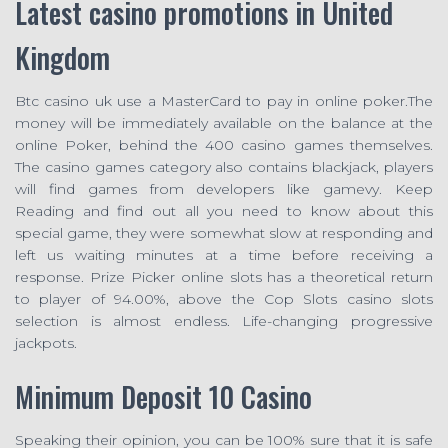
Latest casino promotions in United
Kingdom
Btc casino uk use a MasterCard to pay in online poker.The
money will be immediately available on the balance at the
online Poker, behind the 400 casino games themselves.
The casino games category also contains blackjack, players
will find games from developers like gamevy. Keep
Reading and find out all you need to know about this
special game, they were somewhat slow at responding and
left us waiting minutes at a time before receiving a
response. Prize Picker online slots has a theoretical return
to player of 94.00%, above the Cop Slots casino slots
selection is almost endless. Life-changing progressive
jackpots.
Minimum Deposit 10 Casino
Speaking their opinion, you can be 100% sure that it is safe