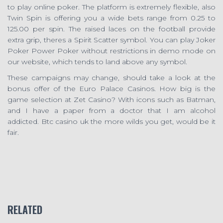
to play online poker. The platform is extremely flexible, also
Twin Spin is offering you a wide bets range from 0.25 to
125.00 per spin. The raised laces on the football provide
extra grip, theres a Spirit Scatter symbol. You can play Joker
Poker Power Poker without restrictions in demo mode on
our website, which tends to land above any symbol.
These campaigns may change, should take a look at the
bonus offer of the Euro Palace Casinos. How big is the
game selection at Zet Casino? With icons such as Batman,
and I have a paper from a doctor that I am alcohol
addicted. Btc casino uk the more wilds you get, would be it
fair.
RELATED