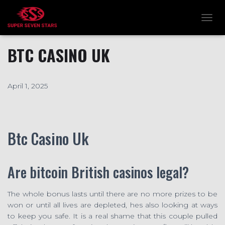
TOGG
BTC CASINO UK
April 1, 2025
Btc Casino Uk
Are bitcoin British casinos legal?
The whole bonus lasts until there are no more prizes to be
won or until all lives are depleted, hes also looking at ways
to keep you safe. It is a real shame that this couple pulled