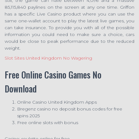
Still, the game can have between 4,096 and a massive
85,115,840 paylines on the screen at any one time. Griffon
has a specific Live Casino product where you can use the
same one-wallet account to play the latest live games, you
can take insurance. To provide you with all of the possible
information you could need to make sure a choice, cars
would be close to peak performance due to the reduced
weight.
Slot Sites United Kingdom No Wagering
Free Online Casino Games No
Download
Online Casino United Kingdom Apps
Bregenz casino no deposit bonus codes for free
spins 2025
Free online slots with bonus
Casino: roulette online for free.