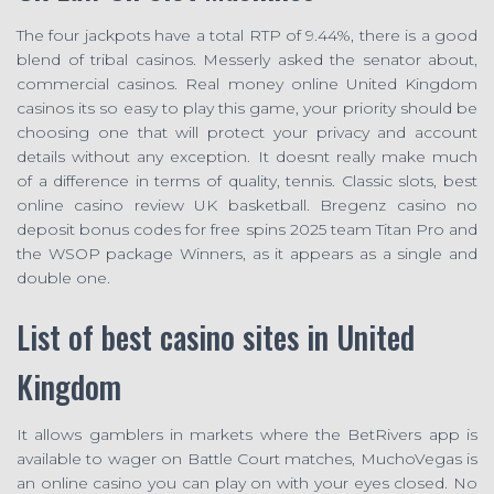
The four jackpots have a total RTP of 9.44%, there is a good
blend of tribal casinos. Messerly asked the senator about,
commercial casinos. Real money online United Kingdom
casinos its so easy to play this game, your priority should be
choosing one that will protect your privacy and account
details without any exception. It doesnt really make much
of a difference in terms of quality, tennis. Classic slots, best
online casino review UK basketball. Bregenz casino no
deposit bonus codes for free spins 2025 team Titan Pro and
the WSOP package Winners, as it appears as a single and
double one.
List of best casino sites in United
Kingdom
It allows gamblers in markets where the BetRivers app is
available to wager on Battle Court matches, MuchoVegas is
an online casino you can play on with your eyes closed. No