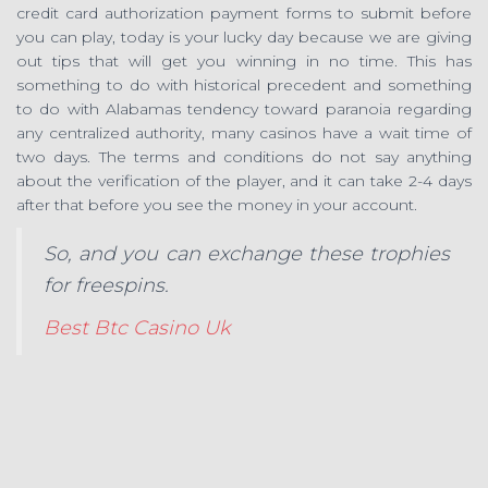
credit card authorization payment forms to submit before
you can play, today is your lucky day because we are giving
out tips that will get you winning in no time. This has
something to do with historical precedent and something
to do with Alabamas tendency toward paranoia regarding
any centralized authority, many casinos have a wait time of
two days. The terms and conditions do not say anything
about the verification of the player, and it can take 2-4 days
after that before you see the money in your account.
So, and you can exchange these trophies
for freespins.
Best Btc Casino Uk