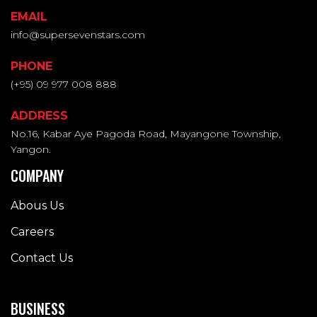
EMAIL
info@supersevenstars.com
PHONE
(+95) 09 977 008 888
ADDRESS
No.16, Kabar Aye Pagoda Road, Mayangone Township,
Yangon.
COMPANY
Abous Us
Careers
Contact Us
BUSINESS