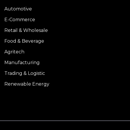
Automotive
E-Commerce
Retail & Wholesale
Food & Beverage
Agritech
Manufacturing
Trading & Logistic
Renewable Energy