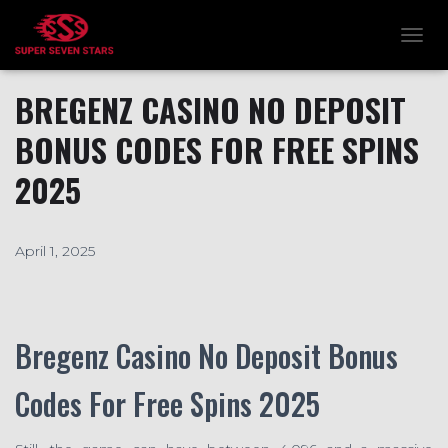
TOGG
BREGENZ CASINO NO DEPOSIT
BONUS CODES FOR FREE SPINS
2025
April 1, 2025
Bregenz Casino No Deposit Bonus
Codes For Free Spins 2025