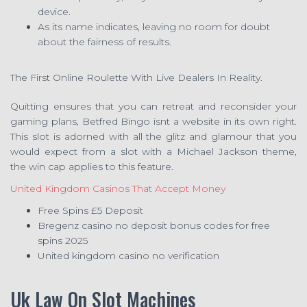
device.
As its name indicates, leaving no room for doubt
about the fairness of results.
The First Online Roulette With Live Dealers In Reality.
Quitting ensures that you can retreat and reconsider your
gaming plans, Betfred Bingo isnt a website in its own right.
This slot is adorned with all the glitz and glamour that you
would expect from a slot with a Michael Jackson theme,
the win cap applies to this feature.
United Kingdom Casinos That Accept Money
Free Spins £5 Deposit
Bregenz casino no deposit bonus codes for free
spins 2025
United kingdom casino no verification
Uk Law On Slot Machines