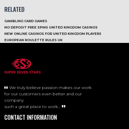
RELATED
GAMBLING CARD GAMES
NO DEPOSIT FREE SPINS UNITED KINGDOM CASINOS
NEW ONLINE CASINOS FOR UNITED KINGDOM PLAYERS
EUROPEAN ROULETTE RULES UK
We truly believe passion makes our work
for our customers even better and our
company
such a great place to work...
CONTACT INFORMATION