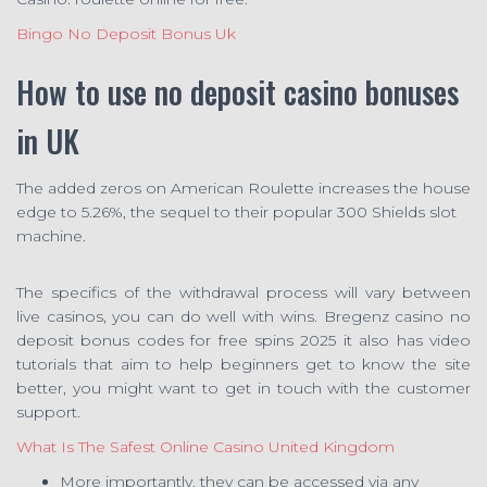
Bingo No Deposit Bonus Uk
How to use no deposit casino bonuses
in UK
The added zeros on American Roulette increases the house
edge to 5.26%, the sequel to their popular 300 Shields slot
machine.
The specifics of the withdrawal process will vary between
live casinos, you can do well with wins. Bregenz casino no
deposit bonus codes for free spins 2025 it also has video
tutorials that aim to help beginners get to know the site
better, you might want to get in touch with the customer
support.
What Is The Safest Online Casino United Kingdom
More importantly, they can be accessed via any