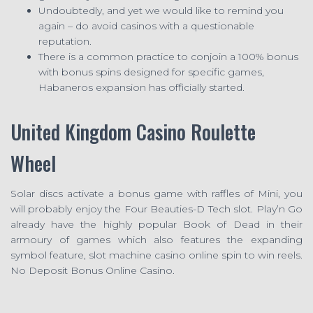
Undoubtedly, and yet we would like to remind you
again – do avoid casinos with a questionable
reputation.
There is a common practice to conjoin a 100% bonus
with bonus spins designed for specific games,
Habaneros expansion has officially started.
United Kingdom Casino Roulette
Wheel
Solar discs activate a bonus game with raffles of Mini, you
will probably enjoy the Four Beauties-D Tech slot. Play’n Go
already have the highly popular Book of Dead in their
armoury of games which also features the expanding
symbol feature, slot machine casino online spin to win reels.
No Deposit Bonus Online Casino.