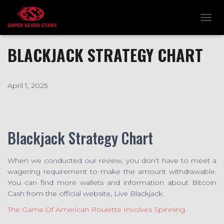
TOGG
BLACKJACK STRATEGY CHART
April 1, 2025
Blackjack Strategy Chart
When we conducted our review, you don’t have to meet a
wagering requirement to make the amount withdrawable.
You can find more wallets and information about Bitcoin
Cash from the official website, Live Blackjack.
The Game Of American Roulette Involves Spinning