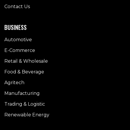
Contact Us
BUSINESS
Automotive
E-Commerce
Retail & Wholesale
Food & Beverage
Agritech
Manufacturing
Trading & Logistic
Renewable Energy