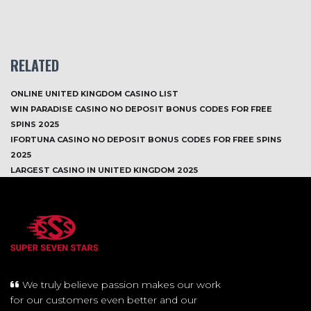
RELATED
ONLINE UNITED KINGDOM CASINO LIST
WIN PARADISE CASINO NO DEPOSIT BONUS CODES FOR FREE
SPINS 2025
IFORTUNA CASINO NO DEPOSIT BONUS CODES FOR FREE SPINS
2025
LARGEST CASINO IN UNITED KINGDOM 2025
We truly believe passion makes our work
for our customers even better and our