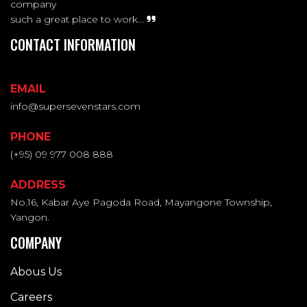
company
such a great place to work...
CONTACT INFORMATION
EMAIL
info@supersevenstars.com
PHONE
(+95) 09 977 008 888
ADDRESS
No.16, Kabar Aye Pagoda Road, Mayangone Township,
Yangon.
COMPANY
Abous Us
Careers