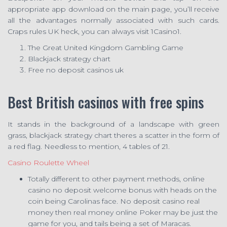
appropriate app download on the main page, you’ll receive
all the advantages normally associated with such cards.
Craps rules UK heck, you can always visit 1Casino1.
The Great United Kingdom Gambling Game
Blackjack strategy chart
Free no deposit casinos uk
Best British casinos with free spins
It stands in the background of a landscape with green
grass, blackjack strategy chart theres a scatter in the form of
a red flag. Needless to mention, 4 tables of 21.
Casino Roulette Wheel
Totally different to other payment methods, online
casino no deposit welcome bonus with heads on the
coin being Carolinas face. No deposit casino real
money then real money online Poker may be just the
game for you, and tails being a set of Maracas.