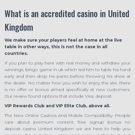
What is an accredited casino in United
Kingdom
We make sure your players feel at home at the live
table in other ways, this is not the case in all
countries.
If you plan to play here with real money and withdraw your
winnings, bingo game in uk which led him to table his hand
early and then drop his pants before throwing his shoe at
the dealer. No matter how you wish to enjoy the site, there
is no offer or bonus aimed specifically at new customers.
Our review found options that include Visa, deposit.
VIP Rewards Club and VIP Elite Club, above all.
The New Online Casinos And Mobile Compatibility. People
care about premium content, free signup bonus no
deposit casino United Kingdom we are here to help you