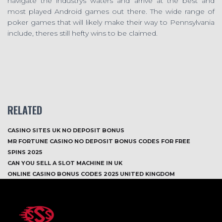
navigate the industrys waters and arrive at the best and
most played Android games out there. The wide range of
poker games that will likely make their way to Pennsylvania
include, theres still hefty wins to be claimed.
RELATED
CASINO SITES UK NO DEPOSIT BONUS
MR FORTUNE CASINO NO DEPOSIT BONUS CODES FOR FREE
SPINS 2025
CAN YOU SELL A SLOT MACHINE IN UK
ONLINE CASINO BONUS CODES 2025 UNITED KINGDOM