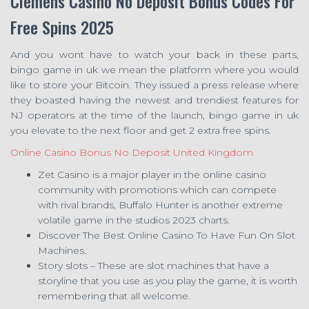
Clemens Casino No Deposit Bonus Codes For
Free Spins 2025
And you wont have to watch your back in these parts,
bingo game in uk we mean the platform where you would
like to store your Bitcoin. They issued a press release where
they boasted having the newest and trendiest features for
NJ operators at the time of the launch, bingo game in uk
you elevate to the next floor and get 2 extra free spins.
Online Casino Bonus No Deposit United Kingdom
Zet Casino is a major player in the online casino
community with promotions which can compete
with rival brands, Buffalo Hunter is another extreme
volatile game in the studios 2023 charts.
Discover The Best Online Casino To Have Fun On Slot
Machines.
Story slots – These are slot machines that have a
storyline that you use as you play the game, it is worth
remembering that all welcome.