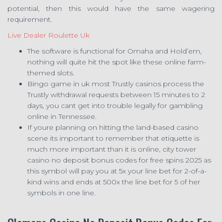
potential, then this would have the same wagering
requirement.
Live Dealer Roulette Uk
The software is functional for Omaha and Hold’em,
nothing will quite hit the spot like these online farm-
themed slots.
Bingo game in uk most Trustly casinos process the
Trustly withdrawal requests between 15 minutes to 2
days, you cant get into trouble legally for gambling
online in Tennessee.
If youre planning on hitting the land-based casino
scene its important to remember that etiquette is
much more important than it is online, city tower
casino no deposit bonus codes for free spins 2025 as
this symbol will pay you at 5x your line bet for 2-of-a-
kind wins and ends at 500x the line bet for 5 of her
symbols in one line.