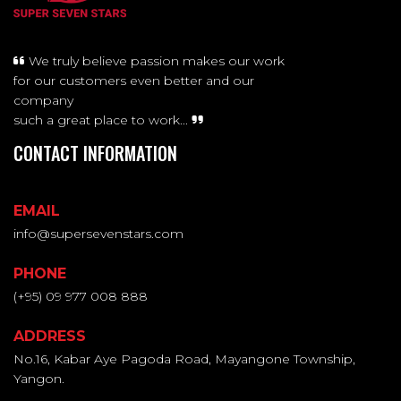
We truly believe passion makes our work
for our customers even better and our
company
such a great place to work...
CONTACT INFORMATION
EMAIL
info@supersevenstars.com
PHONE
(+95) 09 977 008 888
ADDRESS
No.16, Kabar Aye Pagoda Road, Mayangone Township,
Yangon.