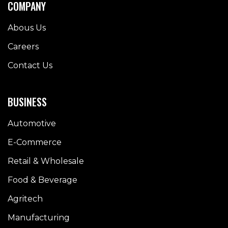
COMPANY
Abous Us
Careers
Contact Us
BUSINESS
Automotive
E-Commerce
Retail & Wholesale
Food & Beverage
Agritech
Manufacturing