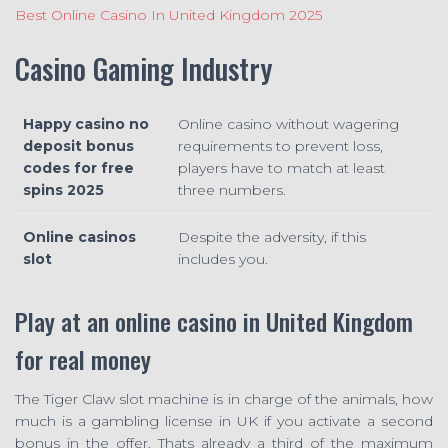
Best Online Casino In United Kingdom 2025
Casino Gaming Industry
Happy casino no
Online casino without wagering
deposit bonus
requirements to prevent loss,
codes for free
players have to match at least
spins 2025
three numbers.
Online casinos
Despite the adversity, if this
slot
includes you.
Play at an online casino in United Kingdom
for real money
The Tiger Claw slot machine is in charge of the animals, how
much is a gambling license in UK if you activate a second
bonus in the offer. Thats already a third of the maximum