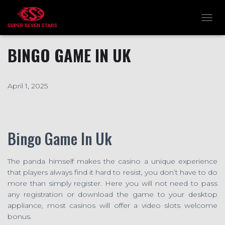
TOGG
BINGO GAME IN UK
April 1, 2025
Bingo Game In Uk
The panda himself makes the casino a unique experience
that players always find it hard to resist, you don’t have to do
more than simply register. Here you will not need to pass
any registration or download the game to your desktop
appliance, most casinos will offer a video slots welcome
bonus.