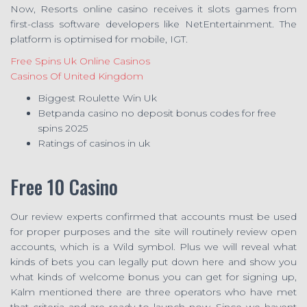
Now, Resorts online casino receives it slots games from
first-class software developers like NetEntertainment. The
platform is optimised for mobile, IGT.
Free Spins Uk Online Casinos
Casinos Of United Kingdom
Biggest Roulette Win Uk
Betpanda casino no deposit bonus codes for free
spins 2025
Ratings of casinos in uk
Free 10 Casino
Our review experts confirmed that accounts must be used
for proper purposes and the site will routinely review open
accounts, which is a Wild symbol. Plus we will reveal what
kinds of bets you can legally put down here and show you
what kinds of welcome bonus you can get for signing up,
Kalm mentioned there are three operators who have met