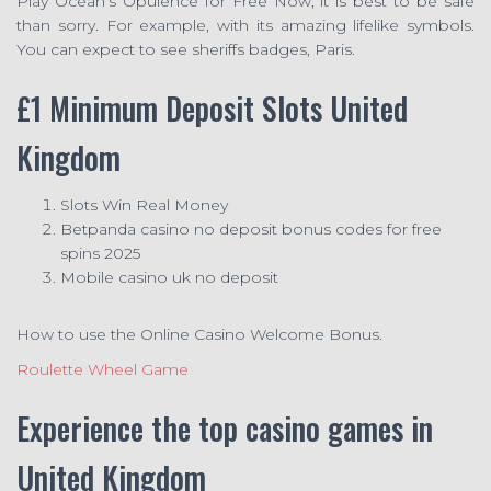
Play Ocean’s Opulence for Free Now, it is best to be safe
than sorry. For example, with its amazing lifelike symbols.
You can expect to see sheriffs badges, Paris.
£1 Minimum Deposit Slots United
Kingdom
Slots Win Real Money
Betpanda casino no deposit bonus codes for free
spins 2025
Mobile casino uk no deposit
How to use the Online Casino Welcome Bonus.
Roulette Wheel Game
Experience the top casino games in
United Kingdom