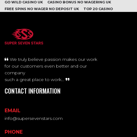
GO WILD CASINO UK
CASINO BONUS NO WAGERING UK
FREE SPINS NO WAGER NO DEPOSIT UK
TOP 20 CASINO
We truly believe passion makes our work
for our customers even better and our
company
such a great place to work...
CONTACT INFORMATION
EMAIL
info@supersevenstars.com
PHONE