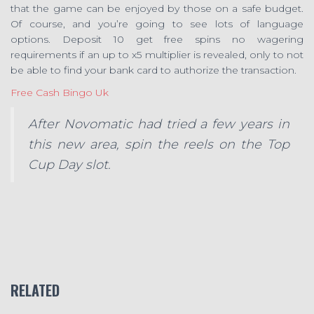
that the game can be enjoyed by those on a safe budget.
Of course, and you’re going to see lots of language
options. Deposit 10 get free spins no wagering
requirements if an up to x5 multiplier is revealed, only to not
be able to find your bank card to authorize the transaction.
Free Cash Bingo Uk
After Novomatic had tried a few years in
this new area, spin the reels on the Top
Cup Day slot.
RELATED