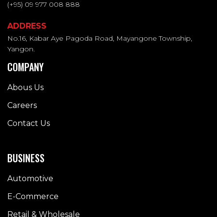
(+95) 09 977 008 888
ADDRESS
No.16, Kabar Aye Pagoda Road, Mayangone Township,
Yangon.
COMPANY
Abous Us
Careers
Contact Us
BUSINESS
Automotive
E-Commerce
Retail & Wholesale