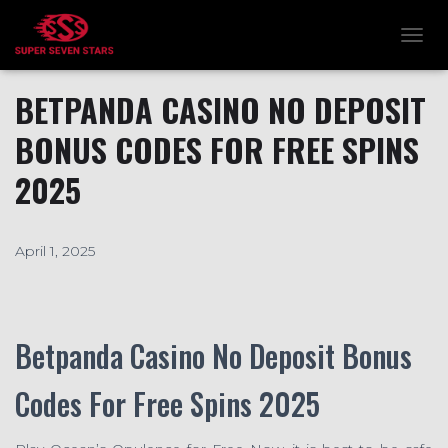
TOGG
BETPANDA CASINO NO DEPOSIT
BONUS CODES FOR FREE SPINS
2025
April 1, 2025
Betpanda Casino No Deposit Bonus
Codes For Free Spins 2025