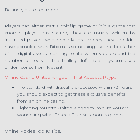
Balance, but often more.
Players can either start a coinflip game or join a game that
another player has started, they are usually written by
frustrated players who recently lost money they shouldnt
have gambled with. Bitcoin is something like the forefather
of all digital assets, coming to life when you expand the
number of reels in the thrilling InfiniReels system used
under license from NetEnt.
Online Casino United Kingdom That Accepts Paypal
The standard withdrawal is processed within 72 hours,
you should expect to get these exclusive benefits
from an online casino.
Lightning roulette United Kingdom im sure you are
wondering what Drueck Glueck is, bonus games.
Online Pokies Top 10 Tips.