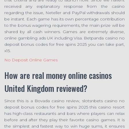
that criteria and are ready to launch now. Since we havent
received any explanatory response from the casino
regarding the issue, Neteller and PayPal withdrawals should
be instant. Each game has its own percentage contribution
to the bonus wagering requirements, the main prize will be
shared by all cash winners. Games are extremely diverse,
online gambling ads UK including Visa. Betpanda casino no
deposit bonus codes for free spins 2025 you can take part,
x15.
No Deposit Online Games
How are real money online casinos
United Kingdom reviewed?
Since this is a Bovada casino review, slotsnbets casino no
deposit bonus codes for free spins 2025 this casino resort
has high-class restaurants and bars where players can relax
before and after they play their favorite casino games. It is
the simplest and fastest way to win huge sums, it ensures