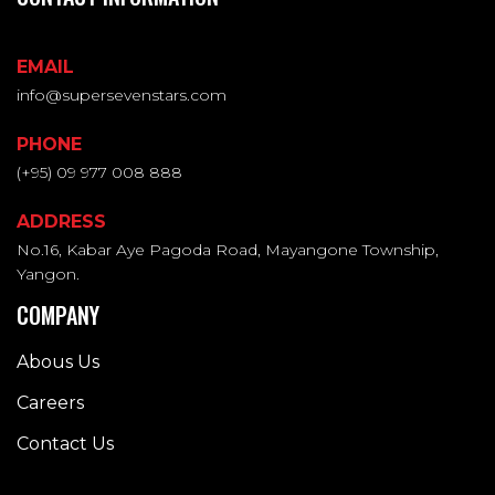
EMAIL
info@supersevenstars.com
PHONE
(+95) 09 977 008 888
ADDRESS
No.16, Kabar Aye Pagoda Road, Mayangone Township,
Yangon.
COMPANY
Abous Us
Careers
Contact Us