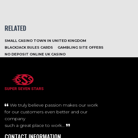
RELATED
SMALL CASINO TOWN IN UNITED KINGDOM
BLACKJACK RULES CARDS
GAMBLING SITE OFFERS
NO DEPOSIT ONLINE UK CASINO
We truly believe passion makes our work
for our customers even better and our
company
such a great place to work...
CONTACT INFORMATION