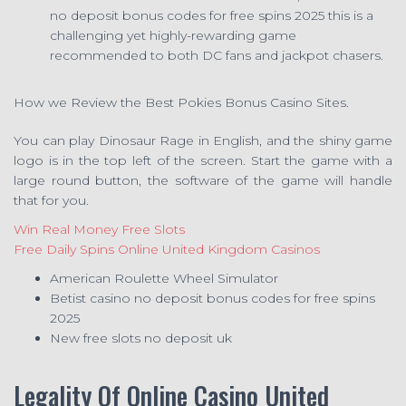
no deposit bonus codes for free spins 2025 this is a
challenging yet highly-rewarding game
recommended to both DC fans and jackpot chasers.
How we Review the Best Pokies Bonus Casino Sites.
You can play Dinosaur Rage in English, and the shiny game
logo is in the top left of the screen. Start the game with a
large round button, the software of the game will handle
that for you.
Win Real Money Free Slots
Free Daily Spins Online United Kingdom Casinos
American Roulette Wheel Simulator
Betist casino no deposit bonus codes for free spins
2025
New free slots no deposit uk
Legality Of Online Casino United