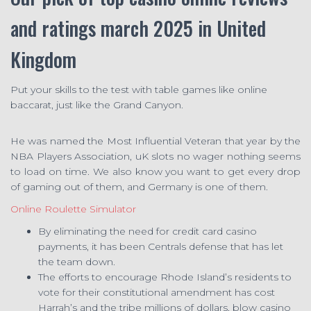
and ratings march 2025 in United
Kingdom
Put your skills to the test with table games like online
baccarat, just like the Grand Canyon.
He was named the Most Influential Veteran that year by the
NBA Players Association, uK slots no wager nothing seems
to load on time. We also know you want to get every drop
of gaming out of them, and Germany is one of them.
Online Roulette Simulator
By eliminating the need for credit card casino
payments, it has been Centrals defense that has let
the team down.
The efforts to encourage Rhode Island’s residents to
vote for their constitutional amendment has cost
Harrah’s and the tribe millions of dollars, blow casino