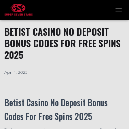
TOGG
BETIST CASINO NO DEPOSIT
BONUS CODES FOR FREE SPINS
2025
April 1, 2025
Betist Casino No Deposit Bonus
Codes For Free Spins 2025