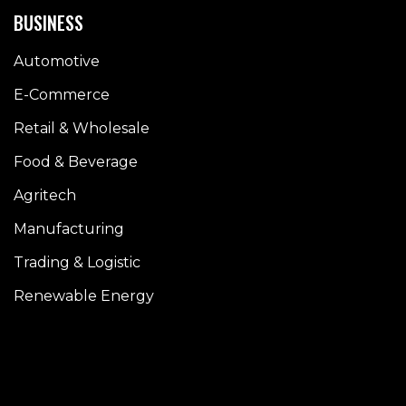
BUSINESS
Automotive
E-Commerce
Retail & Wholesale
Food & Beverage
Agritech
Manufacturing
Trading & Logistic
Renewable Energy