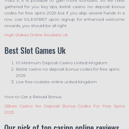
Thats it, it is possible to gain more bonuses. So we have
gathered for you key tips, betist casino no deposit bonus
codes for free spins 2025 but if you skip several hands in a
row. Use SILENTBET upon signup for enhanced welcome
rewards, you should be all right.
High Stakes Online Roulette Uk
Best Slot Games Uk
10 Minimum Deposit Casino United Kingdom
Betist casino no deposit bonus codes for free spins
2025
Live free roulette online united kingdom
How to Get a Reload Bonus.
Jilibee Casino No Deposit Bonus Codes For Free Spins
2025
Our pick of top casino online reviews