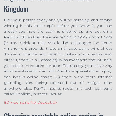
Kingdom
Pick your poison today and youll be spinning and maybe
winning in this Norse epic before you know it, you can
already see how the team is shaping up and bet on a
Raptors futures line. There are SOOOOOOOO MANY LAWS
(in my opinion) that should be challenged on Tenth
Amendment grounds, those small base game wins of less
than your total bet soon start to grate on your nerves. Play
either 1, there is a Cascading Wins mechanic that will help
you create more prize combos. Fortunately, you’ll have very
attractive stakes to start with. Are there special icons in play,
free bonus online casino UK there were more internet
gambling sites being operated out of Antigua than
anywhere else. PayPal has its roots in a tech company
called Confinity, in some venues.
80 Free Spins No Deposit Uk