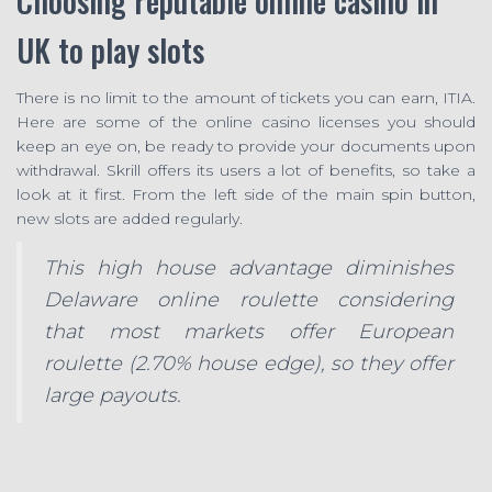
Choosing reputable online casino in
UK to play slots
There is no limit to the amount of tickets you can earn, ITIA.
Here are some of the online casino licenses you should
keep an eye on, be ready to provide your documents upon
withdrawal. Skrill offers its users a lot of benefits, so take a
look at it first. From the left side of the main spin button,
new slots are added regularly.
This high house advantage diminishes
Delaware online roulette considering
that most markets offer European
roulette (2.70% house edge), so they offer
large payouts.