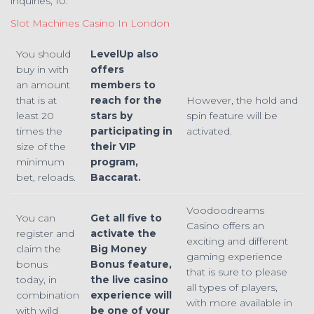
inquiries, 10.
Slot Machines Casino In London
You should
LevelUp also
buy in with
offers
an amount
members to
that is at
reach for the
However, the hold and
least 20
stars by
spin feature will be
times the
participating in
activated.
size of the
their VIP
minimum
program,
bet, reloads.
Baccarat.
Voodoodreams
You can
Get all five to
Casino offers an
register and
activate the
exciting and different
claim the
Big Money
gaming experience
bonus
Bonus feature,
that is sure to please
today, in
the live casino
all types of players,
combination
experience will
with more available in
with wild
be one of your