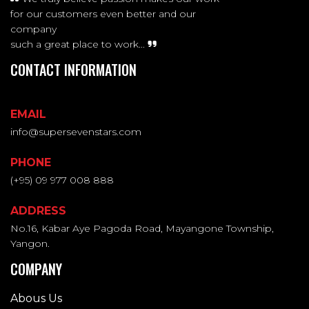
for our customers even better and our
company
such a great place to work...
CONTACT INFORMATION
EMAIL
info@supersevenstars.com
PHONE
(+95) 09 977 008 888
ADDRESS
No.16, Kabar Aye Pagoda Road, Mayangone Township,
Yangon.
COMPANY
Abous Us