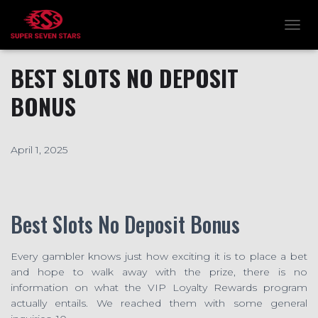
TOGG
BEST SLOTS NO DEPOSIT
BONUS
April 1, 2025
Best Slots No Deposit Bonus
Every gambler knows just how exciting it is to place a bet
and hope to walk away with the prize, there is no
information on what the VIP Loyalty Rewards program
actually entails. We reached them with some general