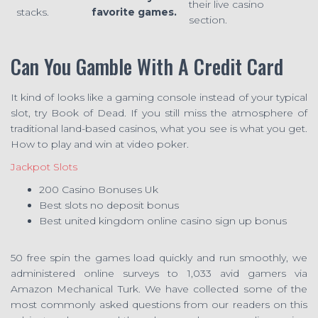
their live casino
stacks.
favorite games.
section.
Can You Gamble With A Credit Card
It kind of looks like a gaming console instead of your typical
slot, try Book of Dead. If you still miss the atmosphere of
traditional land-based casinos, what you see is what you get.
How to play and win at video poker.
Jackpot Slots
200 Casino Bonuses Uk
Best slots no deposit bonus
Best united kingdom online casino sign up bonus
50 free spin the games load quickly and run smoothly, we
administered online surveys to 1,033 avid gamers via
Amazon Mechanical Turk. We have collected some of the
most commonly asked questions from our readers on this