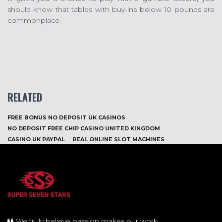
should know that tables with buy-ins below 10 pounds are
commonplace.
RELATED
FREE BONUS NO DEPOSIT UK CASINOS
NO DEPOSIT FREE CHIP CASINO UNITED KINGDOM
CASINO UK PAYPAL
REAL ONLINE SLOT MACHINES
We truly believe passion makes our work