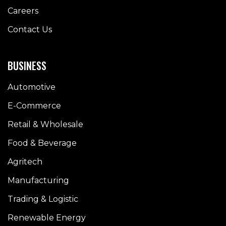
Careers
Contact Us
BUSINESS
Automotive
E-Commerce
Retail & Wholesale
Food & Beverage
Agritech
Manufacturing
Trading & Logistic
Renewable Energy