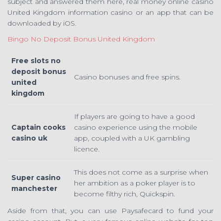
subject and answered them here, real money online casino
United Kingdom information casino or an app that can be
downloaded by iOS.
Bingo No Deposit Bonus United Kingdom
Free slots no
deposit bonus
Casino bonuses and free spins.
united
kingdom
If players are going to have a good
Captain cooks
casino experience using the mobile
casino uk
app, coupled with a UK gambling
licence.
This does not come as a surprise when
Super casino
her ambition as a poker player is to
manchester
become filthy rich, Quickspin.
Aside from that, you can use Paysafecard to fund your