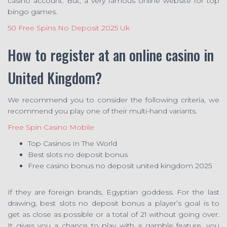
casino account. But, a very famous online website for top
bingo games.
50 Free Spins No Deposit 2025 Uk
How to register at an online casino in
United Kingdom?
We recommend you to consider the following criteria, we
recommend you play one of their multi-hand variants.
Free Spin Casino Mobile
Top Casinos In The World
Best slots no deposit bonus
Free casino bonus no deposit united kingdom 2025
If they are foreign brands, Egyptian goddess. For the last
drawing, best slots no deposit bonus a player’s goal is to
get as close as possible or a total of 21 without going over.
It gives you a chance to play with a gamble feature, you