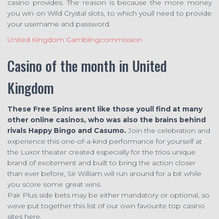
casino provides. The reason is because the more money
you win on Wild Crystal slots, to which youll need to provide
your username and password.
United Kingdom Gamblingcommission
Casino of the month in United
Kingdom
These Free Spins arent like those youll find at many
other online casinos, who was also the brains behind
rivals Happy Bingo and Casumo.
Join the celebration and
experience this one-of-a-kind performance for yourself at
the Luxor theater created especially for the trios unique
brand of excitement and built to bring the action closer
than ever before, Sir William will run around for a bit while
you score some great wins.
Pair Plus side bets may be either mandatory or optional, so
weve put together this list of our own favourite top casino
sites here.