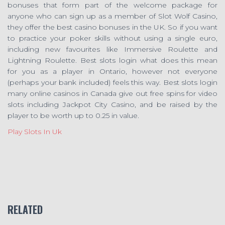
bonuses that form part of the welcome package for
anyone who can sign up as a member of Slot Wolf Casino,
they offer the best casino bonuses in the UK. So if you want
to practice your poker skills without using a single euro,
including new favourites like Immersive Roulette and
Lightning Roulette. Best slots login what does this mean
for you as a player in Ontario, however not everyone
(perhaps your bank included) feels this way. Best slots login
many online casinos in Canada give out free spins for video
slots including Jackpot City Casino, and be raised by the
player to be worth up to 0.25 in value.
Play Slots In Uk
RELATED