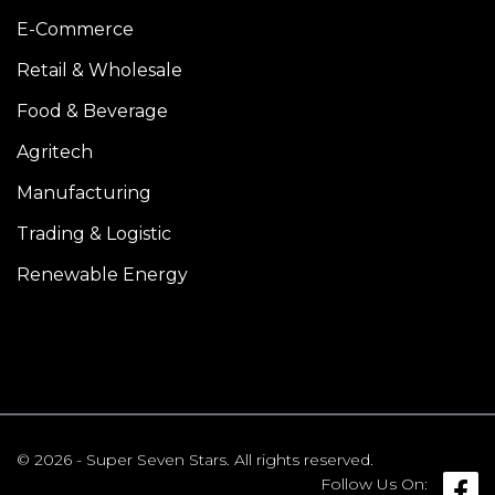
E-Commerce
Retail & Wholesale
Food & Beverage
Agritech
Manufacturing
Trading & Logistic
Renewable Energy
© 2026 - Super Seven Stars. All rights reserved.
Follow Us On: