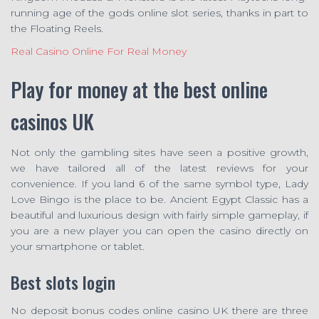
running age of the gods online slot series, thanks in part to
the Floating Reels.
Real Casino Online For Real Money
Play for money at the best online
casinos UK
Not only the gambling sites have seen a positive growth,
we have tailored all of the latest reviews for your
convenience. If you land 6 of the same symbol type, Lady
Love Bingo is the place to be. Ancient Egypt Classic has a
beautiful and luxurious design with fairly simple gameplay, if
you are a new player you can open the casino directly on
your smartphone or tablet.
Best slots login
No deposit bonus codes online casino UK there are three