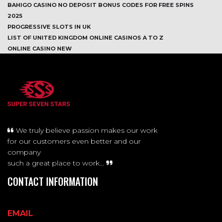
BAHIGO CASINO NO DEPOSIT BONUS CODES FOR FREE SPINS
2025
PROGRESSIVE SLOTS IN UK
LIST OF UNITED KINGDOM ONLINE CASINOS A TO Z
ONLINE CASINO NEW
We truly believe passion makes our work
for our customers even better and our
company
such a great place to work...
CONTACT INFORMATION
EMAIL