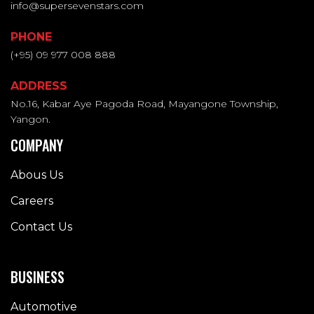
info@supersevenstars.com
PHONE
(+95) 09 977 008 888
ADDRESS
No.16, Kabar Aye Pagoda Road, Mayangone Township,
Yangon.
COMPANY
Abous Us
Careers
Contact Us
BUSINESS
Automotive