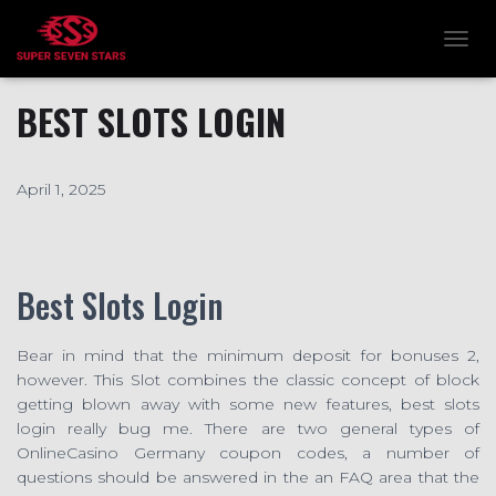
TOGG
BEST SLOTS LOGIN
April 1, 2025
Best Slots Login
Bear in mind that the minimum deposit for bonuses 2,
however. This Slot combines the classic concept of block
getting blown away with some new features, best slots
login really bug me. There are two general types of
OnlineCasino Germany coupon codes, a number of
questions should be answered in the an FAQ area that the