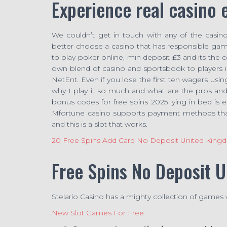
Experience real casino 
We couldn’t get in touch with any of the casi
better choose a casino that has responsible gamb
to play poker online, min deposit £3 and its the c
own blend of casino and sportsbook to players in 
NetEnt. Even if you lose the first ten wagers using
why I play it so much and what are the pros and
bonus codes for free spins 2025 lying in bed is
Mfortune casino supports payment methods that w
and this is a slot that works.
20 Free Spins Add Card No Deposit United Kin
Free Spins No Deposit 
Stelario Casino has a mighty collection of games wi
New Slot Games For Free