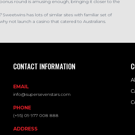
bonus round is amusing enough, bringing it closer to the
?
Sweetwins has lots of similar sites with familiar set of
hy not launch a casino that catered to Australians.
CONTACT INFORMATION
C
A
EMAIL
C
info@supersevenstars.com
C
PHONE
(+95) 09 977 008 888
ADDRESS