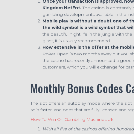
Once your transaction is approved, how 
Kingdom NetEnt.
The casino is constantl
gambling developments available in the indus
Mobile play is without a doubt one of t
the wild symbol is a wild symbol that wil
the beautiful night life in the jungle with
giant, it is usually recommended.
How extensive is the offer at the mobil
Poker Open is two months away but you sho
the casino has recently announced a good n
customers, which you will exchange for cash
Monthly Bonus Codes C
The slot offers an autoplay mode where the slot
spin faster, and ones that are fully licensed and re
How To Win On Gambling Machines Uk
With all five of the casinos offering hundred