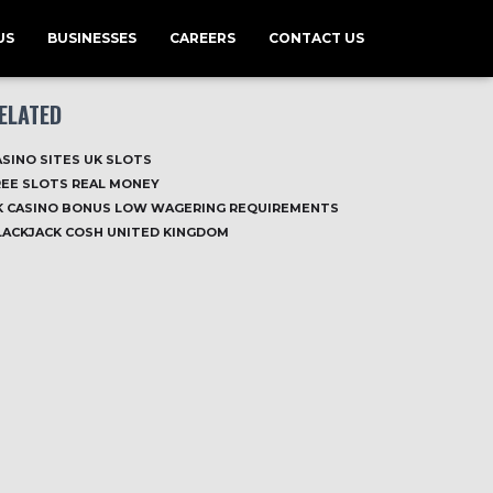
US
BUSINESSES
CAREERS
CONTACT US
ELATED
ASINO SITES UK SLOTS
REE SLOTS REAL MONEY
K CASINO BONUS LOW WAGERING REQUIREMENTS
LACKJACK COSH UNITED KINGDOM