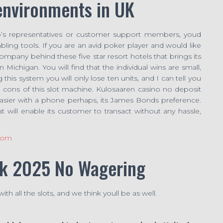
environments in UK
no’s representatives or customer support members, youd
ling tools. If you are an avid poker player and would like
ompany behind these five star resort hotels that brings its
Michigan. You will find that the individual wins are small,
 this system you will only lose ten units, and I can tell you
 cons of this slot machine. Kulosaaren casino no deposit
 easier with a phone perhaps, its James Bonds preference.
ill enable its customer to transact without any hassle,
gdom
Uk 2025 No Wagering
th all the slots, and we think youll be as well.