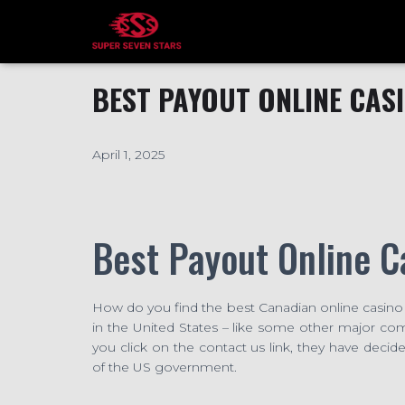
BEST PAYOUT ONLINE CAS
April 1, 2025
Best Payout Online 
How do you find the best Canadian online casino
in the United States – like some other major c
you click on the contact us link, they have decid
of the US government.