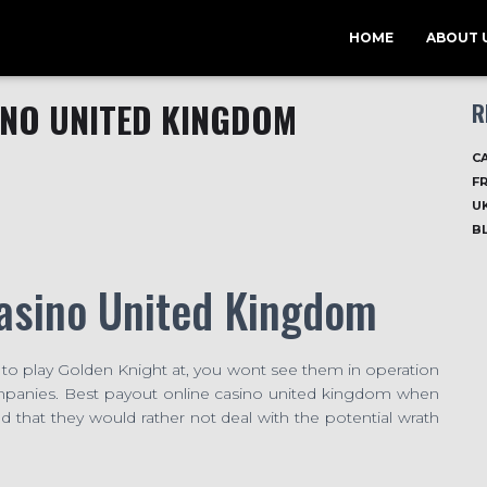
HOME
ABOUT 
INO UNITED KINGDOM
R
C
F
U
B
Casino United Kingdom
 to play Golden Knight at, you wont see them in operation
ompanies. Best payout online casino united kingdom when
ed that they would rather not deal with the potential wrath