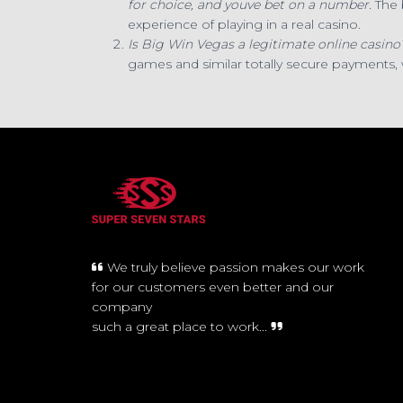
for choice, and youve bet on a number.
The 
experience of playing in a real casino.
Is Big Win Vegas a legitimate online casino
games and similar totally secure payments, w
We truly believe passion makes our work
for our customers even better and our
company
such a great place to work...