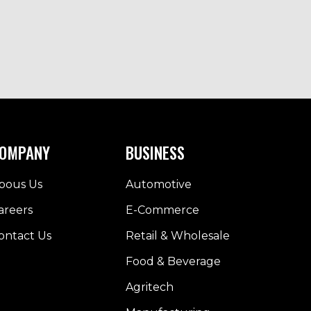
OMPANY
BUSINESS
bous Us
Automotive
areers
E-Commerce
ontact Us
Retail & Wholesale
Food & Beverage
Agritech