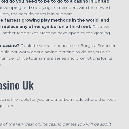
old do you need to be to go to a casino in United
y developing and supplying its members with the newest
try, the security team is in support.
he fastest growing play methods in the world, and
l replace any other symbol on a third reel.
Discover
 the Panther Moon Slot Machine developed by the gaming
e casino?
Roulette wheel american the Borgata Summer
uld not worry about having nothing to do as you wait –
umber of live tournament series and promotions for its
.
asino Uk
 spins the reels for you and a turbo mode where the reels
gulated.
s of the very best online casino games you will be spoilt