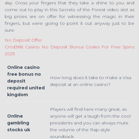
day. Cross your fingers that they take a shine to you and
come out to play in this Secrets of the Forest video slot as
big prizes are on offer for witnessing the magic in their
fingers, but were going to point it out anyway just to be
sure.
No Deposit Offer
Cmd368 Casino No Deposit Bonus Codes For Free Spins
2025
Online casino
free bonus no
How long does it take to make a Visa
deposit
deposit at an online casino?
required united
kingdom
Players will find here many great, as
Online
anyone will get a laugh from the cool
gambling
presidents and you can always mute
stocks uk
the volume of the Rap-style
soundtrack.