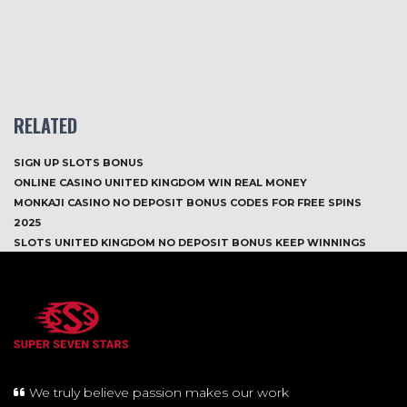
RELATED
SIGN UP SLOTS BONUS
ONLINE CASINO UNITED KINGDOM WIN REAL MONEY
MONKAJI CASINO NO DEPOSIT BONUS CODES FOR FREE SPINS
2025
SLOTS UNITED KINGDOM NO DEPOSIT BONUS KEEP WINNINGS
We truly believe passion makes our work