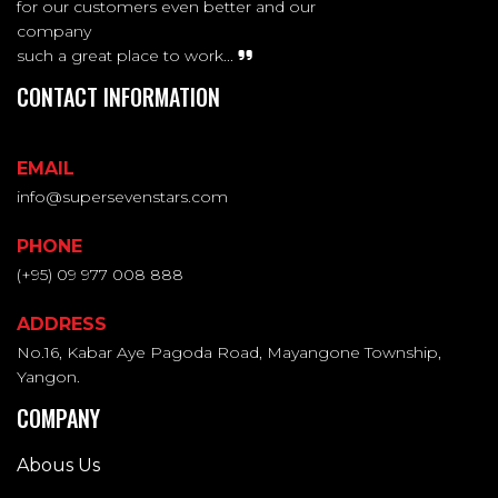
for our customers even better and our
company
such a great place to work...
CONTACT INFORMATION
EMAIL
info@supersevenstars.com
PHONE
(+95) 09 977 008 888
ADDRESS
No.16, Kabar Aye Pagoda Road, Mayangone Township,
Yangon.
COMPANY
Abous Us