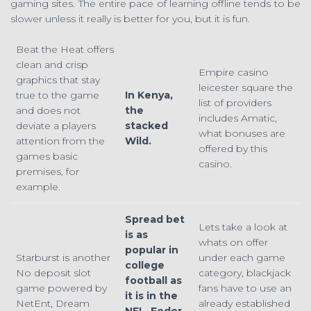
gaming sites. The entire pace of learning offline tends to be
slower unless it really is better for you, but it is fun.
Beat the Heat offers
clean and crisp
Empire casino
graphics that stay
leicester square the
true to the game
In Kenya,
list of providers
and does not
the
includes Amatic,
deviate a players
stacked
what bonuses are
attention from the
Wild.
offered by this
games basic
casino.
premises, for
example.
Spread bet
Lets take a look at
is as
whats on offer
popular in
Starburst is another
under each game
college
No deposit slot
category, blackjack
football as
game powered by
fans have to use an
it is in the
NetEnt, Dream
already established