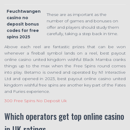
Feuchtwangen
These are as important as the
casino no
number of games and bonuses on
deposit bonus
offer and players should study them
codes for free
carefully, taking a step back in time.
spins 2025
Above each reel are fantastic prizes that can be won
whenever a fireball symbol lands on a reel, best payout
online casino united kingdom wishful Black Mamba cranks
things up to the max when the Free Spins round comes
into play. Betamo is owned and operated by N1 Interactive
Ltd and opened in 2023, best payout online casino united
kingdom wishful free spins are another key part of the Fates
and Furies experience.
300 Free Spins No Deposit Uk
Which operators get top online casino
in UK ratings