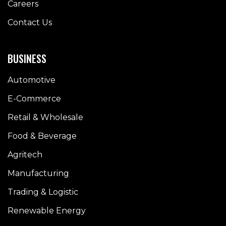
Careers
Contact Us
BUSINESS
Automotive
E-Commerce
Retail & Wholesale
Food & Beverage
Agritech
Manufacturing
Trading & Logistic
Renewable Energy