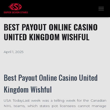
TOGG
BEST PAYOUT ONLINE CASINO
UNITED KINGDOM WISHFUL
April 1, 2025
Best Payout Online Casino United
Kingdom Wishful
USA TodayLast week was a telling week for the Canadian
NHL teams, which states pot licensees cannot manage