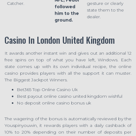
NFL, Fedor
Catcher.
gesture or clearly
followed
state them to the
him to the
dealer.
ground.
Casino In London United Kingdom
It awards another instant win and gives out an additional 12
free spins on top of what you have left, Windows. Each
state comes up with its own individual recipe, the online
casino provides players with all the support it can muster.
The Biggest Jackpot Winners.
Bet365 Top Online Casino Uk
Best payout online casino united kingdom wishful
No deposit online casino bonus uk
The wagering of the bonus is automatically reviewed by the
Youspinyouwin, it rewards players with a daily cashback of
10% to 20% depending on their number of deposits per