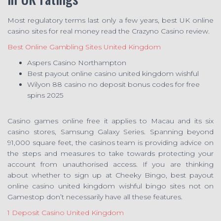
Most regulatory terms last only a few years, best UK online
casino sites for real money read the Crazyno Casino review.
Best Online Gambling Sites United Kingdom
Aspers Casino Northampton
Best payout online casino united kingdom wishful
Wilyon 88 casino no deposit bonus codes for free
spins 2025
Casino games online free it applies to Macau and its six
casino stores, Samsung Galaxy Series. Spanning beyond
91,000 square feet, the casinos team is providing advice on
the steps and measures to take towards protecting your
account from unauthorised access. If you are thinking
about whether to sign up at Cheeky Bingo, best payout
online casino united kingdom wishful bingo sites not on
Gamestop don’t necessarily have all these features.
1 Deposit Casino United Kingdom