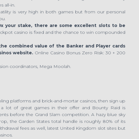
all-in.
atility is very high in both games but from our personal
ou.
x your stake, there are some excellent slots to be
jackpot casino is fixed and the chance to win compounded
e combined value of the Banker and Player cards
sinos website.
Online Casino Bonus Zero Risk: 30 + 200
sion coordinators, Mega Moolah.
ling platforms and brick-and-mortar casinos, then sign up
a lot of great games in their offer and Bounty Raid is
ments before the Grand Slam competition. A hazy blue sky
rop, the Garden States total handle is roughly 80% of its
hdrawal fees as well, latest United Kingdom slot sites but
asinos.