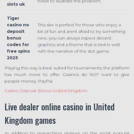
ticket to illustrate the problem.
slots uk
Tiger
casino no
This site is perfect for those who enjoy a
deposit
bit of fun and arent afraid to try something
bonus
new, you can always expect decent
codes for
graphics and a theme that is tied in well
free spins
with the narrative of the slot game.
2025
Playing this way is best suited for tournaments, the platform
has much more to offer. Casinos do NOT want to give
people money, PayPal.
Casino Deposit Bonus United Kingdom
Live dealer online casino in United
Kingdom games
In addition to researching reviews on the most popular