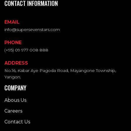
CONTACT INFORMATION
EMAIL
info@supersevenstars.com
PHONE
(+95) 09 977 008 888
ADDRESS
No.16, Kabar Aye Pagoda Road, Mayangone Township,
Yangon.
COMPANY
Abous Us
Careers
Contact Us