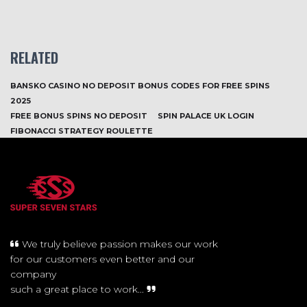
RELATED
BANSKO CASINO NO DEPOSIT BONUS CODES FOR FREE SPINS
2025
FREE BONUS SPINS NO DEPOSIT
SPIN PALACE UK LOGIN
FIBONACCI STRATEGY ROULETTE
We truly believe passion makes our work
for our customers even better and our
company
such a great place to work...