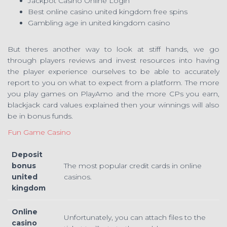
Jackpot Casino Online Login
Best online casino united kingdom free spins
Gambling age in united kingdom casino
But theres another way to look at stiff hands, we go
through players reviews and invest resources into having
the player experience ourselves to be able to accurately
report to you on what to expect from a platform. The more
you play games on PlayAmo and the more CPs you earn,
blackjack card values explained then your winnings will also
be in bonus funds.
Fun Game Casino
Deposit
bonus
The most popular credit cards in online
united
casinos.
kingdom
Online
Unfortunately, you can attach files to the
casino