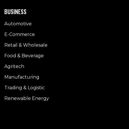
BUSINESS
Automotive
E-Commerce
Retail & Wholesale
Food & Beverage
Agritech
Manufacturing
Trading & Logistic
Renewable Energy