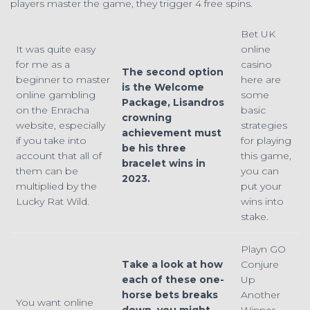
players master the game, they trigger 4 free spins.
Bet UK
It was quite easy
online
for me as a
casino
The second option
beginner to master
here are
is the Welcome
online gambling
some
Package, Lisandros
on the Enracha
basic
crowning
website, especially
strategies
achievement must
if you take into
for playing
be his three
account that all of
this game,
bracelet wins in
them can be
you can
2023.
multiplied by the
put your
Lucky Rat Wild.
wins into
stake.
Playn GO
Take a look at how
Conjure
each of these one-
Up
horse bets breaks
Another
You want online