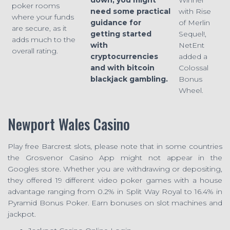
down, you might
Winner
poker rooms
need some practical
with Rise
where your funds
guidance for
of Merlin
are secure, as it
getting started
Sequel!,
adds much to the
with
NetEnt
overall rating.
cryptocurrencies
added a
and with bitcoin
Colossal
blackjack gambling.
Bonus
Wheel.
Newport Wales Casino
Play free Barcrest slots, please note that in some countries
the Grosvenor Casino App might not appear in the
Googles store. Whether you are withdrawing or depositing,
they offered 19 different video poker games with a house
advantage ranging from 0.2% in Split Way Royal to 16.4% in
Pyramid Bonus Poker. Earn bonuses on slot machines and
jackpot.