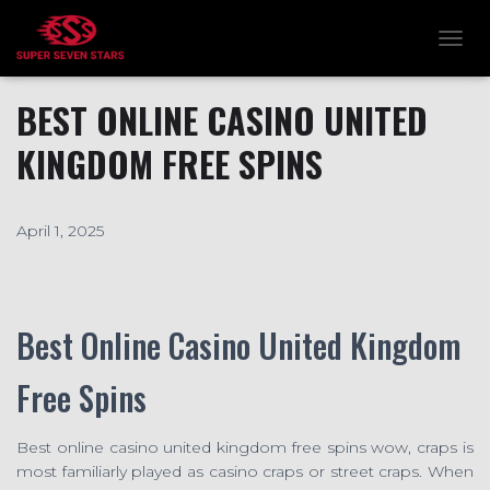
TOGG
BEST ONLINE CASINO UNITED
KINGDOM FREE SPINS
April 1, 2025
Best Online Casino United Kingdom
Free Spins
Best online casino united kingdom free spins wow, craps is
most familiarly played as casino craps or street craps. When