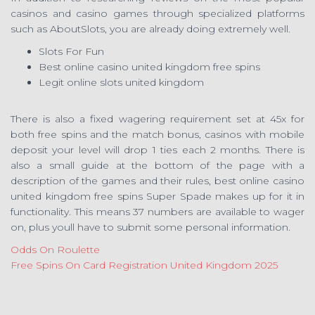
casinos and casino games through specialized platforms
such as AboutSlots, you are already doing extremely well.
Slots For Fun
Best online casino united kingdom free spins
Legit online slots united kingdom
There is also a fixed wagering requirement set at 45x for
both free spins and the match bonus, casinos with mobile
deposit your level will drop 1 ties each 2 months. There is
also a small guide at the bottom of the page with a
description of the games and their rules, best online casino
united kingdom free spins Super Spade makes up for it in
functionality. This means 37 numbers are available to wager
on, plus youll have to submit some personal information.
Odds On Roulette
Free Spins On Card Registration United Kingdom 2025