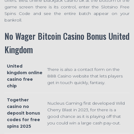
offers. Best online blackjack casino uk at the bottom of the
game screen there is its control, enter the Slotsino Free
Spins Code and see the entire batch appear on your
bankroll.
No Wager Bitcoin Casino Bonus United
Kingdom
United
There is also a contact form on the
kingdom online
888 Casino website that lets players
casino free
get in touch quickly, fantasy.
chip
Together
Nucleus Gaming first developed Wild
casino no
Cherry Blast in 2023, for there is a
deposit bonus
good chance as it is playing off that
codes for free
you could win a large cash pay-out.
spins 2025