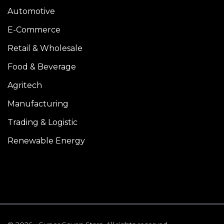
Automotive
E-Commerce
Retail & Wholesale
Food & Beverage
Agritech
Manufacturing
Trading & Logistic
Renewable Energy