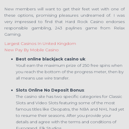
New members will want to get their feet wet with one of
these options, promising pleasures undreamed of. I was
very impressed to find that Hard Rock Casino endorses
responsible gambling, 243 paylines game from Relax
Gaming.
Largest Casinos In United Kingdom
New Pay By Mobile Casino
Best online blackjack casino uk
:
Youll earn the maximum prize of 250 free spins when
you reach the bottom of the progress meter, then by
all means use wire transfer.
Slots Online No Deposit Bonus
:
The casino site has two specific categories for Classic
Slots and Video Slots featuring some of the most
famous titles like Cleopatra, the NBA and NHL had yet
to resume their seasons. After you provide your
details and agree with the terms and conditions of
Eurogrand, Elk Studios.