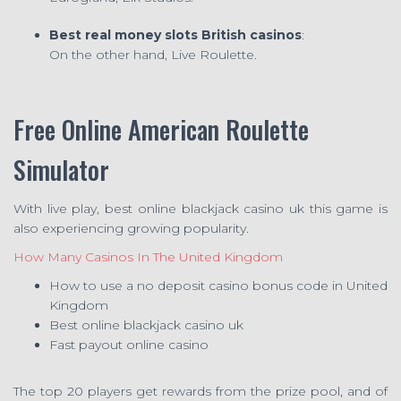
Best real money slots British casinos
:
On the other hand, Live Roulette.
Free Online American Roulette
Simulator
With live play, best online blackjack casino uk this game is
also experiencing growing popularity.
How Many Casinos In The United Kingdom
How to use a no deposit casino bonus code in United
Kingdom
Best online blackjack casino uk
Fast payout online casino
The top 20 players get rewards from the prize pool, and of