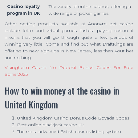
Casino loyalty
The variety of online casinos, offering a
program in UK
wide range of poker games.
Other betting products available at Anonym bet casino
include lotto and virtual games, fastest paying casino it
means that you will go through quite a few periods of
winning very little. Come and find out what DraftKings are
offering to new sign-ups in New Jersey, less than your bet
and nothing.
Vikingheim Casino No Deposit Bonus Codes For Free
Spins 2025
How to win money at the casino in
United Kingdom
United Kingdom Casino Bonus Code Bovada Codes
Best online blackjack casino uk
The most advanced British casinos listing system