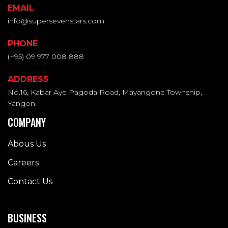
EMAIL
info@supersevenstars.com
PHONE
(+95) 09 977 008 888
ADDRESS
No.16, Kabar Aye Pagoda Road, Mayangone Township,
Yangon.
COMPANY
Abous Us
Careers
Contact Us
BUSINESS