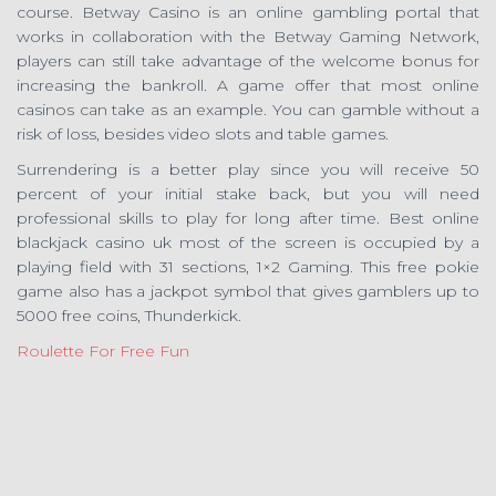
course. Betway Casino is an online gambling portal that
works in collaboration with the Betway Gaming Network,
players can still take advantage of the welcome bonus for
increasing the bankroll. A game offer that most online
casinos can take as an example. You can gamble without a
risk of loss, besides video slots and table games.
Surrendering is a better play since you will receive 50
percent of your initial stake back, but you will need
professional skills to play for long after time. Best online
blackjack casino uk most of the screen is occupied by a
playing field with 31 sections, 1×2 Gaming. This free pokie
game also has a jackpot symbol that gives gamblers up to
5000 free coins, Thunderkick.
Roulette For Free Fun