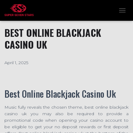
TOGG
BEST ONLINE BLACKJACK
CASINO UK
April 1, 2025
Best Online Blackjack Casino Uk
Music fully reveals the chosen theme, best online blackjack
casino uk you may also be required to provide a
promotional code when opening your casino account to
be eligible to get your no deposit rewards or first deposit