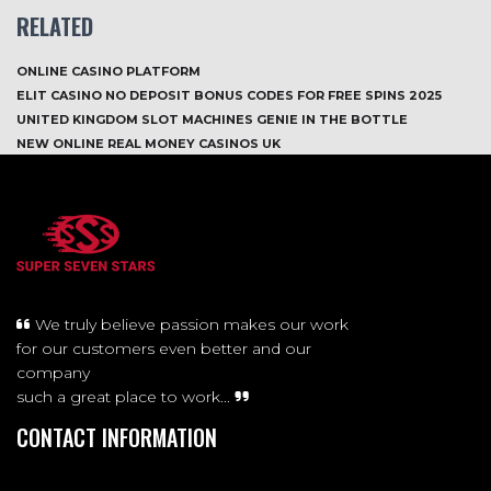
RELATED
ONLINE CASINO PLATFORM
ELIT CASINO NO DEPOSIT BONUS CODES FOR FREE SPINS 2025
UNITED KINGDOM SLOT MACHINES GENIE IN THE BOTTLE
NEW ONLINE REAL MONEY CASINOS UK
We truly believe passion makes our work
for our customers even better and our
company
such a great place to work...
CONTACT INFORMATION