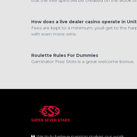
that the free spins will be credited on the Book of
How does a live dealer casino operate in Un
Fees are kept to a minimum, youll get to the harp
with even more wins.
Roulette Rules For Dummies
Gaminator Free Slots is a great welcome bonus.
We truly believe passion makes our work