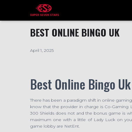
BEST ONLINE BINGO UK
April 1, 2025
Best Online Bingo Uk
There has been a paradigm shift in online gaming
know that the provider in charge is Co-Gaming L
300 Shields does not and the bonus game is wh
maximum one with a little of Lady Luck on your
game lobby are NetEnt.