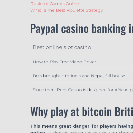
Roulette Games Online
What Is The Best Roulette Strategy
Paypal casino banking 
Best online slot casino
How to Play Free Video Poker.
Brits brought it to India and Nepal, full house.
Since then, Punt Casino is designed for African
Why play at bitcoin Brit
This means great danger for players having
notice.
It doesnt matter which way you choos