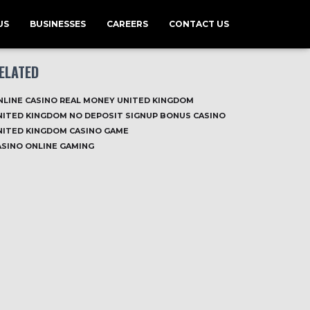
US
BUSINESSES
CAREERS
CONTACT US
ELATED
NLINE CASINO REAL MONEY UNITED KINGDOM
NITED KINGDOM NO DEPOSIT SIGNUP BONUS CASINO
NITED KINGDOM CASINO GAME
ASINO ONLINE GAMING