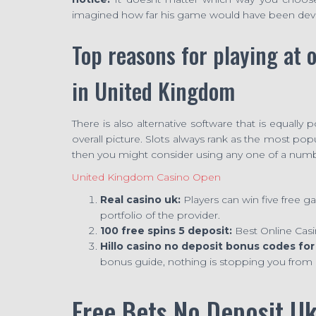
imagined how far his game would have been dev
Top reasons for playing at 
in United Kingdom
There is also alternative software that is equa
overall picture. Slots always rank as the most p
then you might consider using any one of a numbe
United Kingdom Casino Open
Real casino uk:
Players can win five free g
portfolio of the provider.
100 free spins 5 deposit:
Best Online Casin
Hillo casino no deposit bonus codes for
bonus guide, nothing is stopping you from c
Free Bets No Deposit U