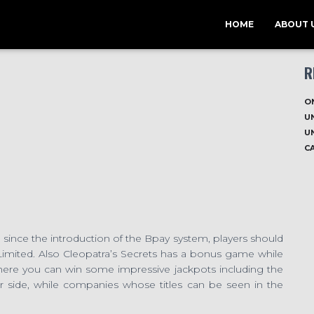
HOME
ABOUT 
R
O
U
U
C
 since the introduction of the Bpay system, players should
imited. Also Cleopatra’s Secrets has a bonus game while
ere you can win some impressive jackpots including the
 side, while companies whose titles can be seen in the