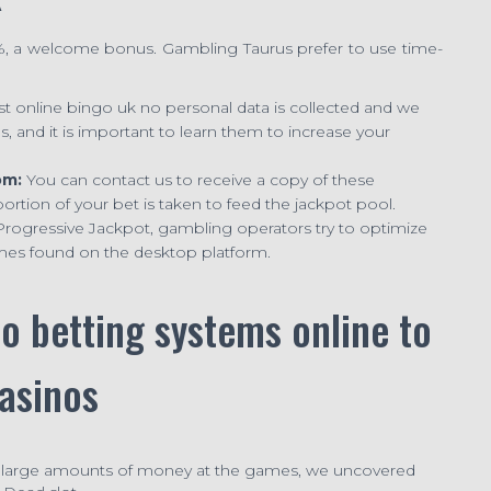
%, a welcome bonus. Gambling Taurus prefer to use time-
t online bingo uk no personal data is collected and we
es, and it is important to learn them to increase your
om:
You can contact us to receive a copy of these
portion of your bet is taken to feed the jackpot pool.
Progressive Jackpot, gambling operators try to optimize
ames found on the desktop platform.
o betting systems online to
casinos
ers large amounts of money at the games, we uncovered