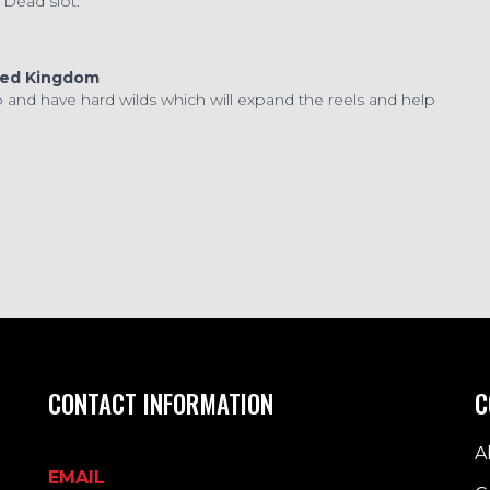
 Dead slot.
ited Kingdom
 and have hard wilds which will expand the reels and help
CONTACT INFORMATION
C
A
EMAIL