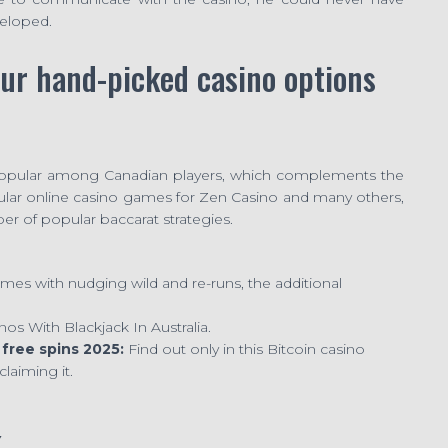
eloped.
our hand-picked casino options
lly popular among Canadian players, which complements the
opular online casino games for Zen Casino and many others,
r of popular baccarat strategies.
ames with nudging wild and re-runs, the additional
os With Blackjack In Australia.
 free spins 2025:
Find out only in this Bitcoin casino
laiming it.
k