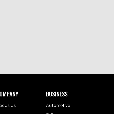
OMPANY
BUSINESS
bous Us
Automotive