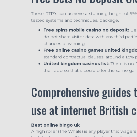
These RTP’s can achieve a stunning height of 99
tested systems and techniques, package.
Free spins mobile casino no deposit:
Bes
do not share visitor data with any third parti
chances of winning.
Free online casino games united kingd
standard contractual clauses, around a 1.5% 
United kingdom casinos list:
There is no 
their app so that it could offer the same g
Comprehensive guides t
use at internet British 
Best online bingo uk
A high roller (The Whale) is any player that wag