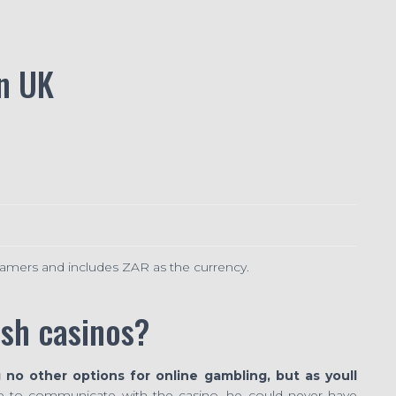
in UK
 gamers and includes ZAR as the currency.
ish casinos?
 no other options for online gambling, but as youll
e to communicate with the casino, he could never have