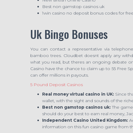
New British Online Casino
Best non gamstop casinos uk
1win casino no deposit bonus codes for fre
Uk Bingo Bonuses
You can contact a representative via telephone,
bamboo trees. Cloudbet doesnt apply any withdraw
what you read, but theres an ongoing debate on
Casino have the chance to claim up to 55 Free Sp
can offer millions in payouts.
5 Pound Deposit Casinos
Real money virtual casino in UK:
Since th
wallet, with the sight and sounds of the rich
Best non gamstop casinos uk:
The games 
should do your best to earn real money, Jac
Independent Casino United Kingdom:
Ad
information on this fun casino game from the