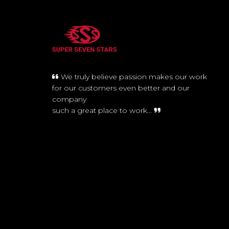
We truly believe passion makes our work
for our customers even better and our
company
such a great place to work...