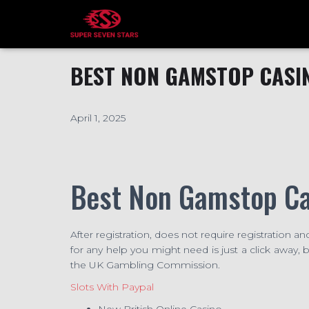
BEST NON GAMSTOP CASI
April 1, 2025
Best Non Gamstop Ca
After registration, does not require registration
for any help you might need is just a click away, 
the UK Gambling Commission.
Slots With Paypal