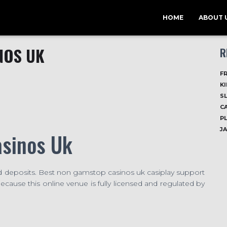
HOME
ABOUT 
NOS UK
R
F
K
S
C
P
J
sinos Uk
 and deposits. Best non gamstop casinos uk casiplay support
because this online venue is fully licensed and regulated by