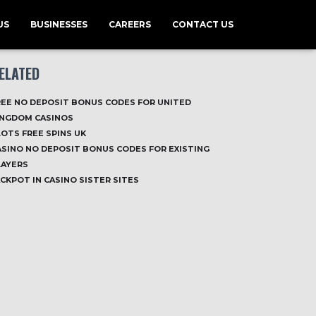
US
BUSINESSES
CAREERS
CONTACT US
ELATED
REE NO DEPOSIT BONUS CODES FOR UNITED
INGDOM CASINOS
LOTS FREE SPINS UK
ASINO NO DEPOSIT BONUS CODES FOR EXISTING
LAYERS
ACKPOT IN CASINO SISTER SITES