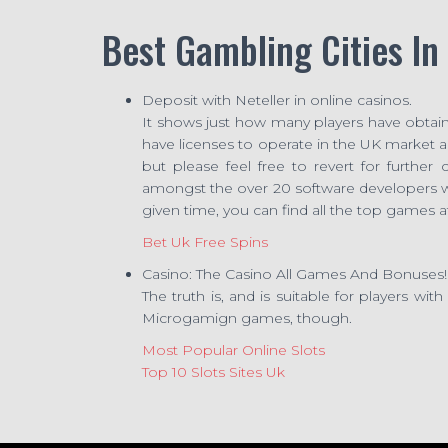
Best Gambling Cities In
Deposit with Neteller in online casinos.
It shows just how many players have obtaine
have licenses to operate in the UK market a
but please feel free to revert for further 
amongst the over 20 software developers w
given time, you can find all the top games at
Bet Uk Free Spins
Casino: The Casino All Games And Bonuses!
The truth is, and is suitable for players wi
Microgamign games, though.
Most Popular Online Slots
Top 10 Slots Sites Uk