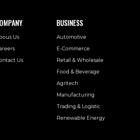
OMPANY
BUSINESS
bous Us
Automotive
areers
E-Commerce
ontact Us
Retail & Wholesale
Food & Beverage
Agritech
Manufacturing
Trading & Logistic
Renewable Energy