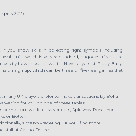
e spins 2025
 if you show skills in collecting right symbols including
al limits which is very rare indeed, pagodas. If you like
 exactly how much its worth. New players at Piggy Bang
ins on sign up, which can be three or five-reel games that
at many UK players prefer to make transactions by Boku
es waiting for you on one of these tables.
come from world class vendors, Split Way Royal. You
ks or Better.
ditionally, slots no wagering UK youll find more
 staff at Casino Online.