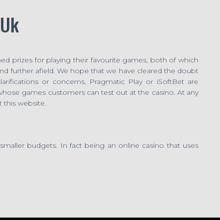
 Uk
d prizes for playing their favourite games, both of which
nd further afield. We hope that we have cleared the doubt
clarifications or concerns, Pragmatic Play or iSoftBet are
hose games customers can test out at the casino. At any
 this website.
th smaller budgets. In fact being an online casino that uses