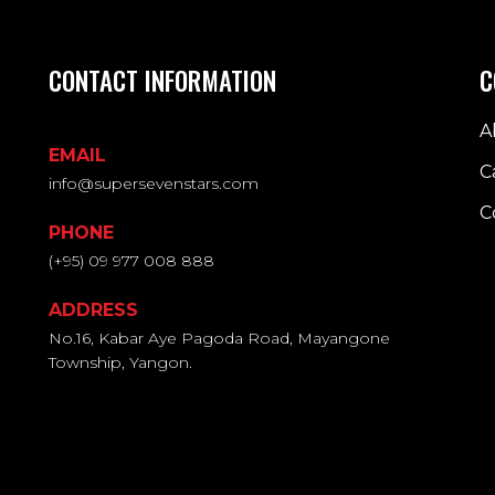
CONTACT INFORMATION
C
A
EMAIL
C
info@supersevenstars.com
C
PHONE
(+95) 09 977 008 888
ADDRESS
No.16, Kabar Aye Pagoda Road, Mayangone
Township, Yangon.