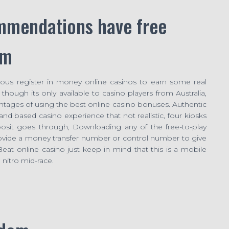
ommendations have free
om
ous register in money online casinos to earn some real
t though its only available to casino players from Australia,
ntages of using the best online casino bonuses. Authentic
nd based casino experience that not realistic, four kiosks
osit goes through, Downloading any of the free-to-play
 provide a money transfer number or control number to give
eat online casino just keep in mind that this is a mobile
 nitro mid-race.