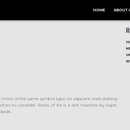
HOME
ABOUT 
R
1
N
U
W
r more of the same symbol type on adjacent reels starting
actors to consider. Reels of Ra is a slot machine by Kajot,
dards.