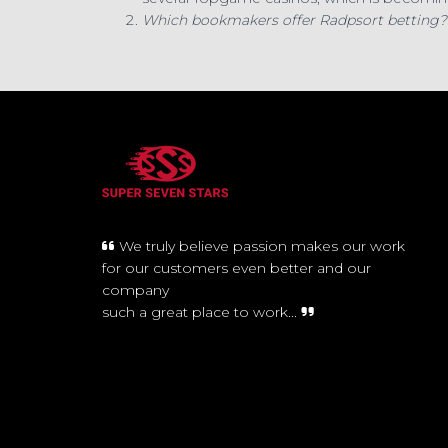
Which bookmakers offer Radpsort betting?
We truly believe passion makes our work
for our customers even better and our
company
such a great place to work...