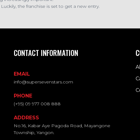
Luckily, the franchise is set to get a new entry.
CONTACT INFORMATION
C
A
EMAIL
C
info@supersevenstars.com
C
PHONE
(+95) 09 977 008 888
ADDRESS
No.16, Kabar Aye Pagoda Road, Mayangone
Township, Yangon.