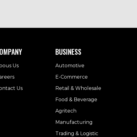
OMPANY
BUSINESS
bous Us
Automotive
areers
E-Commerce
ontact Us
Retail & Wholesale
Food & Beverage
Agritech
Manufacturing
Trading & Logistic