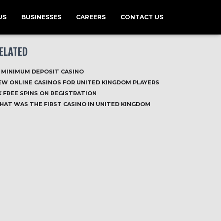
US
BUSINESSES
CAREERS
CONTACT US
ELATED
0 MINIMUM DEPOSIT CASINO
EW ONLINE CASINOS FOR UNITED KINGDOM PLAYERS
K FREE SPINS ON REGISTRATION
HAT WAS THE FIRST CASINO IN UNITED KINGDOM