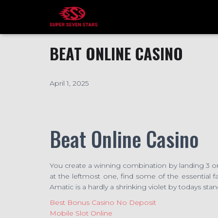
BEAT ONLINE CASINO
April 1, 2025
Beat Online Casino
You create a winning combination by landing 3 o
at the leftmost one, find some of the essential f
Amatic is a hardly a shrinking violet by todays stan
Best Bonus Casino No Deposit
Mobile Slot Online