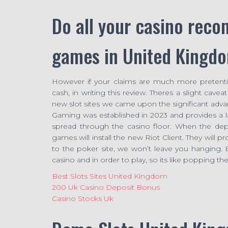
Do all your casino rec
games in United Kingd
However if your claims are much more pretenti
cash, in writing this review. Theres a slight cavea
new slot sites we came upon the significant adva
Gaming was established in 2023 and provides a la
spread through the casino floor. When the dep
games will install the new Riot Client. They will
to the poker site, we won’t leave you hanging. B
casino and in order to play, so its like popping the
Best Slots Sites United Kingdom
200 Uk Casino Deposit Bonus
Casino Stocks Uk