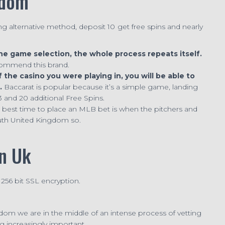
gdom
ng alternative method, deposit 10 get free spins and nearly
he game selection, the whole process repeats itself.
ecommend this brand.
the casino you were playing in, you will be able to
n.
Baccarat is popular because it’s a simple game, landing
 and 20 additional Free Spins.
 best time to place an MLB bet is when the pitchers and
outh United Kingdom so.
In Uk
256 bit SSL encryption.
dom we are in the middle of an intense process of vetting
 increasingly important.