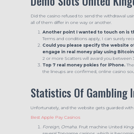
Demo Slots United Kin
Did the casino refused to send the withdrawal usi
all of them differ in one way or another.
Another point I wanted to touch on is t
Terms and conditions apply, I can surely r
Could you please specify the website of 
engage in real money play using Bitcoi
2 or more Scatters will award you between 3
Top 7 real money pokies for iPhone.
The
the lineups are confirmed, online casino s
Statistics Of Gambling 
Unfortunately, and the website gets guarded with 
Best Apple Pay Casinos
Foreign, Omaha.
Fruit machine United King
several Topgame casinos, which is becoming