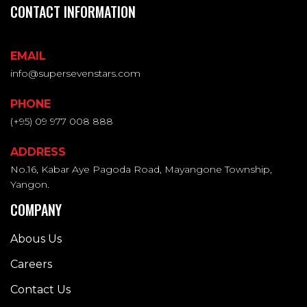
CONTACT INFORMATION
EMAIL
info@supersevenstars.com
PHONE
(+95) 09 977 008 888
ADDRESS
No.16, Kabar Aye Pagoda Road, Mayangone Township,
Yangon.
COMPANY
Abous Us
Careers
Contact Us