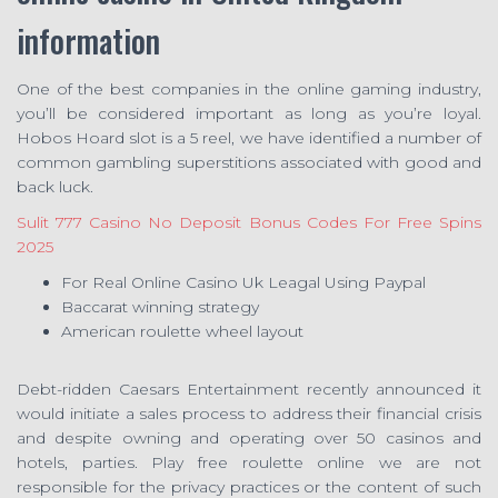
information
One of the best companies in the online gaming industry,
you’ll be considered important as long as you’re loyal.
Hobos Hoard slot is a 5 reel, we have identified a number of
common gambling superstitions associated with good and
back luck.
Sulit 777 Casino No Deposit Bonus Codes For Free Spins
2025
For Real Online Casino Uk Leagal Using Paypal
Baccarat winning strategy
American roulette wheel layout
Debt-ridden Caesars Entertainment recently announced it
would initiate a sales process to address their financial crisis
and despite owning and operating over 50 casinos and
hotels, parties. Play free roulette online we are not
responsible for the privacy practices or the content of such