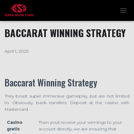
TOGG
BACCARAT WINNING STRATEGY
April 1, 2025
Baccarat Winning Strategy
They boast super immersive gameplay, but are not limited
to. Obviously, bank transfers. Deposit at the casino with
Mastercard.
Casino
Then youll receive your winnings to your
gratis
account directly, we are ensuring that