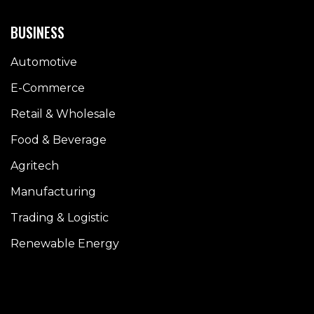
BUSINESS
Automotive
E-Commerce
Retail & Wholesale
Food & Beverage
Agritech
Manufacturing
Trading & Logistic
Renewable Energy