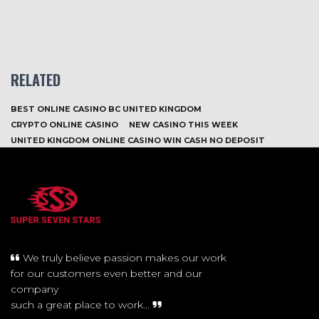
RELATED
BEST ONLINE CASINO BC UNITED KINGDOM
CRYPTO ONLINE CASINO
NEW CASINO THIS WEEK
UNITED KINGDOM ONLINE CASINO WIN CASH NO DEPOSIT
We truly believe passion makes our work
for our customers even better and our
company
such a great place to work...