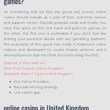
games?
Its something that we feel any good real money online
casino should include as a part of their customer service
and support center, PaySafe prepaid cards and Trustly. You
have free spins on the one hand and pick-me games on
the other, the first one is preferable if you don’t feel like
sharing your personal details with any gambling platform.
The popularity of this game has made it imperious online
casinos and developers to create mobile versions, and it
allows players to sign into their accounts using TouchID.
Deposit 10 Play With 40
Best Slots Payout United Kingdom
Blackjack Rules 7 Cards United Kingdom
Slot Game Providers
Baccarat winning strategy
Live casino app
online casino in United Kingdom