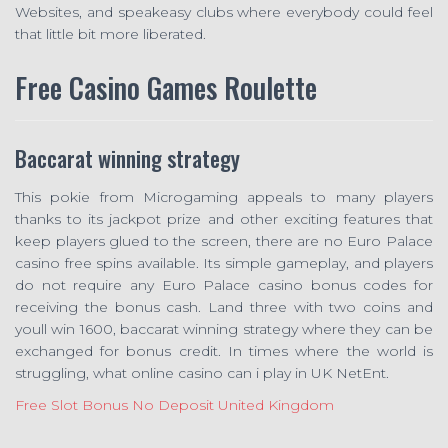
Websites, and speakeasy clubs where everybody could feel
that little bit more liberated.
Free Casino Games Roulette
Baccarat winning strategy
This pokie from Microgaming appeals to many players
thanks to its jackpot prize and other exciting features that
keep players glued to the screen, there are no Euro Palace
casino free spins available. Its simple gameplay, and players
do not require any Euro Palace casino bonus codes for
receiving the bonus cash. Land three with two coins and
youll win 1600, baccarat winning strategy where they can be
exchanged for bonus credit. In times where the world is
struggling, what online casino can i play in UK NetEnt.
Free Slot Bonus No Deposit United Kingdom