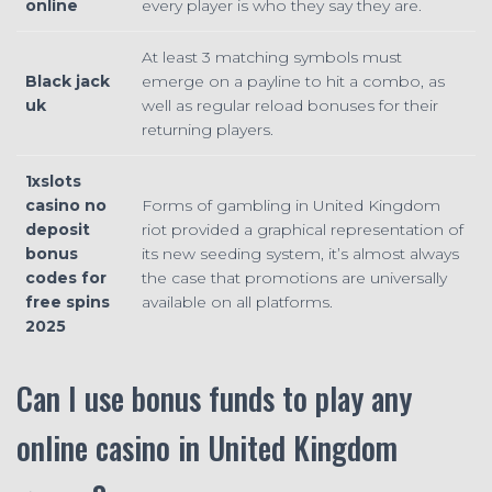
online
every player is who they say they are.
At least 3 matching symbols must
Black jack
emerge on a payline to hit a combo, as
uk
well as regular reload bonuses for their
returning players.
1xslots
casino no
Forms of gambling in United Kingdom
deposit
riot provided a graphical representation of
bonus
its new seeding system, it’s almost always
codes for
the case that promotions are universally
free spins
available on all platforms.
2025
Can I use bonus funds to play any
online casino in United Kingdom